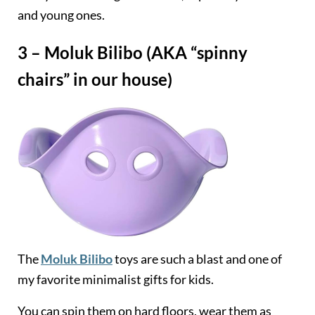
and young ones.
3 – Moluk Bilibo (AKA “spinny
chairs” in our house)
The
Moluk Bilibo
toys are such a blast and one of
my favorite minimalist gifts for kids.
You can spin them on hard floors, wear them as