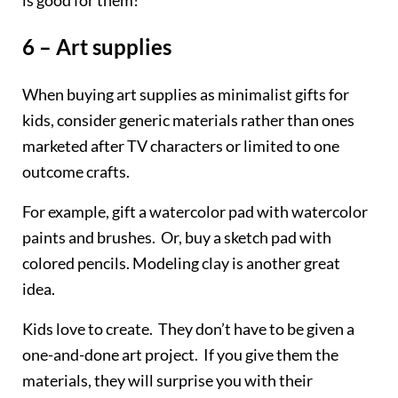
6 – Art supplies
When buying art supplies as minimalist gifts for
kids, consider generic materials rather than ones
marketed after TV characters or limited to one
outcome crafts.
For example, gift a watercolor pad with watercolor
paints and brushes. Or, buy a sketch pad with
colored pencils. Modeling clay is another great
idea.
Kids love to create. They don’t have to be given a
one-and-done art project. If you give them the
materials, they will surprise you with their