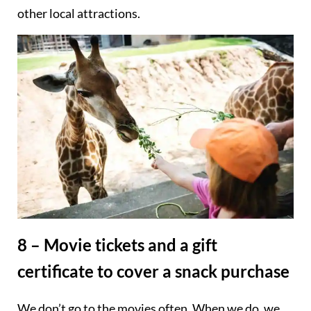
other local attractions.
8 – Movie tickets and a gift
certificate to cover a snack purchase
We don’t go to the movies often. When we do, we