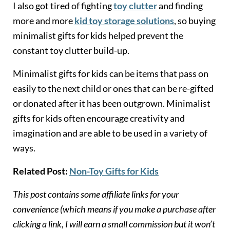
I also got tired of fighting
toy clutter
and finding
more and more
kid toy storage solutions
, so buying
minimalist gifts for kids helped prevent the
constant toy clutter build-up.
Minimalist gifts for kids can be items that pass on
easily to the next child or ones that can be re-gifted
or donated after it has been outgrown. Minimalist
gifts for kids often encourage creativity and
imagination and are able to be used in a variety of
ways.
Related Post:
Non-Toy Gifts for Kids
This post contains some affiliate links for your
convenience (which means if you make a purchase after
clicking a link, I will earn a small commission but it won’t