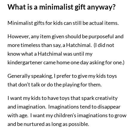
What is a minimalist gift anyway?
Minimalist gifts for kids can still be actual items.
However, any item given should be purposeful and
more timeless than say, a
Hatchimal
. (I did not
know what a
Hatchimal
was until my
kindergartener came home one day asking for one.)
Generally speaking, I prefer to give my kids toys
that don’t talk or do the playing for them.
I want my kids to have toys that spark creativity
and imagination. Imaginations tend to disappear
with age. I want my children’s imaginations to grow
and be nurtured as long as possible.