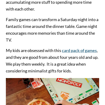
accumulating more stuff to spending more time
with each other.
Family games can transform a Saturday night into a
fantastic time around the dinner table. Game night
encourages more memories than time around the
TV.
My kids are obsessed with this
card pack of games
,
and they are good from about four years old and up.
We play them weekly. It is a great idea when
considering minimalist gifts for kids.