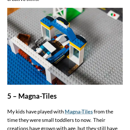
5 – Magna-Tiles
My kids have played with
Magna-Tiles
from the
time they were small toddlers to now. Their
creations have grown with age, but they still have