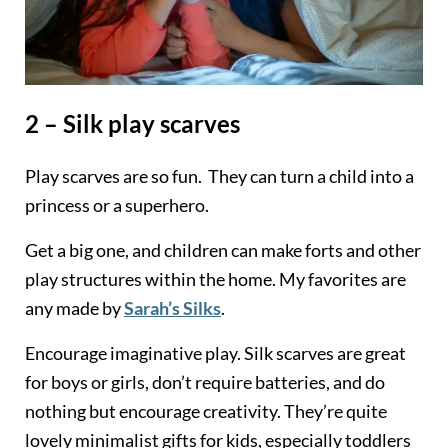
2 – Silk play scarves
Play scarves are so fun. They can turn a child into a
princess or a superhero.
Get a big one, and children can make forts and other
play structures within the home. My favorites are
any made by
Sarah’s Silks
.
Encourage imaginative play. Silk scarves are great
for boys or girls, don’t require batteries, and do
nothing but encourage creativity. They’re quite
lovely minimalist gifts for kids, especially toddlers