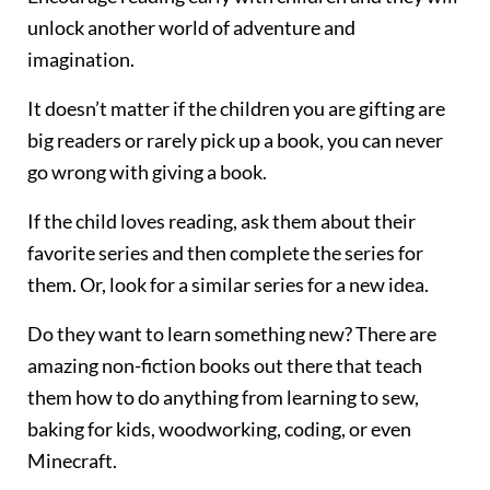
unlock another world of adventure and
imagination.
It doesn’t matter if the children you are gifting are
big readers or rarely pick up a book, you can never
go wrong with giving a book.
If the child loves reading, ask them about their
favorite series and then complete the series for
them. Or, look for a similar series for a new idea.
Do they want to learn something new? There are
amazing non-fiction books out there that teach
them how to do anything from learning to sew,
baking for kids, woodworking, coding, or even
Minecraft.