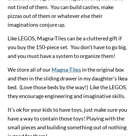
not tired of them. You can build castles, make
pizzas out of them or whatever else their
imaginations conjure up.
Like LEGOS, Magna-Tiles can be a cluttered gift if
you buy the 150-piece set. You don’t have to go big,
and you must have a system to organize them!
We store all of our
Magna-Tile
s
in the original box
and then in the sliding drawer in my daughter’s Ikea
bed. (Love those beds by the way!) Like the LEGOS,
they encourage engineering and imaginative skills.
It’s ok for your kids to have toys, just make sure you
have a way to contain those toys! Playing with the
small pieces and building something out of nothing
is good for them!