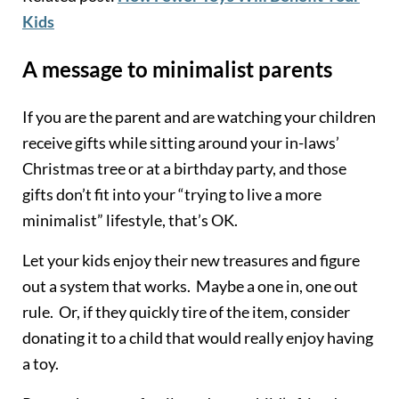
Kids
A message to minimalist parents
If you are the parent and are watching your children
receive gifts while sitting around your in-laws’
Christmas tree or at a birthday party, and those
gifts don’t fit into your “trying to live a more
minimalist” lifestyle, that’s OK.
Let your kids enjoy their new treasures and figure
out a system that works. Maybe a one in, one out
rule. Or, if they quickly tire of the item, consider
donating it to a child that would really enjoy having
a toy.