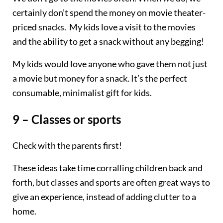
certainly don’t spend the money on movie theater-
priced snacks. My kids love a visit to the movies
and the ability to get a snack without any begging!
My kids would love anyone who gave them not just
a movie but money for a snack. It’s the perfect
consumable, minimalist gift for kids.
9 – Classes or sports
Check with the parents first!
These ideas take time corralling children back and
forth, but classes and sports are often great ways to
give an experience, instead of adding clutter to a
home.