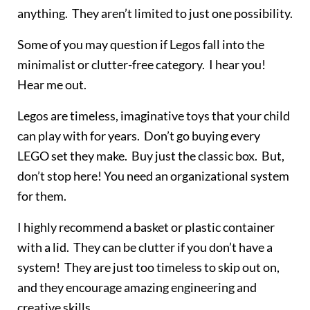
anything. They aren’t limited to just one possibility.
Some of you may question if Legos fall into the
minimalist or clutter-free category. I hear you!
Hear me out.
Legos are timeless, imaginative toys that your child
can play with for years. Don’t go buying every
LEGO set they make. Buy just the classic box. But,
don’t stop here! You need an organizational system
for them.
I highly recommend a basket or plastic container
with a lid. They can be clutter if you don’t have a
system! They are just too timeless to skip out on,
and they encourage amazing engineering and
creative skills.