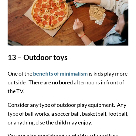
13 – Outdoor toys
One of the
benefits of minimalism
is kids play more
outside. There are no bored afternoons in front of
the TV.
Consider any type of outdoor play equipment. Any
type of ball works, a soccer ball, basketball, football,
or anything else the child may enjoy.
You can also consider a tub of sidewalk chalk or