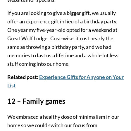
If you are looking to give a bigger gift, we usually
offer an experience gift in lieu of a birthday party.
One year my five-year-old opted for a weekend at
Great Wolf Lodge. Cost-wise, it cost nearly the
same as throwing a birthday party, and we had
memories to last us a lifetime and a whole lot less
stuff coming into our home.
Related post:
Experience Gifts for Anyone on Your
List
12 – Family games
We embraced a healthy dose of minimalism in our
home so we could switch our focus from