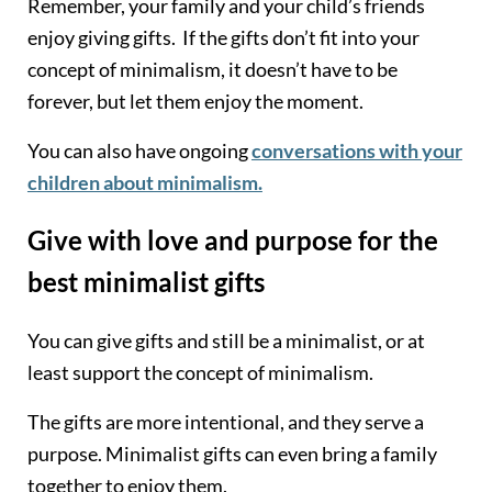
Remember, your family and your child’s friends
enjoy giving gifts. If the gifts don’t fit into your
concept of minimalism, it doesn’t have to be
forever, but let them enjoy the moment.
You can also have ongoing
conversations with your
children about minimalism.
Give with love and purpose for the
best minimalist gifts
You can give gifts and still be a minimalist, or at
least support the concept of minimalism.
The gifts are more intentional, and they serve a
purpose. Minimalist gifts can even bring a family
together to enjoy them.