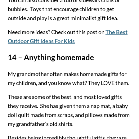
bubbles. Toys that encourage children to get
outside and play is a great minimalist gift idea.
Need more ideas? Check out this post on
The Best
Outdoor Gift Ideas For Kids
14 – Anything homemade
My grandmother often makes homemade gifts for
my children, and you know what? They LOVE them.
These are some of the best, and most loved gifts
they receive. She has given them a nap mat, a baby
doll quilt made from scraps, and pillows made from
my grandfather’s old shirts.
Besides being incredibly thoughtful gifts, they are