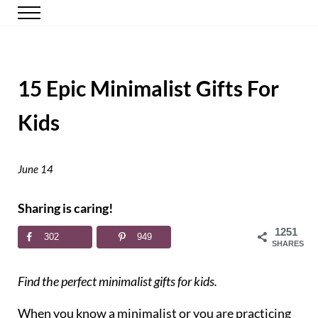
Skip to main content
Skip to header right navigation
Skip to site footer
Menu
Happy Simple Mom
Simple, Clutter-Free Living
15 Epic Minimalist Gifts For
Kids
June 14
Sharing is caring!
1251
302
949
SHARES
Find the perfect minimalist gifts for kids.
When you know a minimalist or you are practicing