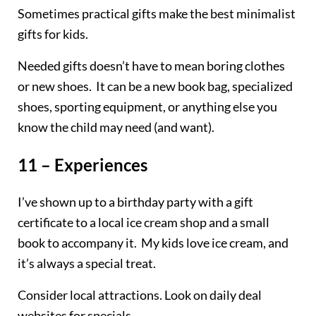
Sometimes practical gifts make the best minimalist
gifts for kids.
Needed gifts doesn’t have to mean boring clothes
or new shoes. It can be a new book bag, specialized
shoes, sporting equipment, or anything else you
know the child may need (and want).
11 – Experiences
I’ve shown up to a birthday party with a gift
certificate to a local ice cream shop and a small
book to accompany it. My kids love ice cream, and
it’s always a special treat.
Consider local attractions. Look on daily deal
websites for specials.