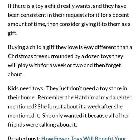
If there is a toy a child really wants, and they have
been consistent in their requests for it for a decent
amount of time, then consider giving it to them as a
gift.
Buying a child a gift they love is way different than a
Christmas tree surrounded by a dozen toys they
will play with for a week or two and then forget
about.
Kids need toys. They just don’t need a toy store in
their home. Remember the
Hatchimal
my daughter
mentioned? She forgot about it a week after she
mentioned it. She only wanted it because all of her
friends were talking about it.
Related post:
How Fewer Toys Will Benefit Your