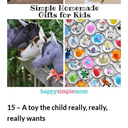
15 – A toy the child really, really,
really wants