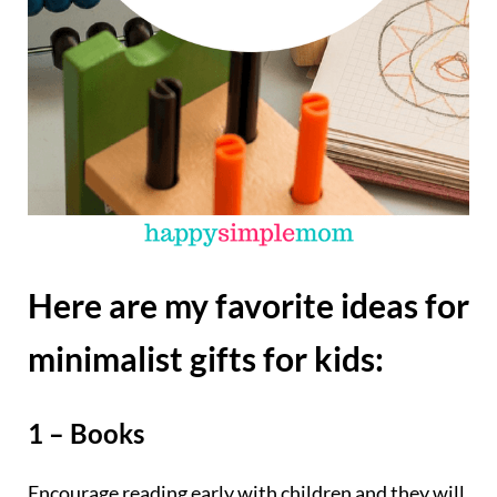
Here are my favorite ideas for
minimalist gifts for kids:
1 – Books
Encourage reading early with children and they will