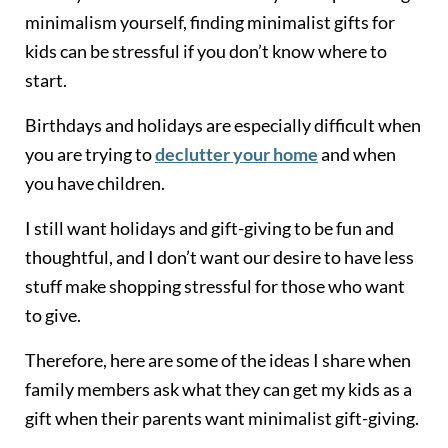
minimalism yourself, finding minimalist gifts for
kids can be stressful if you don’t know where to
start.
Birthdays and holidays are especially difficult when
you are trying to
declutter your home
and when
you have children.
I still want holidays and gift-giving to be fun and
thoughtful, and I don’t want our desire to have less
stuff make shopping stressful for those who want
to give.
Therefore, here are some of the ideas I share when
family members ask what they can get my kids as a
gift when their parents want minimalist gift-giving.