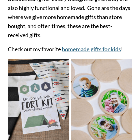
also highly functional and loved. Gone are the days
where we give more homemade gifts than store
bought, and often times, these are the best-
received gifts.
Check out my favorite
homemade gifts for kids
!