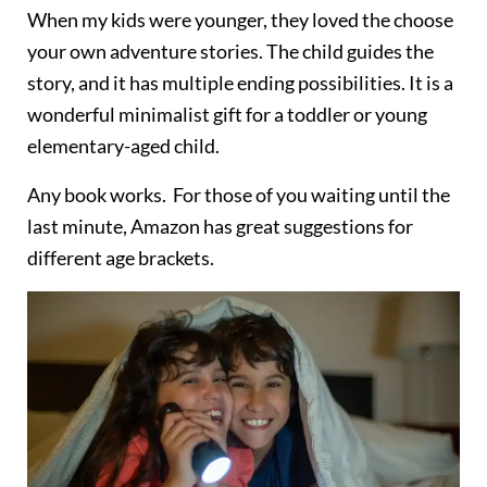
When my kids were younger, they loved the choose
your own adventure stories. The child guides the
story, and it has multiple ending possibilities. It is a
wonderful minimalist gift for a toddler or young
elementary-aged child.
Any book works. For those of you waiting until the
last minute, Amazon has great suggestions for
different age brackets.