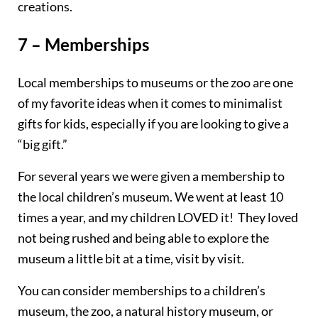
creations.
7 – Memberships
Local memberships to museums or the zoo are one
of my favorite ideas when it comes to minimalist
gifts for kids, especially if you are looking to give a
“big gift.”
For several years we were given a membership to
the local children’s museum. We went at least 10
times a year, and my children LOVED it! They loved
not being rushed and being able to explore the
museum a little bit at a time, visit
by
visit.
You can consider memberships to a children’s
museum, the zoo, a natural history museum, or