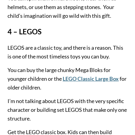
helmets, or use them as stepping stones. Your
child’s imagination will go wild with this gift.
4 – LEGOS
LEGOS are a classic toy, and there is a reason. This
is one of the most timeless toys you can buy.
You can buy the large chunky Mega Bloks for
younger children or the
LEGO Classic Large Box
for
older children.
I’m not talking about LEGOS with the very specific
character or building set LEGOS that make only one
structure.
Get the LEGO classic box. Kids can then build