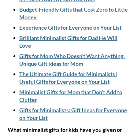
Budget-Friendly Gifts that Cost Zero to Little
Money
Experience Gifts for Everyone on Your List
Brilliant Minimalist Gifts for Dad He Will
Love
Gifts for Mom Who Doesn’t Want Anything:
Unique Gift Ideas for Mom
The Ultimate Gift Guide for Minimalists |
Useful Gifts for Everyone on Your List
Minimalist Gifts for Mom that Don’t Add to
Clutter
Gifts for Minimalists: Gift Ideas for Everyone
on Your List
What minimalist gifts for kids have you given or