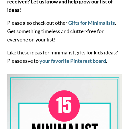
received? Let us know and help grow our list of
ideas!
Please also check out other
Gifts for Minimalists
.
Get something timeless and clutter-free for
everyone on your list!
Like these ideas for minimalist gifts for kids ideas?
Please save to
your favorite Pinterest board
.