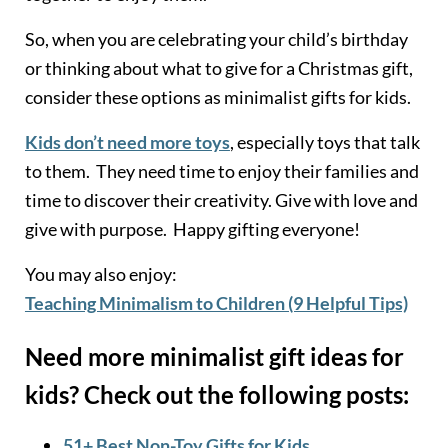
So, when you are celebrating your child’s birthday
or thinking about what to give for a Christmas gift,
consider these options as minimalist gifts for kids.
Kids don’t need more toys
, especially toys that talk
to them. They need time to enjoy their families and
time to discover their creativity. Give with love and
give with purpose. Happy gifting everyone!
You may also enjoy:
Teaching Minimalism to Children (9 Helpful Tips)
Need more minimalist gift ideas for
kids? Check out the following posts:
51+ Best Non-Toy Gifts for Kid
s