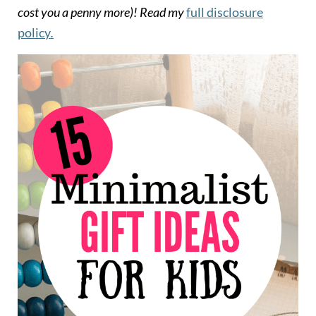
cost you a penny more)!
Read my
full disclosure
policy
.