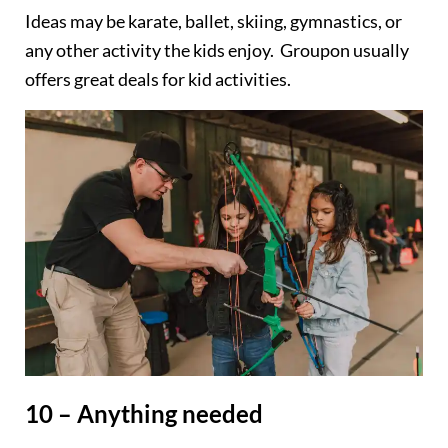
Ideas may be karate, ballet, skiing, gymnastics, or
any other activity the kids enjoy. Groupon usually
offers great deals for kid activities.
10 – Anything needed