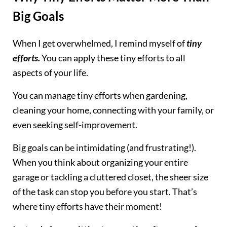
Big Goals
When I get overwhelmed, I remind myself of
tiny
efforts.
You can apply these tiny efforts to all
aspects of your life.
You can manage tiny efforts when gardening,
cleaning your home, connecting with your family, or
even seeking self-improvement.
Big goals can be intimidating (and frustrating!).
When you think about organizing your entire
garage or tackling a cluttered closet, the sheer size
of the task can stop you before you start. That’s
where tiny efforts have their moment!