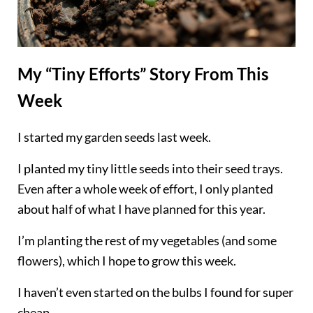
My “Tiny Efforts” Story From This
Week
I started my garden seeds last week.
I planted my tiny little seeds into their seed trays.
Even after a whole week of effort, I only planted
about half of what I have planned for this year.
I’m planting the rest of my vegetables (and some
flowers), which I hope to grow this week.
I haven’t even started on the bulbs I found for super
cheap.