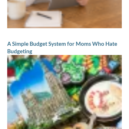
A Simple Budget System for Moms Who Hate
Budgeting