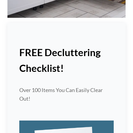
FREE Decluttering
Checklist!
Over 100 Items You Can Easily Clear
Out!