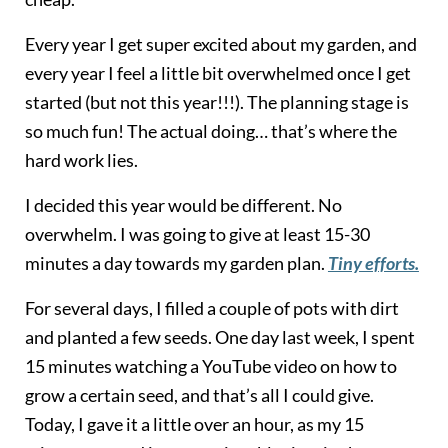
Every year I get super excited about my garden, and
every year I feel a little bit overwhelmed once I get
started (but not this year!!!). The planning stage is
so much fun! The actual doing… that’s where the
hard work lies.
I decided this year would be different. No
overwhelm. I was going to give at least 15-30
minutes a day towards my garden plan.
Tiny efforts.
For several days, I filled a couple of pots with dirt
and planted a few seeds. One day last week, I spent
15 minutes watching a YouTube video on how to
grow a certain seed, and that’s all I could give.
Today, I gave it a little over an hour, as my 15