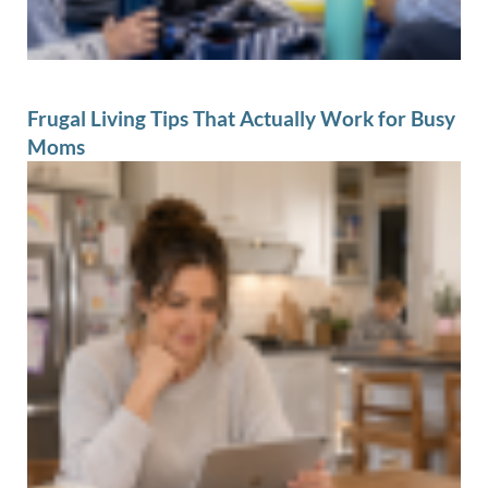
Frugal Living Tips That Actually Work for Busy
Moms