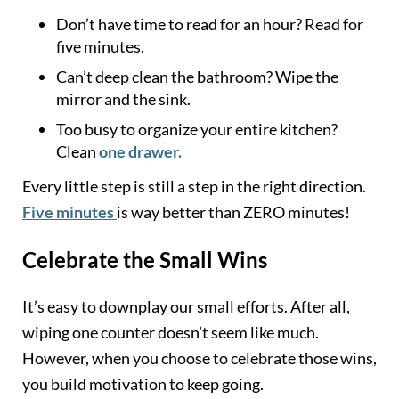
Don’t have time to read for an hour? Read for
five minutes.
Can’t deep clean the bathroom? Wipe the
mirror and the sink.
Too busy to organize your entire kitchen?
Clean
one drawer.
Every little step is still a step in the right direction.
Five minutes
is way better than ZERO minutes!
Celebrate the Small Wins
It’s easy to downplay our small efforts. After all,
wiping one counter doesn’t seem like much.
However, when you choose to celebrate those wins,
you build motivation to keep going.