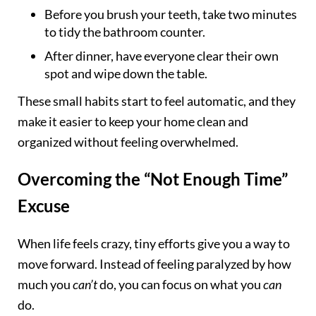
Before you brush your teeth, take two minutes
to tidy the bathroom counter.
After dinner, have everyone clear their own
spot and wipe down the table.
These small habits start to feel automatic, and they
make it easier to keep your home clean and
organized without feeling overwhelmed.
Overcoming the “Not Enough Time”
Excuse
When life feels crazy, tiny efforts give you a way to
move forward. Instead of feeling paralyzed by how
much you
can’t
do, you can focus on what you
can
do.