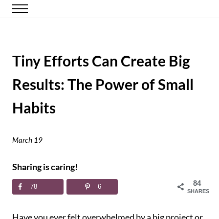
Skip to main content
Skip to header right navigation
Skip to site footer
Menu
Happy Simple Mom
Simple, Clutter-Free Living
Tiny Efforts Can Create Big
Results: The Power of Small
Habits
March 19
Sharing is caring!
84
78
6
SHARES
Have you ever felt overwhelmed by a big project or