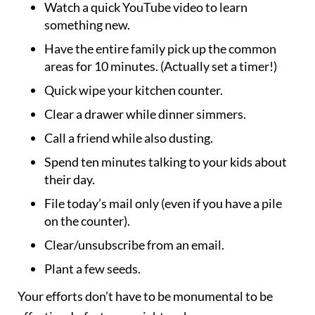
Watch a quick YouTube video to learn
something new.
Have the entire family pick up the common
areas for 10 minutes. (Actually set a timer!)
Quick wipe your kitchen counter.
Clear a drawer while dinner simmers.
Call a friend while also dusting.
Spend ten minutes talking to your kids about
their day.
File today’s mail only (even if you have a pile
on the counter).
Clear/unsubscribe from an email.
Plant a few seeds.
Your efforts don’t have to be monumental to be