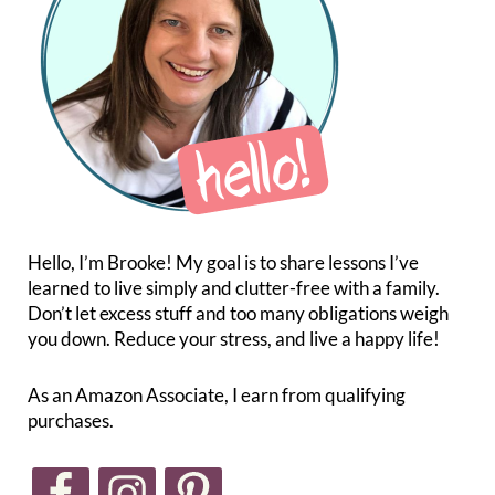
Hello, I’m Brooke! My goal is to share lessons I’ve
learned to live simply and clutter-free with a family.
Don’t let excess stuff and too many obligations weigh
you down. Reduce your stress, and live a happy life!
As an Amazon Associate, I earn from qualifying
purchases.