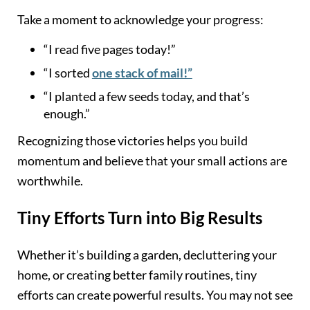
Take a moment to acknowledge your progress:
“I read five pages today!”
“I sorted
one stack of mail!”
“I planted a few seeds today, and that’s
enough.”
Recognizing those victories helps you build
momentum and believe that your small actions are
worthwhile.
Tiny Efforts Turn into Big Results
Whether it’s building a garden, decluttering your
home, or creating better family routines, tiny
efforts can create powerful results. You may not see