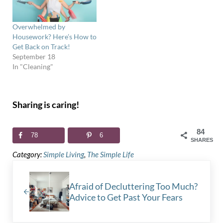
Overwhelmed by
Housework? Here’s How to
Get Back on Track!
September 18
In "Cleaning"
Sharing is caring!
84
78
6
SHARES
Category:
Simple Living
,
The Simple Life
Previous Post:
Afraid of Decluttering Too Much?
Advice to Get Past Your Fears