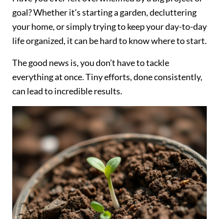
goal? Whether it’s starting a garden, decluttering
your home, or simply trying to keep your day-to-day
life organized, it can be hard to know where to start.
The good news is, you don’t have to tackle
everything at once. Tiny efforts, done consistently,
can lead to incredible results.