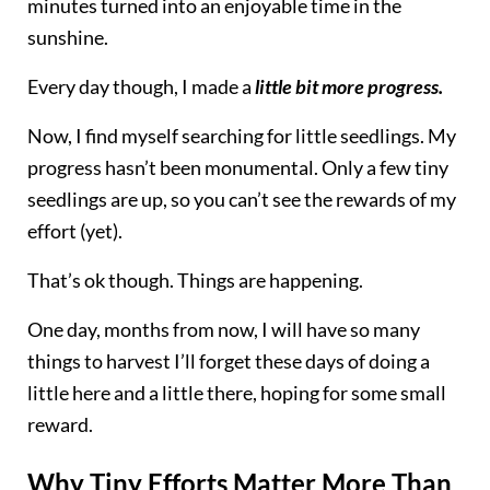
minutes turned into an enjoyable time in the
sunshine.
Every day though, I made a
little bit more progress.
Now, I find myself searching for little seedlings. My
progress hasn’t been monumental. Only a few tiny
seedlings are up, so you can’t see the rewards of my
effort (yet).
That’s ok though. Things are happening.
One day, months from now, I will have so many
things to harvest I’ll forget these days of doing a
little here and a little there, hoping for some small
reward.
Why Tiny Efforts Matter More Than