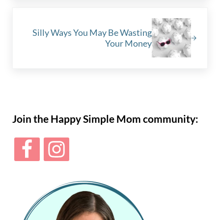
Next Post:
Silly Ways You May Be Wasting
Your Money
Sidebar
Join the Happy Simple Mom community: