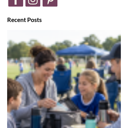
Recent Posts