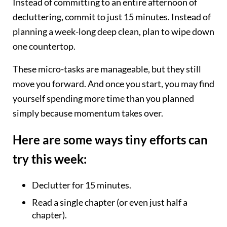
Instead of committing to an entire afternoon of
decluttering, commit to just 15 minutes. Instead of
planning a week-long deep clean, plan to wipe down
one countertop.
These micro-tasks are manageable, but they still
move you forward. And once you start, you may find
yourself spending more time than you planned
simply because momentum takes over.
Here are some ways tiny efforts can
try this week:
Declutter for 15 minutes.
Read a single chapter (or even just half a
chapter).