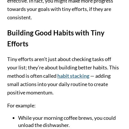
effective. In fact, you might make more progress
towards your goals with tiny efforts, if they are
consistent.
Building Good Habits with Tiny
Efforts
Tiny efforts aren’t just about checking tasks off
your list; they’re about building better habits. This
method is often called
habit stacking
— adding
small actions into your daily routine to create
positive momentum.
For example:
While your morning coffee brews, you could
unload the dishwasher.