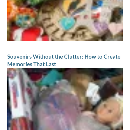
Souvenirs Without the Clutter: How to Create
Memories That Last