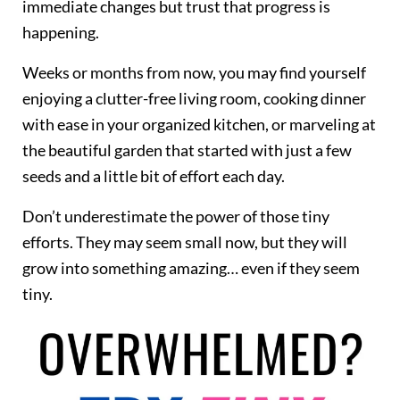
immediate changes but trust that progress is
happening.
Weeks or months from now, you may find yourself
enjoying a clutter-free living room, cooking dinner
with ease in your organized kitchen, or marveling at
the beautiful garden that started with just a few
seeds and a little bit of effort each day.
Don’t underestimate the power of those tiny
efforts. They may seem small now, but they will
grow into something amazing… even if they seem
tiny.