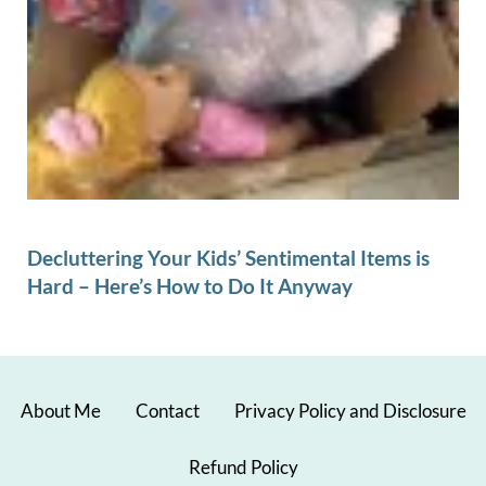
Decluttering Your Kids’ Sentimental Items is
Hard – Here’s How to Do It Anyway
About Me
Contact
Privacy Policy and Disclosure
Refund Policy