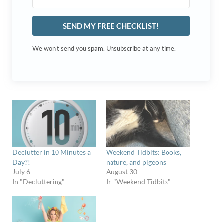
SEND MY FREE CHECKLIST!
We won't send you spam. Unsubscribe at any time.
Declutter in 10 Minutes a
Weekend Tidbits: Books,
Day?!
nature, and pigeons
July 6
August 30
In "Decluttering"
In "Weekend Tidbits"