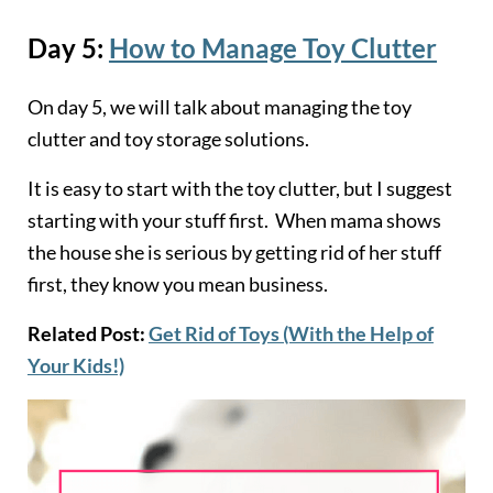
Day 5:
How to Manage Toy Clutter
On day 5, we will talk about managing the toy
clutter and toy storage solutions.
It is easy to start with the toy clutter, but I suggest
starting with your stuff first. When mama shows
the house she is serious by getting rid of her stuff
first, they know you mean business.
Related Post:
Get Rid of Toys (With the Help of
Your Kids!)