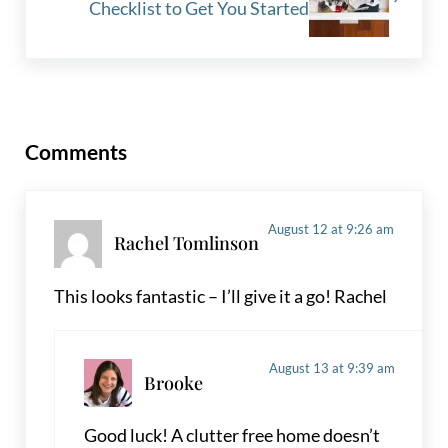
Checklist to Get You Started
Reader Interactions
Comments
August 12 at 9:26 am
Rachel Tomlinson
This looks fantastic – I’ll give it a go! Rachel
August 13 at 9:39 am
Brooke
Good luck! A clutter free home doesn’t