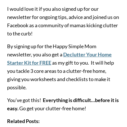
I would love it if you also signed up for our
newsletter for ongoing tips, advice and joined us on
Facebook as a community of mamas kicking clutter
to the curb!
By signing up for the Happy Simple Mom
newsletter, you also get a
Declutter Your Home
Starter Kit for FREE
as my gift to you. It will help
you tackle 3 core areas to a clutter-free home,
giving you worksheets and checklists to make it
possible.
You’ve got this!
Everything is difficult…before it is
easy.
Go get your clutter-free home!
Related Posts: