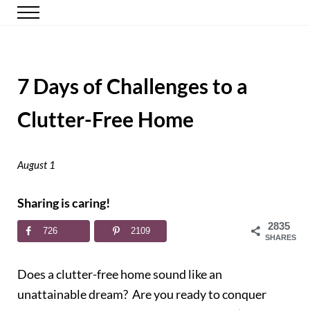
Skip to main content
Skip to header right navigation
Skip to site footer
Menu
Happy Simple Mom
Simple, Clutter-Free Living
7 Days of Challenges to a
Clutter-Free Home
August 1
Sharing is caring!
2835
726
2109
SHARES
Does a clutter-free home sound like an
unattainable dream? Are you ready to conquer