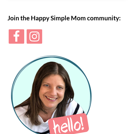
Sidebar
Join the Happy Simple Mom community: