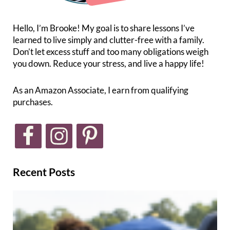
Hello, I’m Brooke! My goal is to share lessons I’ve
learned to live simply and clutter-free with a family.
Don’t let excess stuff and too many obligations weigh
you down. Reduce your stress, and live a happy life!
As an Amazon Associate, I earn from qualifying
purchases.
Recent Posts