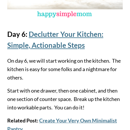
Day 6:
Declutter Your Kitchen:
Simple, Actionable Steps
On day 6, we will start working on the kitchen. The
kitchen is easy for some folks and a nightmare for
others.
Start with one drawer, then one cabinet, and then
one section of counter space. Break up the kitchen
into workable parts. You can do it!
Related Post:
Create Your Very Own Minimalist
Pantry