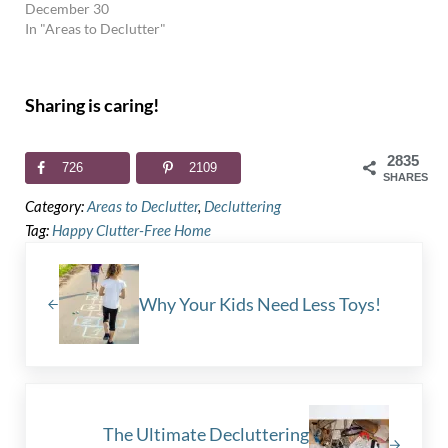
December 30
In "Areas to Declutter"
Sharing is caring!
2835
726
2109
SHARES
Category:
Areas to Declutter
,
Decluttering
Tag:
Happy Clutter-Free Home
Previous Post:
Why Your Kids Need Less Toys!
Next Post:
The Ultimate Decluttering