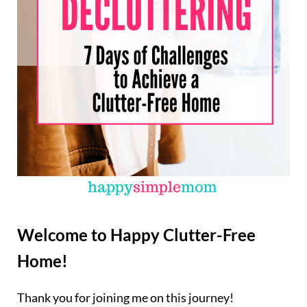
Welcome to Happy Clutter-Free
Home!
Thank you for joining me on this journey!