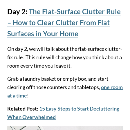
Day 2:
The Flat-Surface Clutter Rule
– How to Clear Clutter From Flat
Surfaces in Your Hom
e
On day 2, we will talk about the flat-surface clutter-
fix rule. This rule will change how you think about a
room every time you leave it.
Grab a laundry basket or empty box, and start
clearing off those counters and tabletops,
one room
at a time
!
Related Post:
15 Easy Steps to Start Decluttering
When Overwhelmed