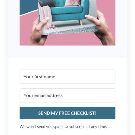
SEND MY FREE CHECKLIST!
We won't send you spam. Unsubscribe at any time.