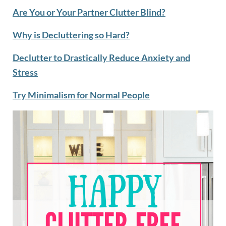
Are You or Your Partner Clutter Blind?
Why is Decluttering so Hard?
Declutter to Drastically Reduce Anxiety and
Stress
Try Minimalism for Normal People