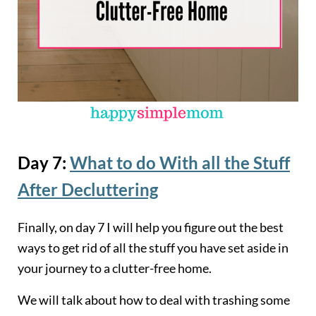
Day 7:
What to do With all the Stuff
After Decluttering
Finally, on day 7 I will help you figure out the best
ways to get rid of all the stuff you have set aside in
your journey to a clutter-free home.
We will talk about how to deal with trashing some