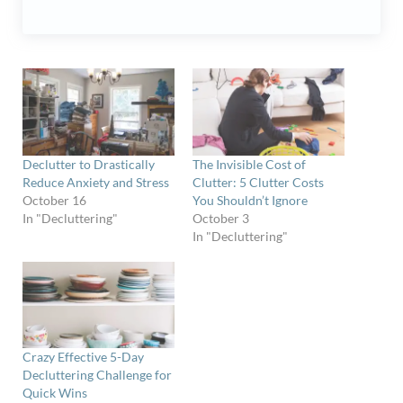
Declutter to Drastically
The Invisible Cost of
Reduce Anxiety and Stress
Clutter: 5 Clutter Costs
October 16
You Shouldn’t Ignore
In "Decluttering"
October 3
In "Decluttering"
Crazy Effective 5-Day
Decluttering Challenge for
Quick Wins