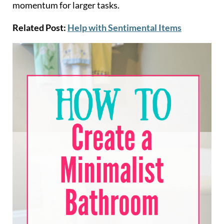
momentum for larger tasks.
Related Post:
Help with Sentimental Items