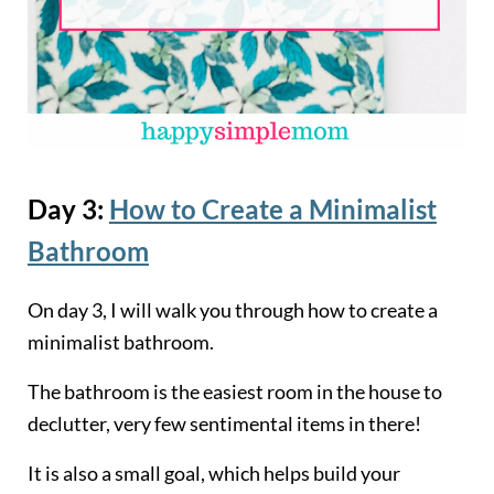
Day 3:
How to Create a Minimalist
Bathroom
On day 3, I will walk you through how to create a
minimalist bathroom.
The bathroom is the easiest room in the house to
declutter, very few sentimental items in there!
It is also a small goal, which helps build your