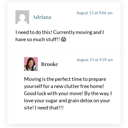
August 13 at 9:06 am
Adriana
I need to do this! Currently moving and I
have so much stuff!! 😱
August 13 at 9:39 am
Brooke
Moving is the perfect time to prepare
yourself for a new clutter free home!
Good luck with your move! By the way, I
love your sugar and grain detox on your
site! I need that!!!