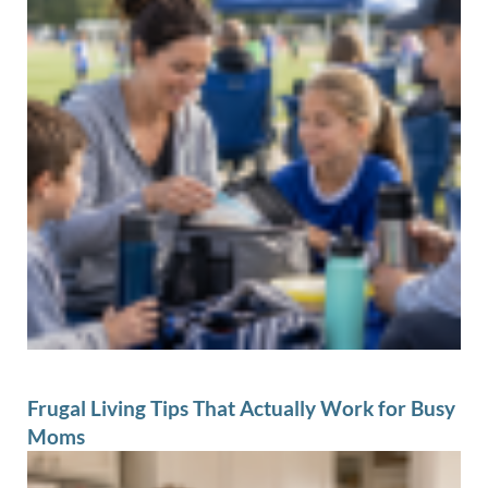
Frugal Living Tips That Actually Work for Busy
Moms