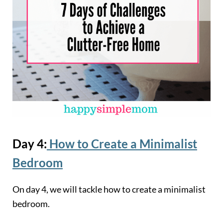
Day 4:
How to Create a Minimalist
Bedroom
On day 4, we will tackle how to create a minimalist
bedroom.