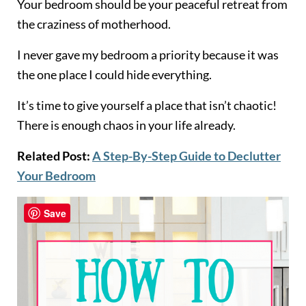
Your bedroom should be your peaceful retreat from
the craziness of motherhood.
I never gave my bedroom a priority because it was
the one place I could hide everything.
It’s time to give yourself a place that isn’t chaotic!
There is enough chaos in your life already.
Related Post:
A Step-By-Step Guide to Declutter
Your Bedroom
Save