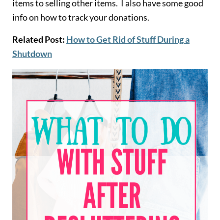
items to selling other items. I also have some good
info on how to track your donations.
Related Post:
How to Get Rid of Stuff During a
Shutdown