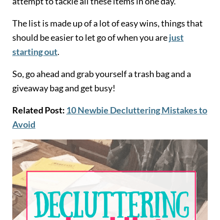
attempt to tackle all these items in one day.
The list is made up of a lot of easy wins, things that
should be easier to let go of when you are
just
starting out
.
So, go ahead and grab yourself a trash bag and a
giveaway bag and get busy!
Related Post:
10 Newbie Decluttering Mistakes to
Avoid