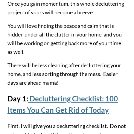
Once you gain momentum, this whole decluttering
project of yours will become a breeze.
You will love finding the peace and calm that is
hidden under all the clutter in your home, and you
will be working on getting back more of your time
as well.
There will be less cleaning after decluttering your
home, and less sorting through the mess. Easier
days are ahead mama!
Day 1:
Decluttering Checklist: 100
Items You Can Get Rid of Today
First, I will give you a decluttering checklist. Do not