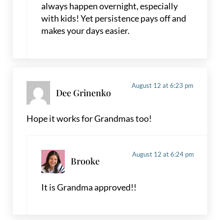
always happen overnight, especially
with kids! Yet persistence pays off and
makes your days easier.
August 12 at 6:23 pm
Dee Grinenko
Hope it works for Grandmas too!
August 12 at 6:24 pm
Brooke
It is Grandma approved!!