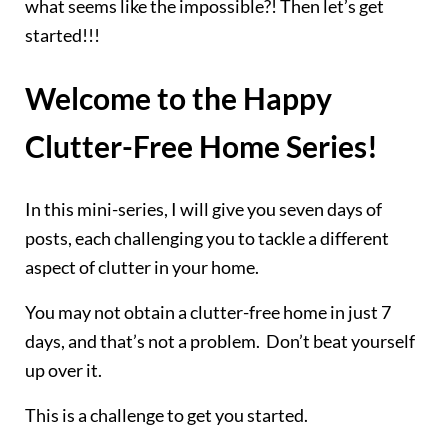
what seems like the impossible?! Then let’s get
started!!!
Welcome to the Happy
Clutter-Free Home Series!
In this mini-series, I will give you seven days of
posts, each challenging you to tackle a different
aspect of clutter in your home.
You may not obtain a clutter-free home in just 7
days, and that’s not a problem. Don’t beat yourself
up over it.
This is a challenge to get you started.