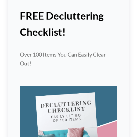
FREE Decluttering
Checklist!
Over 100 Items You Can Easily Clear
Out!