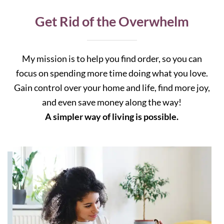
Get Rid of the Overwhelm
My mission is to help you find order, so you can
focus on spending more time doing what you love.
Gain control over your home and life, find more joy,
and even save money along the way!
A simpler way of living is possible.