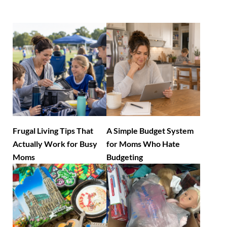
Frugal Living Tips That
A Simple Budget System
Actually Work for Busy
for Moms Who Hate
Moms
Budgeting