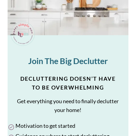
Join The Big Declutter
DECLUTTERING DOESN’T HAVE
TO BE OVERWHELMING
Get everything you need to finally declutter
your home!
Motivation to get started