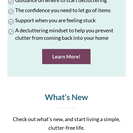
Guidance on where to start decluttering
The confidence you need to let go of items
Support when you are feeling stuck
A decluttering mindset to help you prevent
clutter from coming back into your home
Learn More!
What’s New
Check out what’s new, and start living a simple,
clutter-free life.