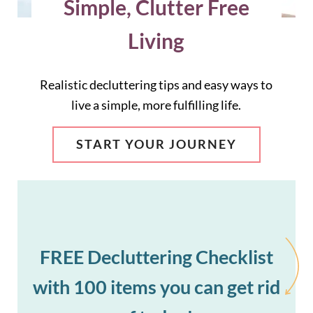
Simple, Clutter Free
Living
Realistic decluttering tips and easy ways to
live a simple, more fulfilling life.
START YOUR JOURNEY
FREE Decluttering Checklist
with 100 items you can get rid