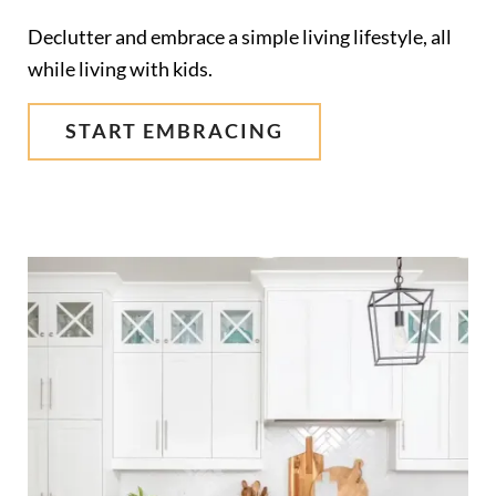
Declutter and embrace a simple living lifestyle, all
while living with kids.
START EMBRACING