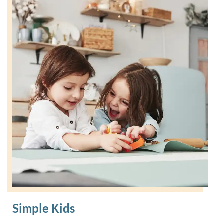
Simple Kids