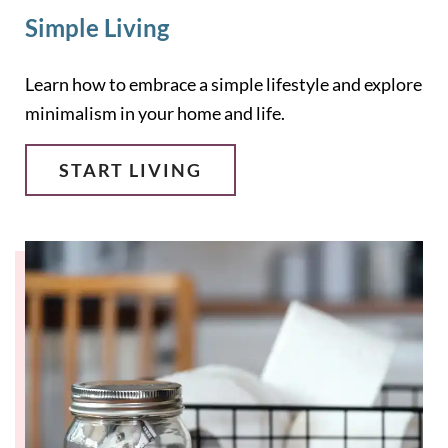
Simple Living
Learn how to embrace a simple lifestyle and explore
minimalism in your home and life.
START LIVING