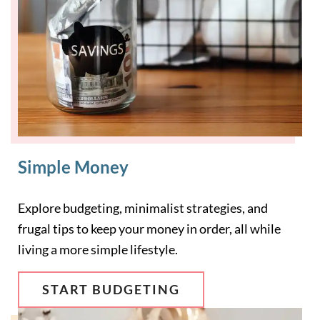
Simple Money
Explore budgeting, minimalist strategies, and
frugal tips to keep your money in order, all while
living a more simple lifestyle.
START BUDGETING