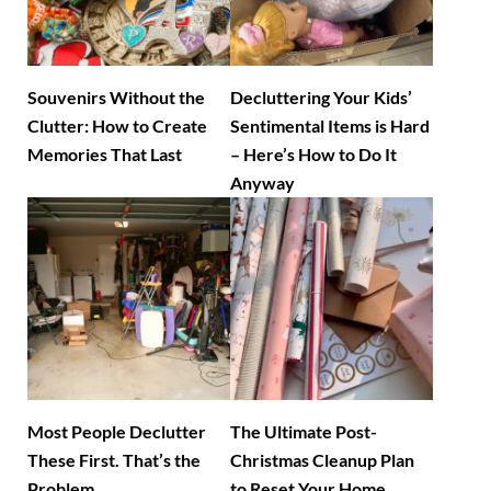
Souvenirs Without the
Decluttering Your Kids’
Clutter: How to Create
Sentimental Items is Hard
Memories That Last
– Here’s How to Do It
Anyway
Most People Declutter
The Ultimate Post-
These First. That’s the
Christmas Cleanup Plan
Problem.
to Reset Your Home