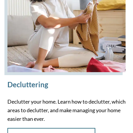
Decluttering
Declutter your home. Learn how to declutter, which
areas to declutter, and make managing your home
easier than ever.