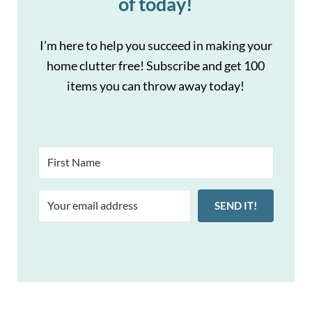
of today!
I’m here to help you succeed in making your
home clutter free! Subscribe and get 100
items you can throw away today!
SEND IT!