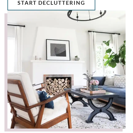
START DECLUTTERING