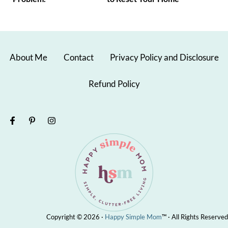
About Me
Contact
Privacy Policy and Disclosure
Refund Policy
Copyright © 2026 ·
Happy Simple Mom
™ · All Rights Reserved