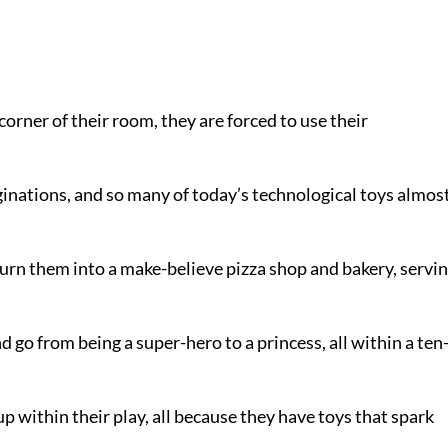
orner of their room, they are forced to use their
ginations, and so many of today’s technological toys almos
urn them into a make-believe pizza shop and bakery, servi
d go from being a super-hero to a princess, all within a ten
up within their play, all because they have toys that spark