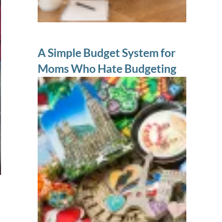
A Simple Budget System for
Moms Who Hate Budgeting