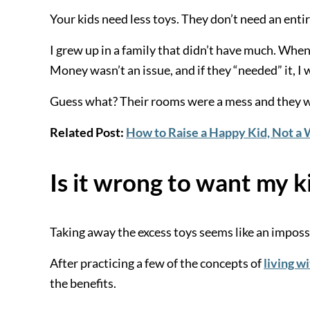
Your kids need less toys. They don’t need an entire
I grew up in a family that didn’t have much. When
Money wasn’t an issue, and if they “needed” it, I 
Guess what? Their rooms were a mess and they we
Related Post:
How to Raise a Happy Kid, Not a
Is it wrong to want my k
Taking away the excess toys seems like an impossib
After practicing a few of the concepts of
living wi
the benefits.