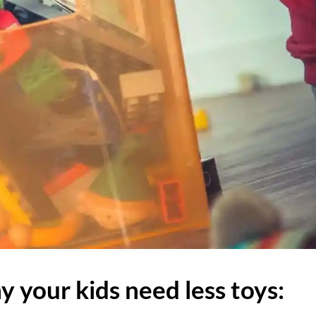
 your kids need less toys: