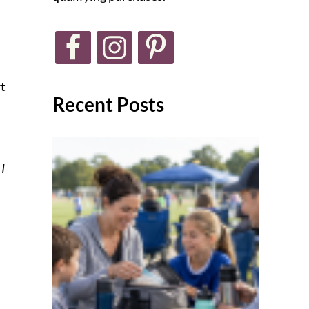
t
Recent Posts
 I