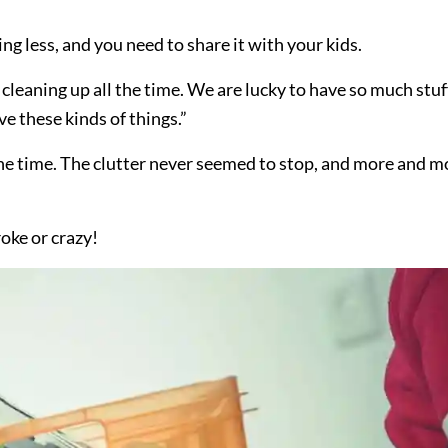
ng less, and you need to share it with your kids.
cleaning up all the time. We are lucky to have so much stuf
ve these kinds of things.”
 the time. The clutter never seemed to stop, and more and m
oke or crazy!