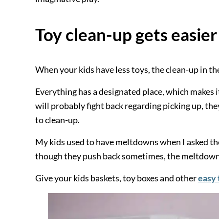
Toy clean-up gets easier
When your kids have less toys, the clean-up in th
Everything has a designated place, which makes it 
will probably fight back regarding picking up, th
to clean-up.
My kids used to have meltdowns when I asked the
though they push back sometimes, the meltdown
Give your kids baskets, toy boxes and other
easy 