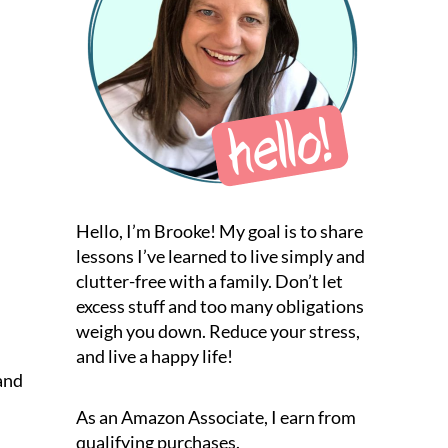
Hello, I’m Brooke! My goal is to share
lessons I’ve learned to live simply and
clutter-free with a family. Don’t let
excess stuff and too many obligations
weigh you down. Reduce your stress,
and live a happy life!
 and
As an Amazon Associate, I earn from
qualifying purchases.