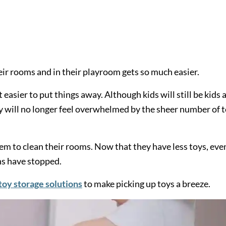
eir rooms and in their playroom gets so much easier.
easier to put things away. Although kids will still be kids 
ey will no longer feel overwhelmed by the sheer number of 
m to clean their rooms. Now that they have less toys, eve
s have stopped.
toy storage solutions
to make picking up toys a breeze.