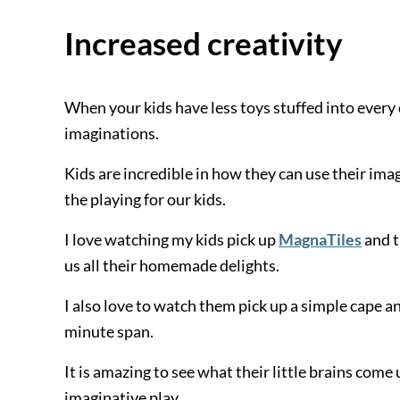
Increased creativity
When your kids have less toys stuffed into every c
imaginations.
Kids are incredible in how they can use their ima
the playing for our kids.
I love watching my kids pick up
MagnaTiles
and t
us all their homemade delights.
I also love to watch them pick up a simple cape an
minute span.
It is amazing to see what their little brains come 
imaginative play.