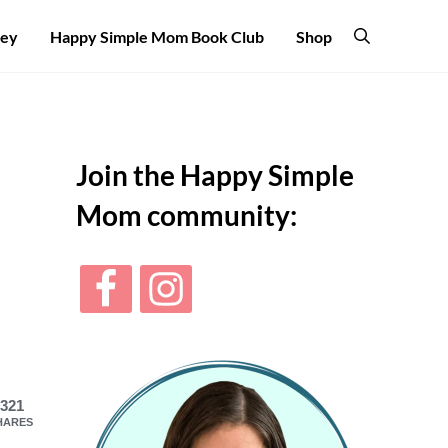
ney
Happy Simple Mom Book Club
Shop
Search
Sidebar
Join the Happy Simple
Mom community:
321
HARES