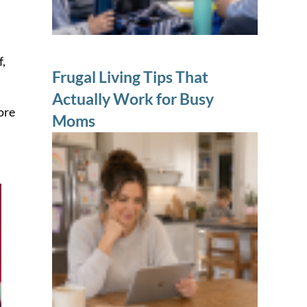
f,
Frugal Living Tips That
Actually Work for Busy
ore
Moms