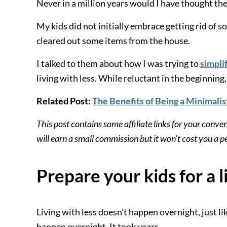
Never in a million years would I have thought th
My kids did not initially embrace getting rid of so
cleared out some items from the house.
I talked to them about how I was trying to
simplif
living with less. While reluctant in the beginnin
Related Post:
The Benefits of Being a Minimalis
This post contains some affiliate links for your conve
will earn a small commission but it won’t cost you a
Prepare your kids for a l
Living with less doesn’t happen overnight, just l
happen overnight. It took years.