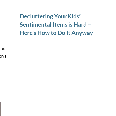
Decluttering Your Kids’
Sentimental Items is Hard –
Here’s How to Do It Anyway
and
toys
n