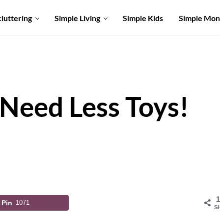
luttering
Simple Living
Simple Kids
Simple Mo
Need Less Toys!
1
Pin
1071
S