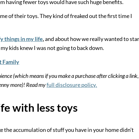
em having fewer toys would have such huge benefits.
me of their toys. They kind of freaked out the first time I
y things in my life
,
and about how we really wanted to star
g, my kids knew I was not going to back down.
t Family
nience (which means if you make a purchase after clicking a link,
 penny more)! Read my
full disclosure policy
.
ife with less toys
ike the accumulation of stuff you have in your home didn’t