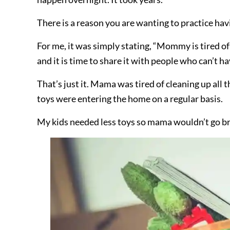
There is a reason you are wanting to practice havi
For me, it was simply stating, “Mommy is tired of 
and it is time to share it with people who can’t ha
That’s just it. Mama was tired of cleaning up all
toys were entering the home on a regular basis.
My kids needed less toys so mama wouldn’t go br