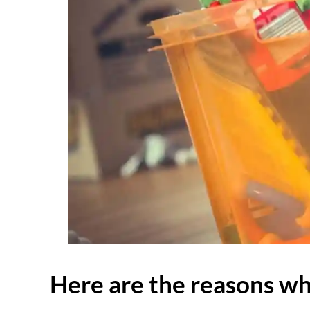
Here are the reasons why