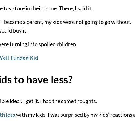
 toy store in their home. There, I said it.
 I became a parent, my kids were not going to go without.
would buy it.
re turning into spoiled children.
 Well-Funded Kid
ids to have less?
le ideal. I get it. I had the same thoughts.
th less
with my kids, I was surprised by my kids’ reactions