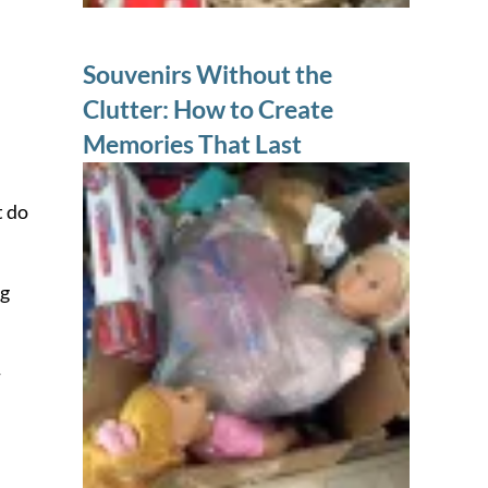
Souvenirs Without the
Clutter: How to Create
Memories That Last
t do
ng
-