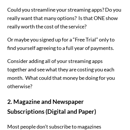
Could you streamline your streaming apps? Do you
really want that many options? Is that ONE show
really worth the cost of the service?
Or maybe you signed up for a “Free Trial” only to
find yourself agreeing to a full year of payments.
Consider adding all of your streaming apps
together and see what they are costing you each
month. What could that money be doing for you
otherwise?
2.
Magazine and Newspaper
Subscriptions (Digital and Paper)
Most people don’t subscribe to magazines