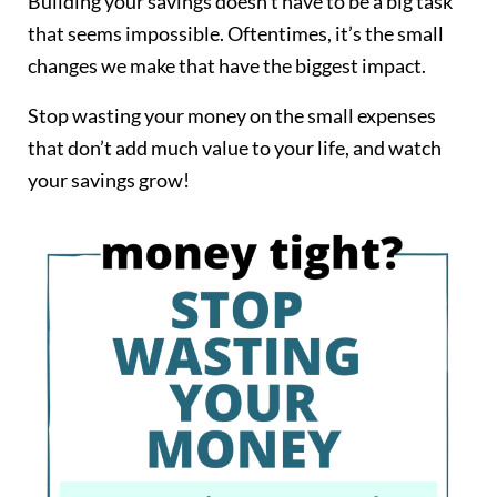
Building your savings doesn’t have to be a big task
that seems impossible. Oftentimes, it’s the small
changes we make that have the biggest impact.
Stop wasting your money on the small expenses
that don’t add much value to your life, and watch
your savings grow!