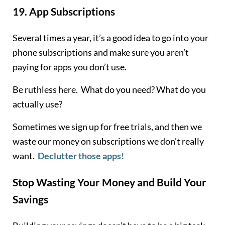
19.
App Subscriptions
Several times a year, it’s a good idea to go into your
phone subscriptions and make sure you aren’t
paying for apps you don’t use.
Be ruthless here. What do you need? What do you
actually use?
Sometimes we sign up for free trials, and then we
waste our money on subscriptions we don’t really
want.
Declutter those apps!
Stop Wasting Your Money and Build Your
Savings