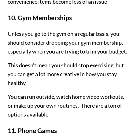
convenience items become less of an issue!
10.
Gym Memberships
Unless you go to the gym on a regular basis, you
should consider dropping your gym membership,
especially when you are trying to trim your budget.
This doesn’t mean you should stop exercising, but
you can get a lot more creative in how you stay
healthy.
You can run outside, watch home video workouts,
or make up your own routines. There are a ton of
options available.
11.
Phone Games