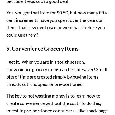
because it was such a good deal.
Yes, you got that item for $0.50, but how many fifty-
cent increments have you spent over the years on
items that never got used or went back before you
could use them?
9.
Convenience Grocery Items
I get it. When you are in a tough season,
convenience grocery items can be a lifesaver! Small
bits of time are created simply by buying items
already cut, chopped, or pre-portioned.
The key to not wasting money is to learn how to
create convenience without the cost. To do this,
invest in pre-portioned containers – like snack bags,