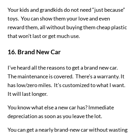
Your kids and grandkids do not need “just because”
toys. You can show them your love and even
reward them, all without buying them cheap plastic
that won’t last or get much use.
16.
Brand New Car
I’ve heard all the reasons to get a brand new car.
The maintenance is covered. There’s a warranty. It
has low/zero miles. It’s customized to what I want.
It will last longer.
You know what else a new car has? Immediate
depreciation as soon as you leave the lot.
You can get a nearly brand-new car without wasting