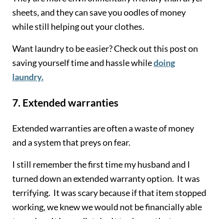
sheets, and they can save you oodles of money
while still helping out your clothes.
Want laundry to be easier? Check out this post on
saving yourself time and hassle while
doing
laundry.
7.
Extended warranties
Extended warranties are often a waste of money
and a system that preys on fear.
I still remember the first time my husband and I
turned down an extended warranty option. It was
terrifying. It was scary because if that item stopped
working, we knew we would not be financially able