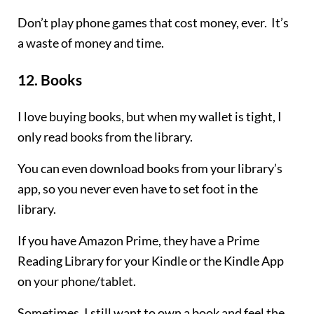
Don’t play phone games that cost money, ever. It’s
a waste of money and time.
12.
Books
I love buying books, but when my wallet is tight, I
only read books from the library.
You can even download books from your library’s
app, so you never even have to set foot in the
library.
If you have Amazon Prime, they have a Prime
Reading Library for your Kindle or the Kindle App
on your phone/tablet.
Sometimes, I still want to own a book and feel the