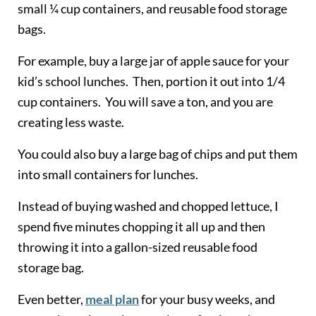
small ¼ cup containers, and reusable food storage
bags.
For example, buy a large jar of apple sauce for your
kid’s school lunches. Then, portion it out into 1/4
cup containers. You will save a ton, and you are
creating less waste.
You could also buy a large bag of chips and put them
into small containers for lunches.
Instead of buying washed and chopped lettuce, I
spend five minutes chopping it all up and then
throwing it into a gallon-sized reusable food
storage bag.
Even better,
meal plan
for your busy weeks, and