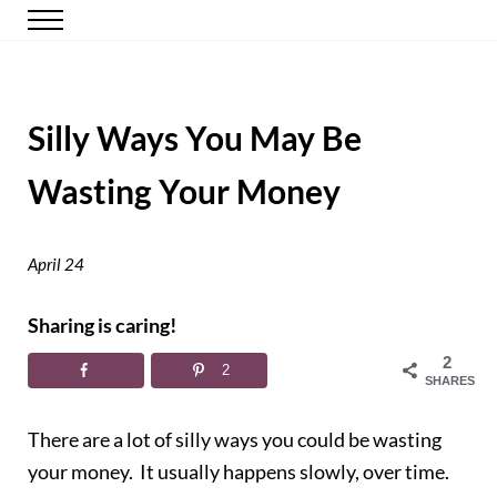
Skip to main content
Skip to header right navigation
Skip to site footer
Menu
Happy Simple Mom
Simple, Clutter-Free Living
Silly Ways You May Be
Wasting Your Money
April 24
Sharing is caring!
2
2
SHARES
There are a lot of silly ways you could be wasting
your money. It usually happens slowly, over time.