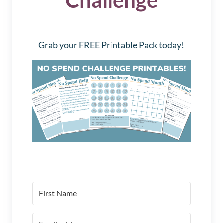
Grab your FREE Printable Pack today!