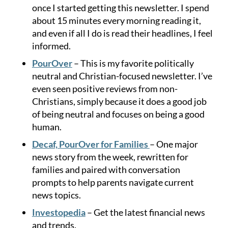
once I started getting this newsletter. I spend
about 15 minutes every morning reading it,
and even if all I do is read their headlines, I feel
informed.
PourOver
– This is my favorite politically
neutral and Christian-focused newsletter. I’ve
even seen positive reviews from non-
Christians, simply because it does a good job
of being neutral and focuses on being a good
human.
Decaf, PourOver for Families
– One major
news story from the week, rewritten for
families and paired with conversation
prompts to help parents navigate current
news topics.
Investopedia
– Get the latest financial news
and trends.