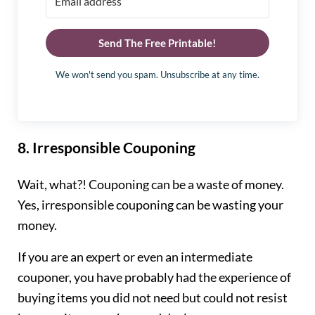
Send The Free Printable!
We won't send you spam. Unsubscribe at any time.
8.
Irresponsible Couponing
Wait, what?! Couponing can be a waste of money.
Yes, irresponsible couponing can be wasting your
money.
If you are an expert or even an intermediate
couponer, you have probably had the experience of
buying items you did not need but could not resist