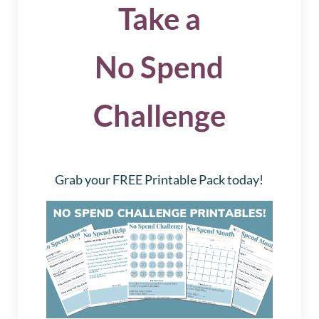
Take a
No Spend
Challenge
Grab your FREE Printable Pack today!