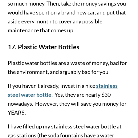
so much money. Then, take the money savings you
would have spent on a brand new car, and put that
aside every month to cover any possible
maintenance that comes up.
17.
Plastic Water Bottles
Plastic water bottles are a waste of money, bad for
the environment, and arguably bad for you.
If you haven’t already, invest in a nice
stainless
steel water bottle.
Yes, they are nearly $30
nowadays. However, they will save you money for
YEARS.
I have filled up my stainless steel water bottle at
gas stations (the soda fountains have a water