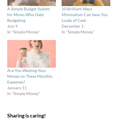
A Simple Budget System
10 Brilliant Ways
for Moms Who Hate
Minimalism Can Save You
Budgeting
Loads of Cash
July 9
December 3
In "Simple Money"
In "Simple Money"
Are You Wasting Your
Money on These Monthly
Expenses?
January 11
In "Simple Money"
Sharing is caring!