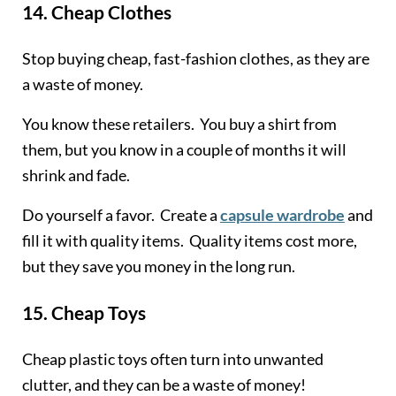
14.
Cheap Clothes
Stop buying cheap, fast-fashion clothes, as they are
a waste of money.
You know these retailers. You buy a shirt from
them, but you know in a couple of months it will
shrink and fade.
Do yourself a favor. Create a
capsule wardrobe
and
fill it with quality items. Quality items cost more,
but they save you money in the long run.
15.
Cheap Toys
Cheap plastic toys often turn into unwanted
clutter, and they can be a waste of money!