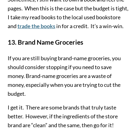
pages. When this is the case but the budget is tight,
I take my read books to the local used bookstore
and
trade the books
in for a credit. It’s a win-win.
13.
Brand Name Groceries
If you are still buying brand-name groceries, you
should consider stopping if you need to save
money. Brand-name groceries are a waste of
money, especially when you are trying to cut the
budget.
I get it. There are some brands that truly taste
better. However, if the ingredients of the store
brand are “clean” and the same, then go for it!