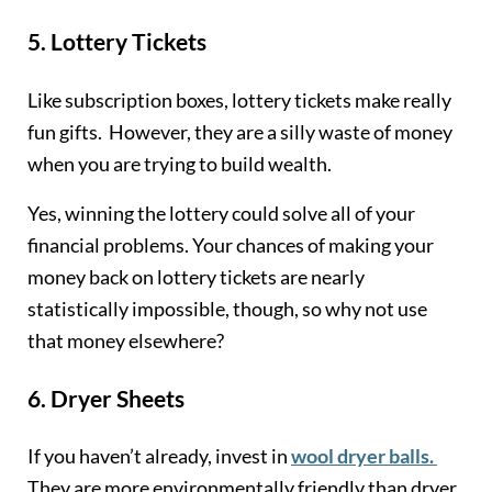
5.
Lottery Tickets
Like subscription boxes, lottery tickets make really
fun gifts. However, they are a silly waste of money
when you are trying to build wealth.
Yes, winning the lottery could solve all of your
financial problems. Your chances of making your
money back on lottery tickets are nearly
statistically impossible, though, so why not use
that money elsewhere?
6.
Dryer Sheets
If you haven’t already, invest in
wool dryer balls.
They are more environmentally friendly than dryer