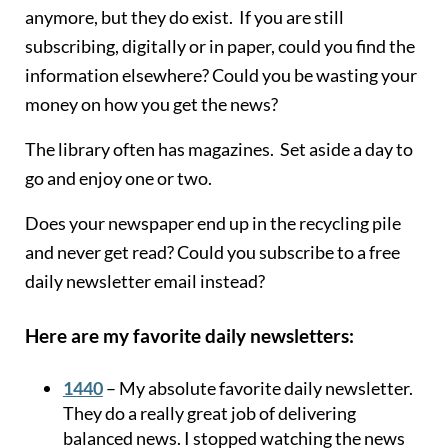
anymore, but they do exist. If you are still
subscribing, digitally or in paper, could you find the
information elsewhere? Could you be wasting your
money on how you get the news?
The library often has magazines. Set aside a day to
go and enjoy one or two.
Does your newspaper end up in the recycling pile
and never get read? Could you subscribe to a free
daily newsletter email instead?
Here are my favorite daily newsletters:
1440
– My absolute favorite daily newsletter.
They do a really great job of delivering
balanced news. I stopped watching the news