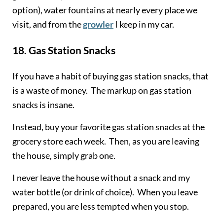
option), water fountains at nearly every place we
visit, and from the
growler
I keep in my car.
18.
Gas Station Snacks
If you have a habit of buying gas station snacks, that
is a waste of money. The markup on gas station
snacks is insane.
Instead, buy your favorite gas station snacks at the
grocery store each week. Then, as you are leaving
the house, simply grab one.
I never leave the house without a snack and my
water bottle (or drink of choice). When you leave
prepared, you are less tempted when you stop.