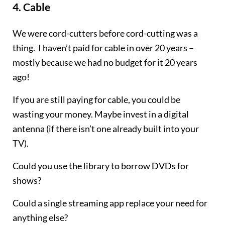
4.
Cable
We were cord-cutters before cord-cutting was a
thing. I haven’t paid for cable in over 20 years –
mostly because we had no budget for it 20 years
ago!
If you are still paying for cable, you could be
wasting your money. Maybe invest in a digital
antenna (if there isn’t one already built into your
TV).
Could you use the library to borrow DVDs for
shows?
Could a single streaming app replace your need for
anything else?