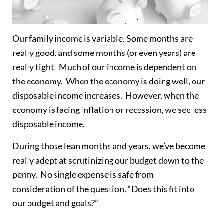
Our family income is variable. Some months are
really good, and some months (or even years) are
really tight. Much of our income is dependent on
the economy. When the economy is doing well, our
disposable income increases. However, when the
economy is facing inflation or recession, we see less
disposable income.
During those lean months and years, we’ve become
really adept at scrutinizing our budget down to the
penny. No single expense is safe from
consideration of the question, “Does this fit into
our budget and goals?”