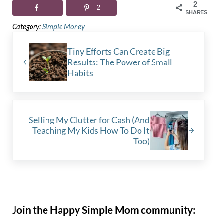
2
2
SHARES
Category:
Simple Money
Previous Post:
Tiny Efforts Can Create Big
Results: The Power of Small
Habits
Next Post:
Selling My Clutter for Cash (And
Teaching My Kids How To Do It
Too)
Sidebar
Join the Happy Simple Mom community: