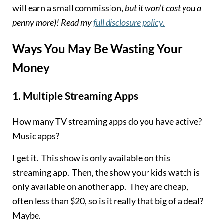
will earn a small commission,
but it won’t cost you a
penny more)! Read my
full disclosure policy.
Ways You May Be Wasting Your
Money
1.
Multiple Streaming Apps
How many TV streaming apps do you have active?
Music apps?
I get it. This show is only available on this
streaming app. Then, the show your kids watch is
only available on another app. They are cheap,
often less than $20, so is it really that big of a deal?
Maybe.