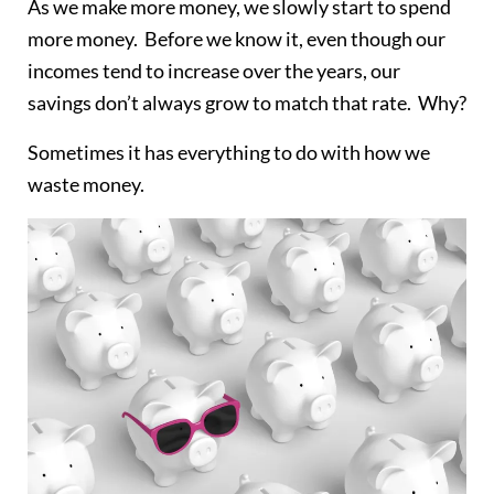
As we make more money, we slowly start to spend
more money. Before we know it, even though our
incomes tend to increase over the years, our
savings don’t always grow to match that rate. Why?
Sometimes it has everything to do with how we
waste money.