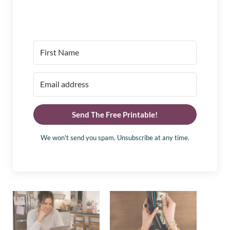
Send The Free Printable!
We won't send you spam. Unsubscribe at any time.