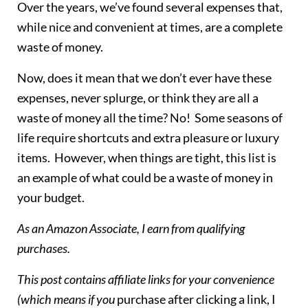
Over the years, we’ve found several expenses that,
while nice and convenient at times, are a complete
waste of money.
Now, does it mean that we don’t ever have these
expenses, never splurge, or think they are all a
waste of money all the time? No! Some seasons of
life require shortcuts and extra pleasure or luxury
items. However, when things are tight, this list is
an example of what could be a waste of money in
your budget.
As an Amazon Associate, I earn from qualifying
purchases.
This post contains affiliate links for your convenience
(which means if you
purchase after clicking a link, I