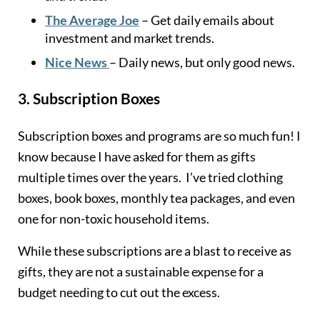
The Average Joe
– Get daily emails about
investment and market trends.
Nice News
– Daily news, but only good news.
3.
Subscription Boxes
Subscription boxes and programs are so much fun! I
know because I have asked for them as gifts
multiple times over the years. I’ve tried clothing
boxes, book boxes, monthly tea packages, and even
one for non-toxic household items.
While these subscriptions are a blast to receive as
gifts, they are not a sustainable expense for a
budget needing to cut out the excess.