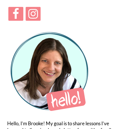
Hello, I’m Brooke! My goal is to share lessons I’ve