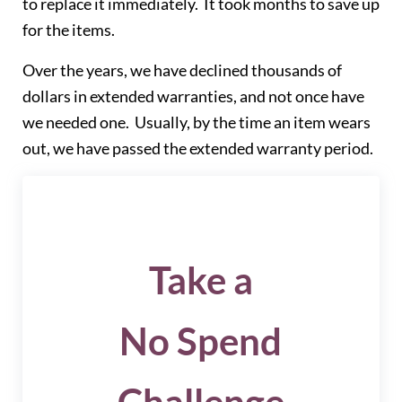
to replace it immediately. It took months to save up
for the items.
Over the years, we have declined thousands of
dollars in extended warranties, and not once have
we needed one. Usually, by the time an item wears
out, we have passed the extended warranty period.
Take a
No Spend
Challenge