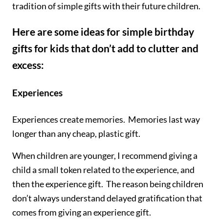
tradition of simple gifts with their future children.
Here are some ideas for simple birthday
gifts for kids that don’t add to clutter and
excess:
Experiences
Experiences create memories. Memories last way
longer than any cheap, plastic gift.
When children are younger, I recommend giving a
child a small token related to the experience, and
then the experience gift. The reason being children
don’t always understand delayed gratification that
comes from giving an experience gift.