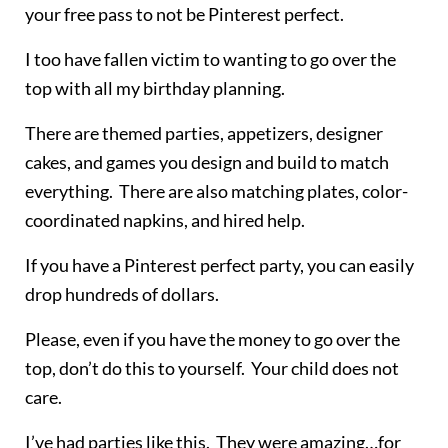
your free pass to not be Pinterest perfect.
I too have fallen victim to wanting to go over the
top with all my birthday planning.
There are themed parties, appetizers, designer
cakes, and games you design and build to match
everything. There are also matching plates, color-
coordinated napkins, and hired help.
If you have a Pinterest perfect party, you can easily
drop hundreds of dollars.
Please, even if you have the money to go over the
top, don’t do this to yourself. Your child does not
care.
I’ve had parties like this. They were amazing…for