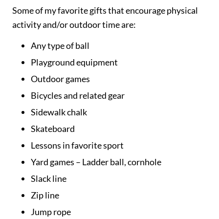
Some of my favorite gifts that encourage physical
activity and/or outdoor time are:
Any type of ball
Playground equipment
Outdoor games
Bicycles and related gear
Sidewalk chalk
Skateboard
Lessons in favorite sport
Yard games – Ladder ball, cornhole
Slack line
Zip line
Jump rope