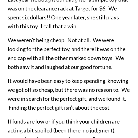
was on the clearance rack at Target for $6. We
spent six dollars!! One year later, she still plays
with this toy. I call that a win.
We weren’t being cheap. Not at all. We were
looking for the perfect toy, and there it was on the
end cap with all the other marked down toys. We
both saw it and laughed at our good fortune.
It would have been easy to keep spending, knowing
we got off so cheap, but there was no reason to. We
were in search for the perfect gift, and we found it.
Finding the perfect gift isn’t about the cost.
If funds are low or if you think your children are
acting a bit spoiled (been there, no judgment),