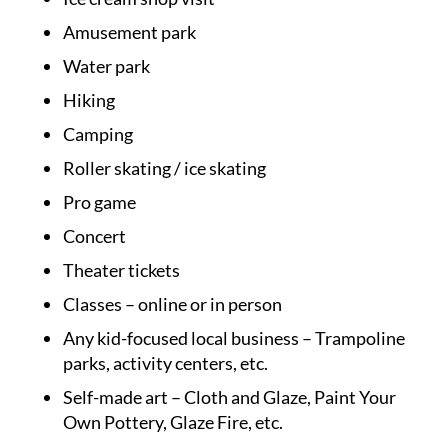
Amusement park
Water park
Hiking
Camping
Roller skating / ice skating
Pro game
Concert
Theater tickets
Classes – online or in person
Any kid-focused local business – Trampoline
parks, activity centers, etc.
Self-made art – Cloth and Glaze, Paint Your
Own Pottery, Glaze Fire, etc.