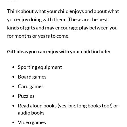
Think about what your child enjoys and about what
you enjoy doing with them. These are the best
kinds of gifts and may encourage play between you
for months or years to come.
Gift ideas you can enjoy with your child include:
Sporting equipment
Board games
Card games
Puzzles
Read aloud books (yes, big, long books too!) or
audio books
Video games