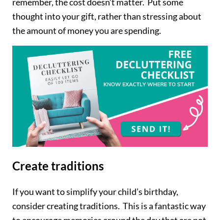
remember, the cost doesn’t matter. Put some
thought into your gift, rather than stressing about
the amount of money you are spending.
Create traditions
If you want to simplify your child’s birthday,
consider creating traditions. This is a fantastic way