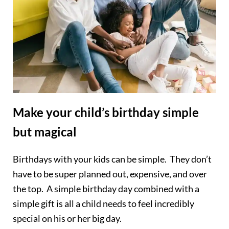
Make your child’s birthday simple
but magical
Birthdays with your kids can be simple. They don’t
have to be super planned out, expensive, and over
the top. A simple birthday day combined with a
simple gift is all a child needs to feel incredibly
special on his or her big day.