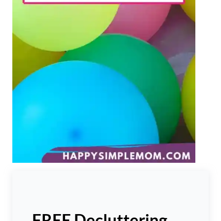
FREE Decluttering