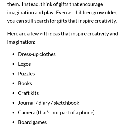
them. Instead, think of gifts that encourage
imagination and play. Even as children grow older,
you can still search for gifts that inspire creativity.
Here are a few gift ideas that inspire creativity and
imagination:
Dress-up clothes
Legos
Puzzles
Books
Craft kits
Journal / diary / sketchbook
Camera (that’s not part of a phone)
Board games