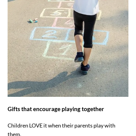
Gifts that encourage playing together
Children LOVE it when their parents play with
them.