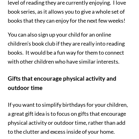
level of reading they are currently enjoying. I love
book series, as it allows you to give a whole set of
books that they can enjoy for the next few weeks!
You can also sign up your child for an online
children’s book club if they are really into reading
books. It would be a fun way for them to connect
with other children who have similar interests.
Gifts that encourage physical activity and
outdoor time
If you want to simplify birthdays for your children,
a great gift idea is to focus on gifts that encourage
physical activity or outdoor time, rather than add
to the clutter and excess inside of your home.