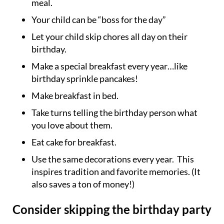
meal.
Your child can be “boss for the day”
Let your child skip chores all day on their
birthday.
Make a special breakfast every year…like
birthday sprinkle pancakes!
Make breakfast in bed.
Take turns telling the birthday person what
you love about them.
Eat cake for breakfast.
Use the same decorations every year. This
inspires tradition and favorite memories. (It
also saves a ton of money!)
Consider skipping the birthday party