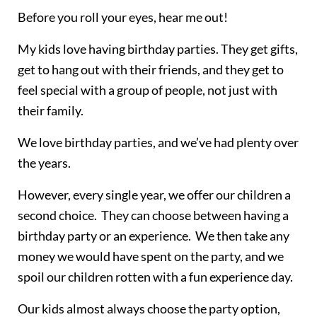
Before you roll your eyes, hear me out!
My kids love having birthday parties. They get gifts,
get to hang out with their friends, and they get to
feel special with a group of people, not just with
their family.
We love birthday parties, and we’ve had plenty over
the years.
However, every single year, we offer our children a
second choice. They can choose between having a
birthday party or an experience. We then take any
money we would have spent on the party, and we
spoil our children rotten with a fun experience day.
Our kids almost always choose the party option,