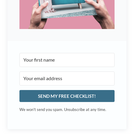
SEND MY FREE CHECKLIST!
We won't send you spam. Unsubscribe at any time.