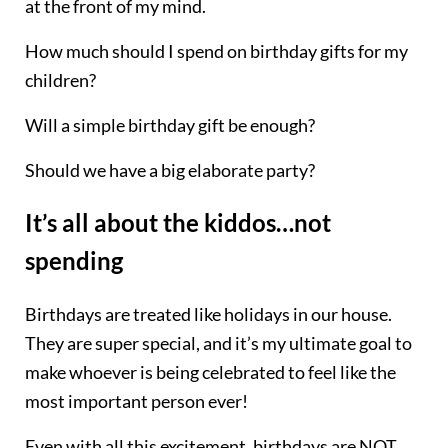
at the front of my mind.
How much should I spend on birthday gifts for my
children?
Will a simple birthday gift be enough?
Should we have a big elaborate party?
It’s all about the kiddos…not
spending
Birthdays are treated like holidays in our house.
They are super special, and it’s my ultimate goal to
make whoever is being celebrated to feel like the
most important person ever!
Even with all this excitement, birthdays are NOT