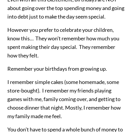
about going over the top spending money and going
into debt just to make the day seem special.
However you prefer to celebrate your children,
know this… They won’t remember how much you
spent making their day special. They remember
how they felt.
Remember your birthdays from growing up.
I remember simple cakes (some homemade, some
store-bought). I remember my friends playing
games with me, family coming over, and getting to
choose dinner that night. Mostly, I remember how
my family made me feel.
You don’t have to spend a whole bunch of money to