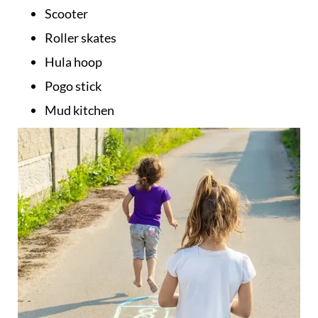
Scooter
Roller skates
Hula hoop
Pogo stick
Mud kitchen