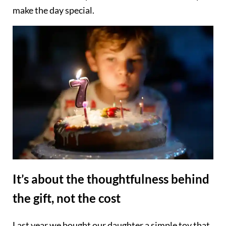
make the day special.
It’s about the thoughtfulness behind
the gift, not the cost
Last year we bought our daughter a simple toy that