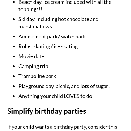
Beach day, ice cream included with all the
toppings!!
Ski day, including hot chocolate and
marshmallows
Amusement park / water park
Roller skating / ice skating
Movie date
Camping trip
Trampoline park
Playground day, picnic, and lots of sugar!
Anything your child LOVES to do
Simplify birthday parties
If your child wants a birthday party, consider this