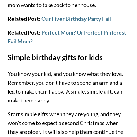
mom wants to take back to her house.
Related Post:
Our Fiver Birthday Party Fail
Related Post:
Perfect Mom? Or Perfect Pinterest
Fail Mom?
Simple birthday gifts for kids
You know your kid, and you know what they love.
Remember, you don’t have to spend an arm and a
leg to make them happy. A single, simple gift, can
make them happy!
Start simple gifts when they are young, and they
won’t come to expect a second Christmas when
they are older. It will also help them continue the