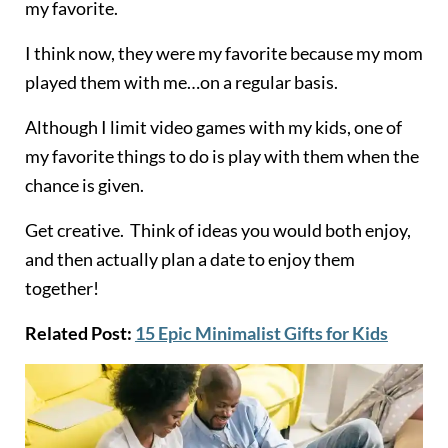
my favorite.
I think now, they were my favorite because my mom
played them with me…on a regular basis.
Although I limit video games with my kids, one of
my favorite things to do is play with them when the
chance is given.
Get creative. Think of ideas you would both enjoy,
and then actually plan a date to enjoy them
together!
Related Post:
15 Epic Minimalist Gifts for Kids