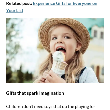
Related post:
Experience Gifts for Everyone on
Your List
Gifts that spark imagination
Children don’t need toys that do the playing for