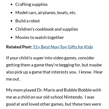
Crafting supplies
Model cars, airplanes, boats, etc.
Build a robot
Children’s cookbook and supplies
Movies to watch together
Related Post:
51+ Best Non-Toy Gifts for Kids
If your child is super into video games, consider
getting them a game they’re begging for, but maybe
also pick up a game that interests you. I know. Hear
me out.
My mom played Dr. Mario and Bubble Bobble with
me as a child on our old-school Nintendo. I was
good at and loved other games, but these two were