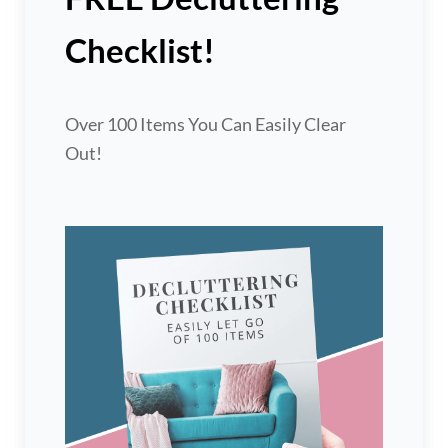
Checklist!
Over 100 Items You Can Easily Clear
Out!