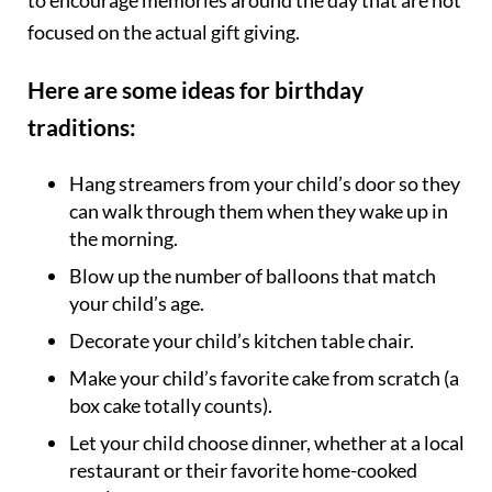
to encourage memories around the day that are not
focused on the actual gift giving.
Here are some ideas for birthday
traditions:
Hang streamers from your child’s door so they
can walk through them when they wake up in
the morning.
Blow up the number of balloons that match
your child’s age.
Decorate your child’s kitchen table chair.
Make your child’s favorite cake from scratch (a
box cake totally counts).
Let your child choose dinner, whether at a local
restaurant or their favorite home-cooked