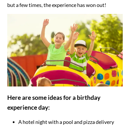
but a few times, the experience has won out!
Here are some ideas for a birthday
experience day:
A hotel night with a pool and pizza delivery