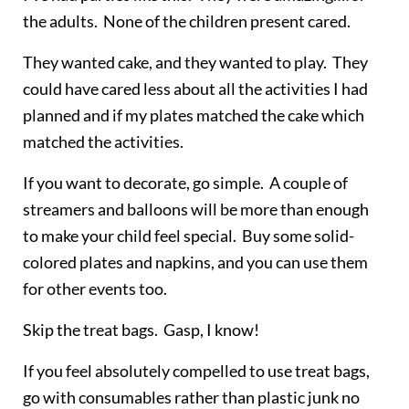
the adults. None of the children present cared.
They wanted cake, and they wanted to play. They
could have cared less about all the activities I had
planned and if my plates matched the cake which
matched the activities.
If you want to decorate, go simple. A couple of
streamers and balloons will be more than enough
to make your child feel special. Buy some solid-
colored plates and napkins, and you can use them
for other events too.
Skip the treat bags. Gasp, I know!
If you feel absolutely compelled to use treat bags,
go with consumables rather than plastic junk no