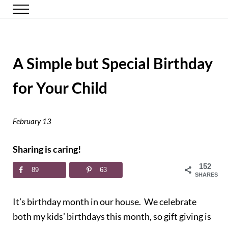
Skip to main content
Skip to header right navigation
Skip to site footer
Menu
Happy Simple Mom
Simple, Clutter-Free Living
A Simple but Special Birthday
for Your Child
February 13
Sharing is caring!
152
89
63
SHARES
It’s birthday month in our house. We celebrate
both my kids’ birthdays this month, so gift giving is