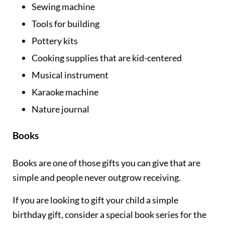
Sewing machine
Tools for building
Pottery kits
Cooking supplies that are kid-centered
Musical instrument
Karaoke machine
Nature journal
Books
Books are one of those gifts you can give that are
simple and people never outgrow receiving.
If you are looking to gift your child a simple
birthday gift, consider a special book series for the