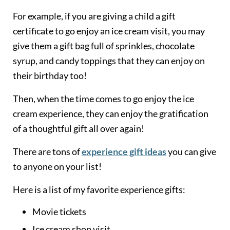
For example, if you are giving a child a gift
certificate to go enjoy an ice cream visit, you may
give them a gift bag full of sprinkles, chocolate
syrup, and candy toppings that they can enjoy on
their birthday too!
Then, when the time comes to go enjoy the ice
cream experience, they can enjoy the gratification
of a thoughtful gift all over again!
There are tons of
experience gift ideas
you can give
to anyone on your list!
Here is a list of my favorite experience gifts:
Movie tickets
Ice cream shop visit