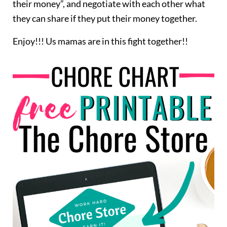
their money”, and negotiate with each other what
they can share if they put their money together.
Enjoy!!! Us mamas are in this fight together!!