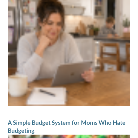
A Simple Budget System for Moms Who Hate
Budgeting