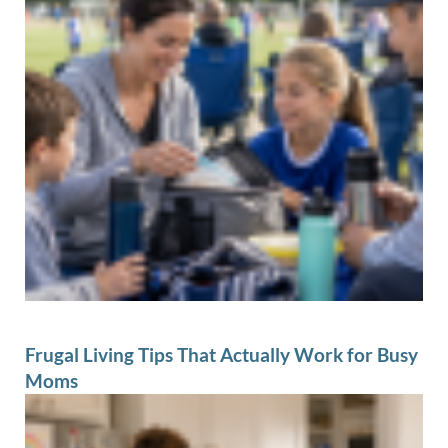
Frugal Living Tips That Actually Work for Busy
Moms