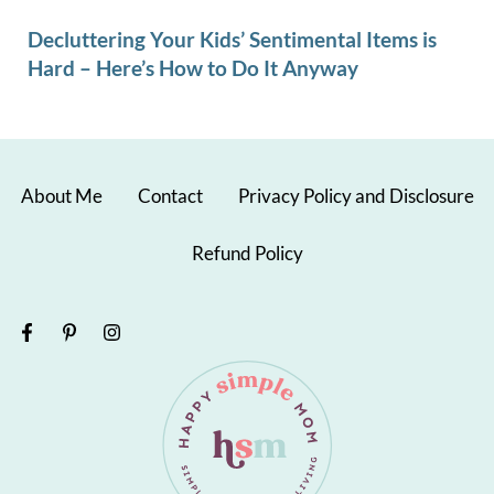
Decluttering Your Kids’ Sentimental Items is
Hard – Here’s How to Do It Anyway
About Me
Contact
Privacy Policy and Disclosure
Refund Policy