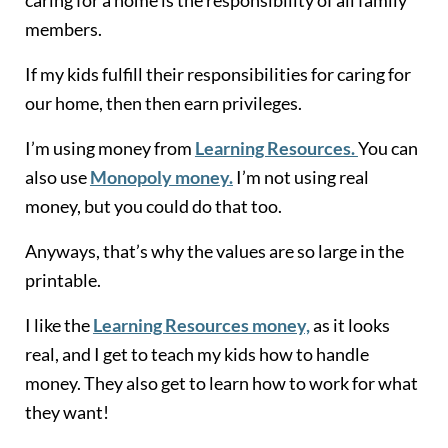
members.
If my kids fulfill their responsibilities for caring for
our home, then then earn privileges.
I’m using money from
Learning Resources.
You can
also use
Monopoly money.
I’m not using real
money, but you could do that too.
Anyways, that’s why the values are so large in the
printable.
I like the
Learning Resources money,
as it looks
real, and I get to teach my kids how to handle
money. They also get to learn how to work for what
they want!