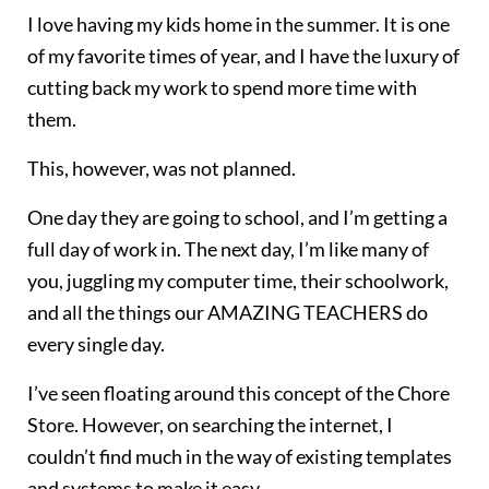
I love having my kids home in the summer. It is one
of my favorite times of year, and I have the luxury of
cutting back my work to spend more time with
them.
This, however, was not planned.
One day they are going to school, and I’m getting a
full day of work in. The next day, I’m like many of
you, juggling my computer time, their schoolwork,
and all the things our AMAZING TEACHERS do
every single day.
I’ve seen floating around this concept of the Chore
Store. However, on searching the internet, I
couldn’t find much in the way of existing templates
and systems to make it easy.