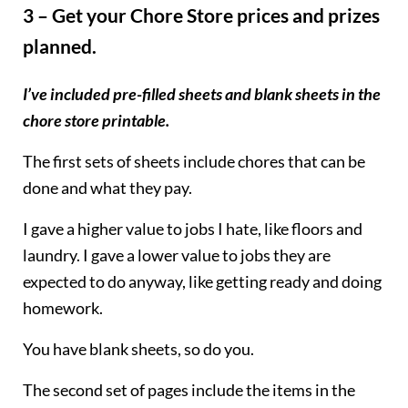
3 – Get your Chore Store prices and prizes
planned.
I’ve included pre-filled sheets and blank sheets in the
chore store printable.
The first sets of sheets include chores that can be
done and what they pay.
I gave a higher value to jobs I hate, like floors and
laundry. I gave a lower value to jobs they are
expected to do anyway, like getting ready and doing
homework.
You have blank sheets, so do you.
The second set of pages include the items in the