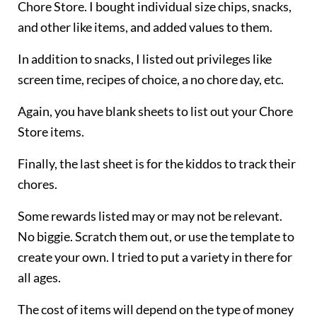
Chore Store. I bought individual size chips, snacks,
and other like items, and added values to them.
In addition to snacks, I listed out privileges like
screen time, recipes of choice, a no chore day, etc.
Again, you have blank sheets to list out your Chore
Store items.
Finally, the last sheet is for the kiddos to track their
chores.
Some rewards listed may or may not be relevant.
No biggie. Scratch them out, or use the template to
create your own. I tried to put a variety in there for
all ages.
The cost of items will depend on the type of money