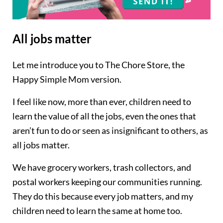
All jobs matter
Let me introduce you to The Chore Store, the
Happy Simple Mom version.
I feel like now, more than ever, children need to
learn the value of all the jobs, even the ones that
aren’t fun to do or seen as insignificant to others, as
all jobs matter.
We have grocery workers, trash collectors, and
postal workers keeping our communities running.
They do this because every job matters, and my
children need to learn the same at home too.