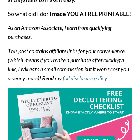
So what did I do?
I made YOU A FREE PRINTABLE!
As an Amazon Associate, I earn from qualifying
purchases.
T
his post contains affiliate links for your convenience
(which means if you make a purchase after clicking a
link, I will earn a small commission but it won’t cost you
a penny more)! Read my
full disclosure policy.