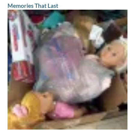
Memories That Last