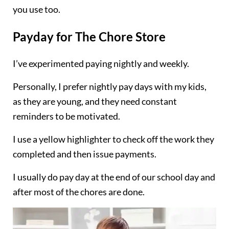
you use too.
Payday for The Chore Store
I’ve experimented paying nightly and weekly.
Personally, I prefer nightly pay days with my kids,
as they are young, and they need constant
reminders to be motivated.
I use a yellow highlighter to check off the work they
completed and then issue payments.
I usually do pay day at the end of our school day and
after most of the chores are done.