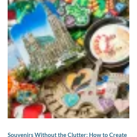
Souvenirs Without the Clutter: How to Create