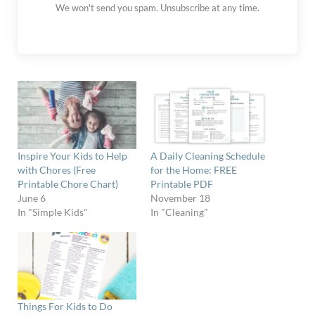
We won't send you spam. Unsubscribe at any time.
Inspire Your Kids to Help
A Daily Cleaning Schedule
with Chores (Free
for the Home: FREE
Printable Chore Chart)
Printable PDF
June 6
November 18
In "Simple Kids"
In "Cleaning"
Things For Kids to Do