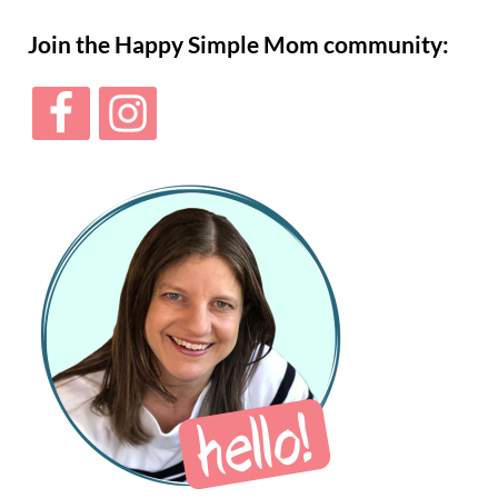
Sidebar
Join the Happy Simple Mom community: