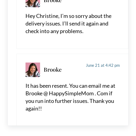
Hey Christine, I’m so sorry about the
delivery issues. I’ll send it again and
check into any problems.
June 21 at 4:42 pm
Brooke
It has been resent. You can email me at
Brooke @ HappySimpleMom . Com if
you run into further issues. Thank you
again!!