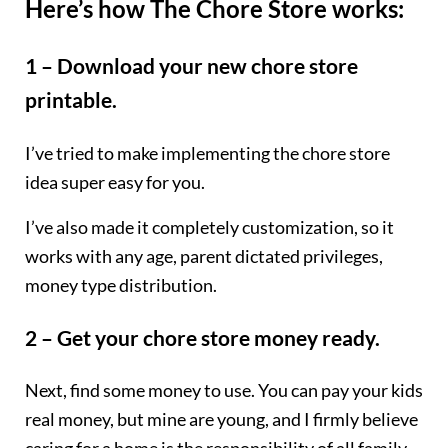
Here’s how The Chore Store works:
1 – Download your new chore store
printable.
I’ve tried to make implementing the chore store
idea super easy for you.
I’ve also made it completely customization, so it
works with any age, parent dictated privileges,
money type distribution.
2 – Get your chore store money ready.
Next, find some money to use. You can pay your kids
real money, but mine are young, and I firmly believe
caring for a home is the responsibility of all family