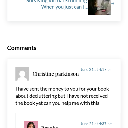
Surviving Virtual Schooling:
When you just can’t…
Reader Interactions
Comments
June 21 at 4:17 pm
Christine parkinson
I have sent the money to you for your book
about decluttering but I have not received
the book yet can you help me with this
June 21 at 4:37 pm
Brooke