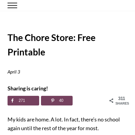
Skip to main content
Skip to header right navigation
Skip to site footer
Menu
Happy Simple Mom
Simple, Clutter-Free Living
The Chore Store: Free
Printable
April 3
Sharing is caring!
311
271
40
SHARES
My kids are home. A lot. In fact, there’s no school
again until the rest of the year for most.