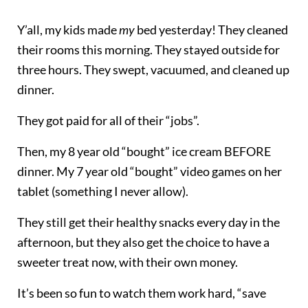
Y’all, my kids made
my
bed yesterday! They cleaned
their rooms this morning. They stayed outside for
three hours. They swept, vacuumed, and cleaned up
dinner.
They got paid for all of their “jobs”.
Then, my 8 year old “bought” ice cream BEFORE
dinner. My 7 year old “bought” video games on her
tablet (something I never allow).
They still get their healthy snacks every day in the
afternoon, but they also get the choice to have a
sweeter treat now, with their own money.
It’s been so fun to watch them work hard, “save