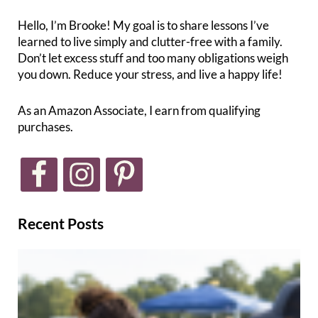
Hello, I’m Brooke! My goal is to share lessons I’ve
learned to live simply and clutter-free with a family.
Don’t let excess stuff and too many obligations weigh
you down. Reduce your stress, and live a happy life!
As an Amazon Associate, I earn from qualifying
purchases.
Recent Posts