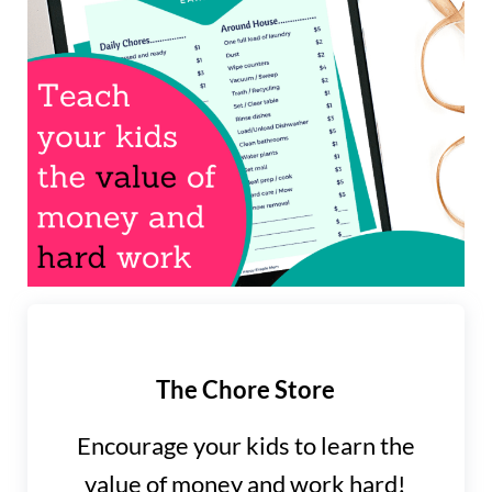
The Chore Store
Encourage your kids to learn the
value of money and work hard!