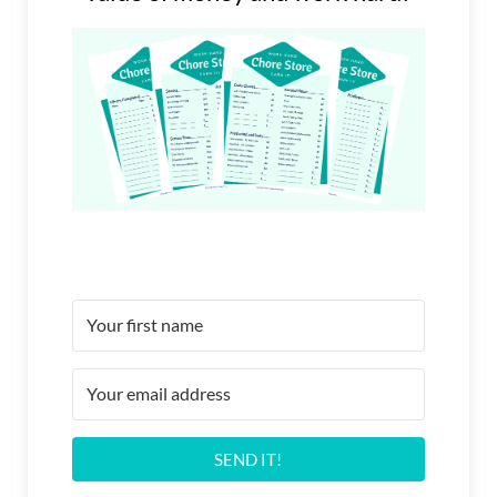
SEND IT!