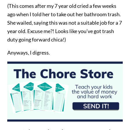
(This comes after my 7 year old cried a few weeks
ago when I told her to take out her bathroom trash.
She wailed, saying this was not a suitable job for a 7
year old. Excuse me?! Looks like you’ve got trash
duty going forward chica!)
Anyways, I digress.