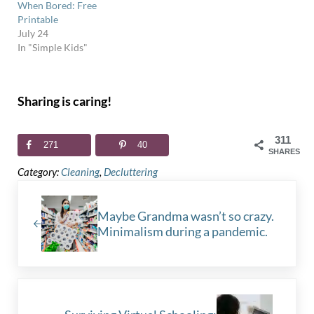
When Bored: Free
Printable
July 24
In "Simple Kids"
Sharing is caring!
311
271
40
SHARES
Category:
Cleaning
,
Decluttering
Previous Post:
Maybe Grandma wasn’t so crazy.
Minimalism during a pandemic.
Next Post: