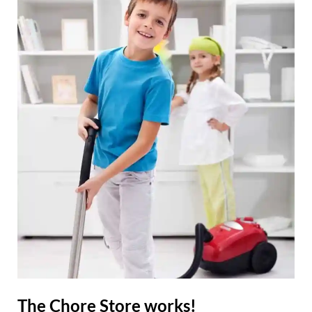
The Chore Store works!