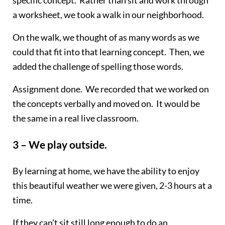
a worksheet, we took a walk in our neighborhood.
On the walk, we thought of as many words as we
could that fit into that learning concept. Then, we
added the challenge of spelling those words.
Assignment done. We recorded that we worked on
the concepts verbally and moved on. It would be
the same in a real live classroom.
3 – We play outside.
By learning at home, we have the ability to enjoy
this beautiful weather we were given, 2-3 hours at a
time.
If they can’t sit still long enough to do an