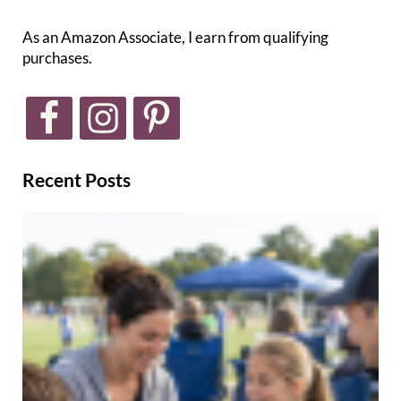
As an Amazon Associate, I earn from qualifying
purchases.
Recent Posts