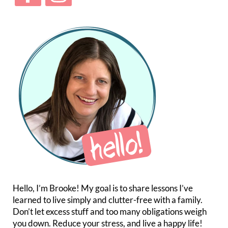
Hello, I’m Brooke! My goal is to share lessons I’ve
learned to live simply and clutter-free with a family.
Don’t let excess stuff and too many obligations weigh
you down. Reduce your stress, and live a happy life!