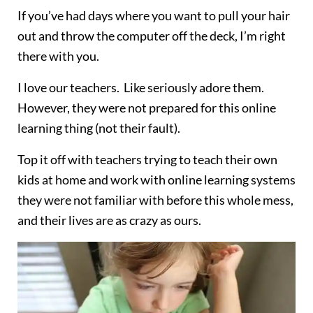
If you’ve had days where you want to pull your hair
out and throw the computer off the deck, I’m right
there with you.
I love our teachers. Like seriously adore them.
However, they were not prepared for this online
learning thing (not their fault).
Top it off with teachers trying to teach their own
kids at home and work with online learning systems
they were not familiar with before this whole mess,
and their lives are as crazy as ours.