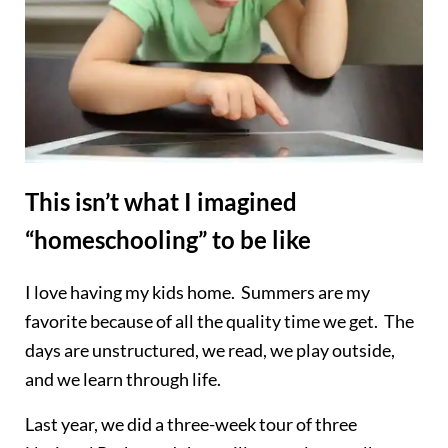
This isn’t what I imagined
“homeschooling” to be like
I love having my kids home. Summers are my
favorite because of all the quality time we get. The
days are unstructured, we read, we play outside,
and we learn through life.
Last year, we did a three-week tour of three