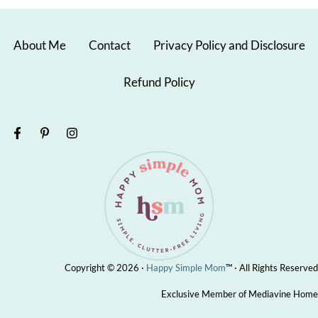
About Me
Contact
Privacy Policy and Disclosure
Refund Policy
Copyright © 2026 ·
Happy Simple Mom
™ · All Rights Reserved
Exclusive Member of Mediavine Home