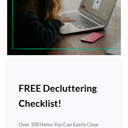
FREE Decluttering
Checklist!
Over 100 Items You Can Easily Clear