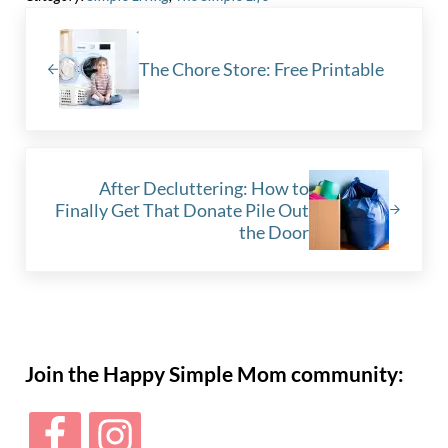
Previous Post:
The Chore Store: Free Printable
Next Post:
After Decluttering: How to
Finally Get That Donate Pile Out
the Door
Sidebar
Join the Happy Simple Mom community: