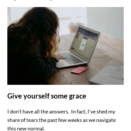
Give yourself some grace
I don’t have all the answers. In fact, I’ve shed my
share of tears the past few weeks as we navigate
this new normal.