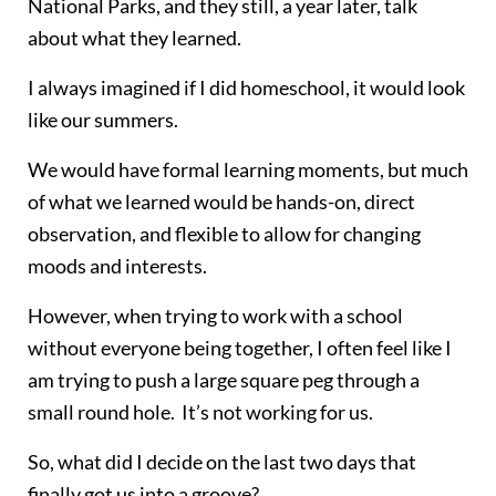
National Parks, and they still, a year later, talk
about what they learned.
I always imagined if I did homeschool, it would look
like our summers.
We would have formal learning moments, but much
of what we learned would be hands-on, direct
observation, and flexible to allow for changing
moods and interests.
However, when trying to work with a school
without everyone being together, I often feel like I
am trying to push a large square peg through a
small round hole. It’s not working for us.
So, what did I decide on the last two days that
finally got us into a groove?