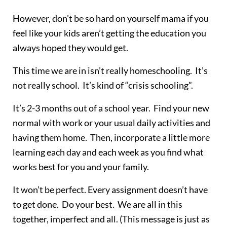
However, don’t be so hard on yourself mama if you
feel like your kids aren’t getting the education you
always hoped they would get.
This time we are in isn’t really homeschooling. It’s
not really school. It’s kind of “crisis schooling”.
It’s 2-3 months out of a school year. Find your new
normal with work or your usual daily activities and
having them home. Then, incorporate a little more
learning each day and each week as you find what
works best for you and your family.
It won’t be perfect. Every assignment doesn’t have
to get done. Do your best. We are all in this
together, imperfect and all. (This message is just as