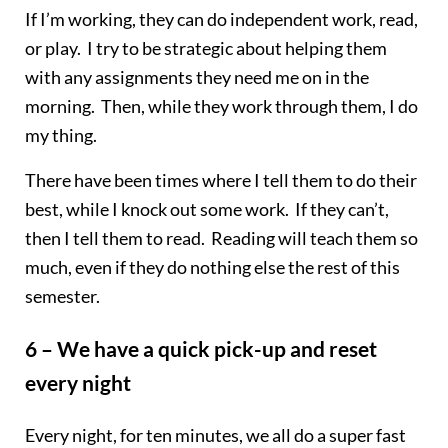
If I’m working, they can do independent work, read,
or play. I try to be strategic about helping them
with any assignments they need me on in the
morning. Then, while they work through them, I do
my thing.
There have been times where I tell them to do their
best, while I knock out some work. If they can’t,
then I tell them to read. Reading will teach them so
much, even if they do nothing else the rest of this
semester.
6 – We have a quick pick-up and reset
every night
Every night, for ten minutes, we all do a super fast