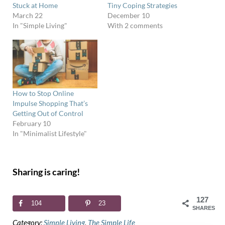
Stuck at Home
Tiny Coping Strategies
March 22
December 10
In "Simple Living"
With 2 comments
How to Stop Online
Impulse Shopping That’s
Getting Out of Control
February 10
In "Minimalist Lifestyle"
Sharing is caring!
127
104
23
SHARES
Category:
Simple Living
,
The Simple Life