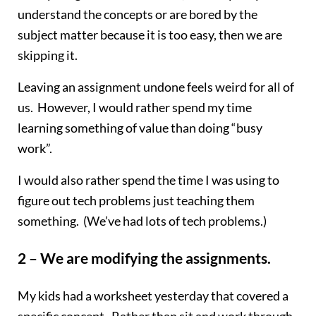
understand the concepts or are bored by the
subject matter because it is too easy, then we are
skipping it.
Leaving an assignment undone feels weird for all of
us. However, I would rather spend my time
learning something of value than doing “busy
work”.
I would also rather spend the time I was using to
figure out tech problems just teaching them
something. (We’ve had lots of tech problems.)
2 – We are modifying the assignments.
My kids had a worksheet yesterday that covered a
specific concept. Rather than sit and work through