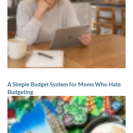
A Simple Budget System for Moms Who Hate
Budgeting