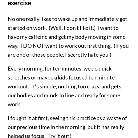
exercise
No one really likes to wake up and immediately get
started on work. (Well, I don’t like it.) I want to
have my caffeine and get my body moving in some
way. I DO NOT want to work out first thing. (If you
are one of those people, I secretly hate you.)
Every morning, for ten minutes, we do quick
stretches or maybe a kids focused ten minute
workout. It’s simple, nothing too crazy, and gets
our bodies and minds in line and ready for some
work.
I fought it at first, seeing this practice as a waste of
our precious time in the morning, but it has really
helped us focus. Try it out!