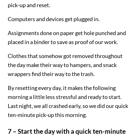
pick-up and reset.
Computers and devices get plugged in.
Assignments done on paper get hole punched and
placed in a binder to save as proof of our work.
Clothes that somehow got removed throughout
the day make their way to hampers, and snack
wrappers find their way to the trash.
By resetting every day, it makes the following
morning a little less stressful and ready to start.
Last night, we all crashed early, so we did our quick
ten-minute pick-up this morning.
7 – Start the day with a quick ten-minute