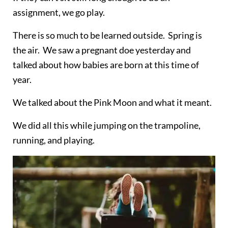
assignment, we go play.
There is so much to be learned outside. Spring is
the air. We saw a pregnant doe yesterday and
talked about how babies are born at this time of
year.
We talked about the Pink Moon and what it meant.
We did all this while jumping on the trampoline,
running, and playing.