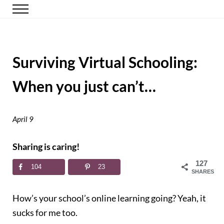
Skip to main content
Skip to header right navigation
Skip to site footer
Menu
Happy Simple Mom
Simple, Clutter-Free Living
Surviving Virtual Schooling:
When you just can’t…
April 9
Sharing is caring!
127
104
23
SHARES
How’s your school’s online learning going? Yeah, it
sucks for me too.