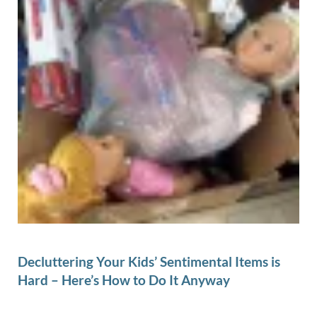
Decluttering Your Kids’ Sentimental Items is
Hard – Here’s How to Do It Anyway