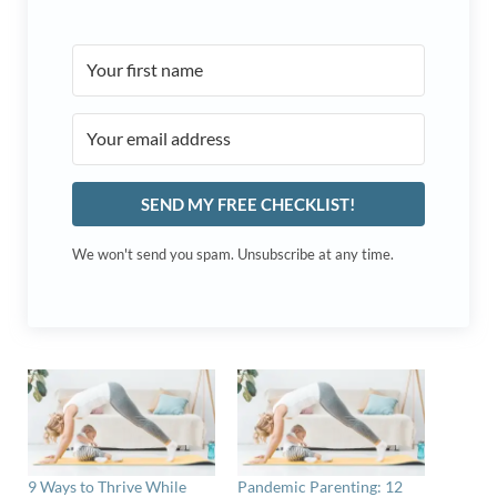
SEND MY FREE CHECKLIST!
We won't send you spam. Unsubscribe at any time.
9 Ways to Thrive While
Pandemic Parenting: 12