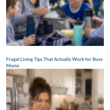
Frugal Living Tips That Actually Work for Busy
Moms