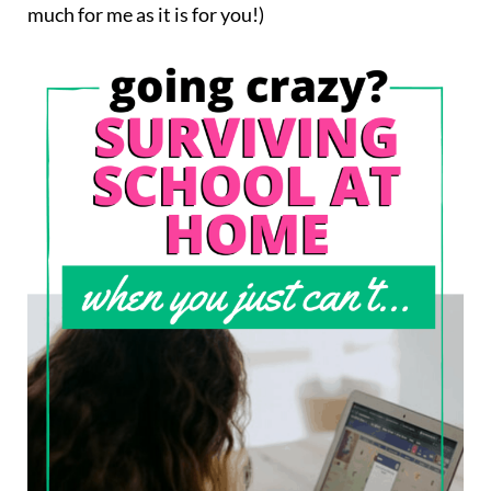
much for me as it is for you!)