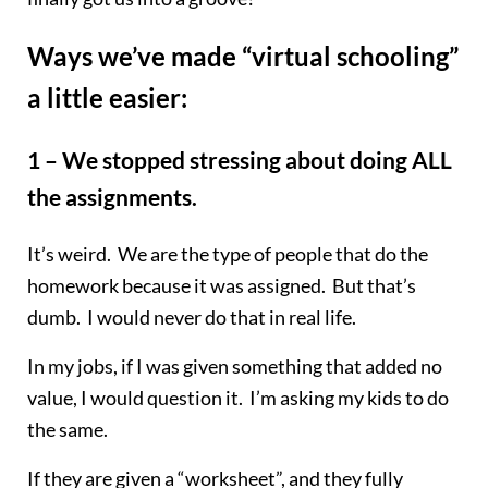
Ways we’ve made “virtual schooling”
a little easier:
1 – We stopped stressing about doing ALL
the assignments.
It’s weird. We are the type of people that do the
homework because it was assigned. But that’s
dumb. I would never do that in real life.
In my jobs, if I was given something that added no
value, I would question it. I’m asking my kids to do
the same.
If they are given a “worksheet”, and they fully