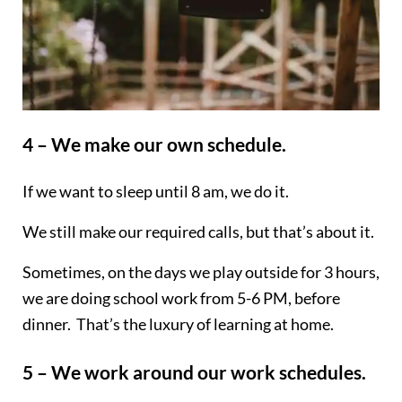
4 – We make our own schedule.
If we want to sleep until 8 am, we do it.
We still make our required calls, but that’s about it.
Sometimes, on the days we play outside for 3 hours,
we are doing school work from 5-6 PM, before
dinner. That’s the luxury of learning at home.
5 – We work around our work schedules.