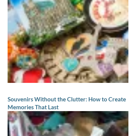
Souvenirs Without the Clutter: How to Create
Memories That Last