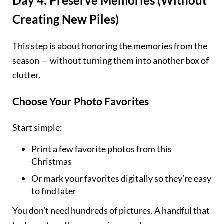
Day 4: Preserve Memories (Without
Creating New Piles)
This step is about honoring the memories from the
season — without turning them into another box of
clutter.
Choose Your Photo Favorites
Start simple:
Print a few favorite photos from this
Christmas
Or mark your favorites digitally so they’re easy
to find later
You don’t need hundreds of pictures. A handful that