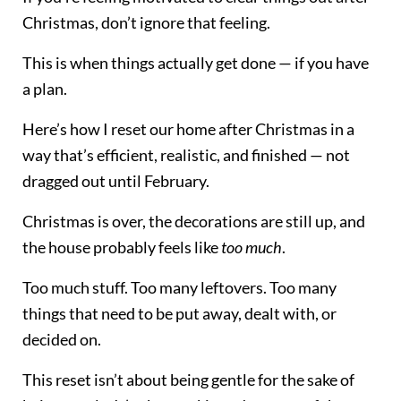
Christmas, don’t ignore that feeling.
This is when things actually get done — if you have
a plan.
Here’s how I reset our home after Christmas in a
way that’s efficient, realistic, and finished — not
dragged out until February.
Christmas is over, the decorations are still up, and
the house probably feels like
too much
.
Too much stuff. Too many leftovers. Too many
things that need to be put away, dealt with, or
decided on.
This reset isn’t about being gentle for the sake of