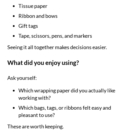
Tissue paper
Ribbon and bows
Gift tags
Tape, scissors, pens, and markers
Seeing it all together makes decisions easier.
What did you enjoy using?
Ask yourself:
Which wrapping paper did you actually like
working with?
Which bags, tags, or ribbons felt easy and
pleasant to use?
These are worth keeping.