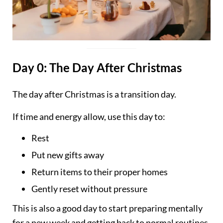
Day 0: The Day After Christmas
The day after Christmas is a transition day.
If time and energy allow, use this day to:
Rest
Put new gifts away
Return items to their proper homes
Gently reset without pressure
This is also a good day to start preparing mentally
for a new week and getting back to normal routines.