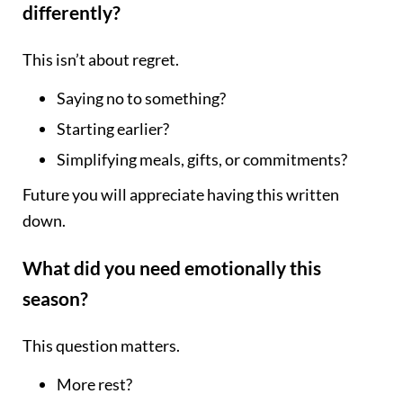
differently?
This isn’t about regret.
Saying no to something?
Starting earlier?
Simplifying meals, gifts, or commitments?
Future you will appreciate having this written
down.
What did you need emotionally this
season?
This question matters.
More rest?