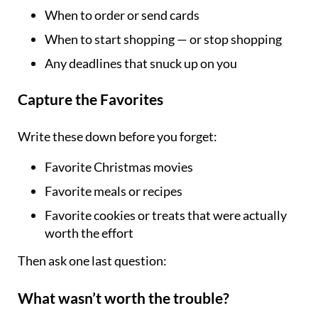
When to order or send cards
When to start shopping — or stop shopping
Any deadlines that snuck up on you
Capture the Favorites
Write these down before you forget:
Favorite Christmas movies
Favorite meals or recipes
Favorite cookies or treats that were actually
worth the effort
Then ask one last question:
What wasn’t worth the trouble?