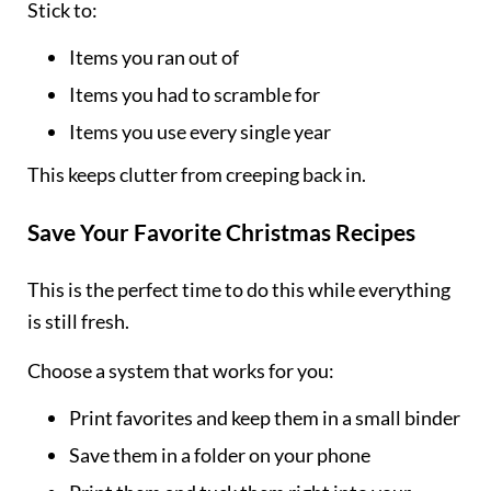
Stick to:
Items you ran out of
Items you had to scramble for
Items you use every single year
This keeps clutter from creeping back in.
Save Your Favorite Christmas Recipes
This is the perfect time to do this while everything
is still fresh.
Choose a system that works for you:
Print favorites and keep them in a small binder
Save them in a folder on your phone