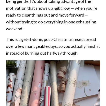
being gentle. It’s about taking advantage of the
motivation that shows up
right now
— when you’re
ready to clear things out and move forward —
without trying to do everything in one exhausting
weekend.
This is a get-it-done, post-Christmas reset spread
over a few manageable days, so you actually finish it
instead of burning out halfway through.