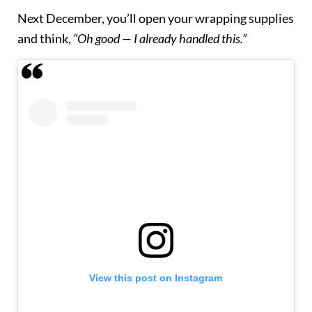
Next December, you’ll open your wrapping supplies
and think,
“Oh good — I already handled this.”
View this post on Instagram