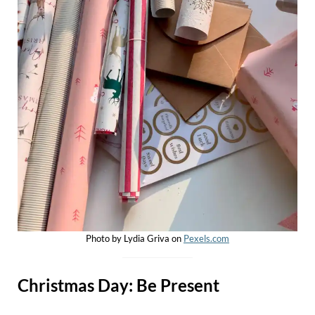
Photo by Lydia Griva on
Pexels.com
Christmas Day: Be Present