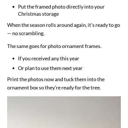
Put the framed photo directly into your
Christmas storage
When the season rolls around again, it’s ready to go
— no scrambling.
The same goes for photo ornament frames.
If you received any this year
Or plan to use them next year
Print the photos now and tuck them into the
ornament box so they’re ready for the tree.