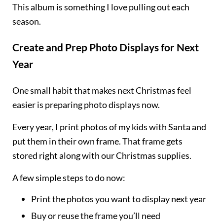
This album is something I love pulling out each
season.
Create and Prep Photo Displays for Next
Year
One small habit that makes next Christmas feel
easier is preparing photo displays now.
Every year, I print photos of my kids with Santa and
put them in their own frame. That frame gets
stored right along with our Christmas supplies.
A few simple steps to do now:
Print the photos you want to display next year
Buy or reuse the frame you’ll need