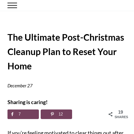
Skip to main content
Skip to header right navigation
Skip to site footer
Menu
Happy Simple Mom
Simple, Clutter-Free Living
The Ultimate Post-Christmas
Cleanup Plan to Reset Your
Home
December 27
Sharing is caring!
19
7
12
SHARES
If you’re feeling motivated to clear things out after