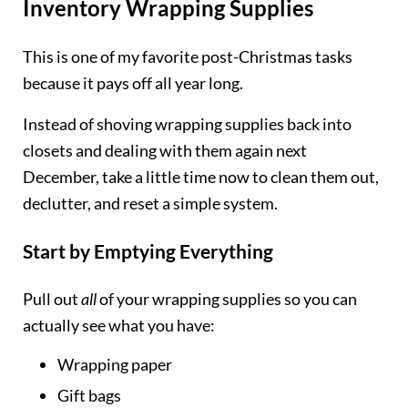
Inventory Wrapping Supplies
This is one of my favorite post-Christmas tasks
because it pays off all year long.
Instead of shoving wrapping supplies back into
closets and dealing with them again next
December, take a little time now to clean them out,
declutter, and reset a simple system.
Start by Emptying Everything
Pull out
all
of your wrapping supplies so you can
actually see what you have:
Wrapping paper
Gift bags