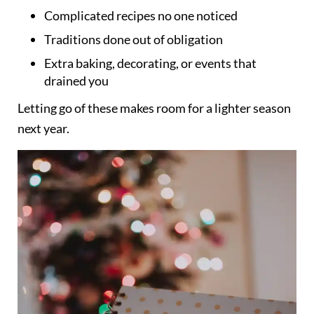
Complicated recipes no one noticed
Traditions done out of obligation
Extra baking, decorating, or events that
drained you
Letting go of these makes room for a lighter season
next year.