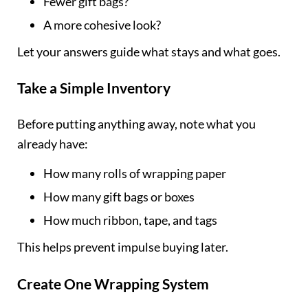
Fewer gift bags?
A more cohesive look?
Let your answers guide what stays and what goes.
Take a Simple Inventory
Before putting anything away, note what you
already have:
How many rolls of wrapping paper
How many gift bags or boxes
How much ribbon, tape, and tags
This helps prevent impulse buying later.
Create One Wrapping System