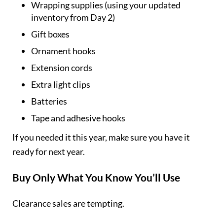
Wrapping supplies (using your updated
inventory from Day 2)
Gift boxes
Ornament hooks
Extension cords
Extra light clips
Batteries
Tape and adhesive hooks
If you needed it this year, make sure you have it
ready for next year.
Buy Only What You Know You’ll Use
Clearance sales are tempting.