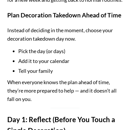
Plan Decoration Takedown Ahead of Time
Instead of deciding in the moment, choose your
decoration takedown day now.
Pick the day (or days)
Add it to your calendar
Tell your family
When everyone knows the plan ahead of time,
they’re more prepared to help — and it doesn’t all
fall on you.
Day 1: Reflect (Before You Touch a