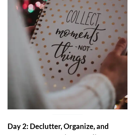
Day 2: Declutter, Organize, and