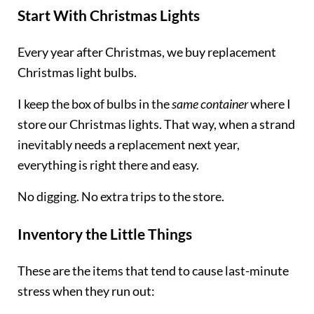
Start With Christmas Lights
Every year after Christmas, we buy replacement
Christmas light bulbs.
I keep the box of bulbs in the
same container
where I
store our Christmas lights. That way, when a strand
inevitably needs a replacement next year,
everything is right there and easy.
No digging. No extra trips to the store.
Inventory the Little Things
These are the items that tend to cause last-minute
stress when they run out: