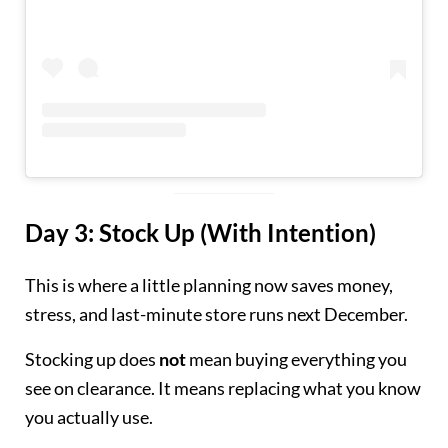
Day 3: Stock Up (With Intention)
This is where a little planning now saves money,
stress, and last-minute store runs next December.
Stocking up does
not
mean buying everything you
see on clearance. It means replacing what you know
you actually use.