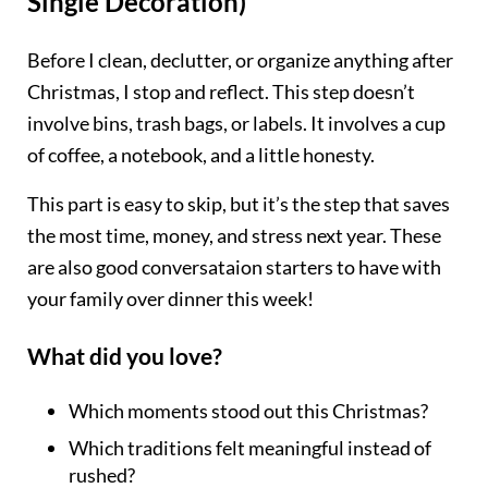
Single Decoration)
Before I clean, declutter, or organize anything after
Christmas, I stop and reflect. This step doesn’t
involve bins, trash bags, or labels. It involves a cup
of coffee, a notebook, and a little honesty.
This part is easy to skip, but it’s the step that saves
the most time, money, and stress next year. These
are also good conversataion starters to have with
your family over dinner this week!
What did you love?
Which moments stood out this Christmas?
Which traditions felt meaningful instead of
rushed?