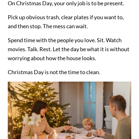
On Christmas Day, your only job is to be present.
Pick up obvious trash, clear plates if you want to,
and then stop. The mess can wait.
Spend time with the people you love. Sit. Watch
movies. Talk. Rest. Let the day be what it is without
worrying about how the house looks.
Christmas Day is not the time to clean.