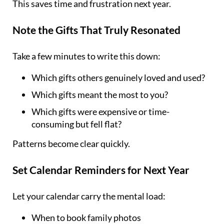
This saves time and frustration next year.
Note the Gifts That Truly Resonated
Take a few minutes to write this down:
Which gifts others genuinely loved and used?
Which gifts meant the most to you?
Which gifts were expensive or time-
consuming but fell flat?
Patterns become clear quickly.
Set Calendar Reminders for Next Year
Let your calendar carry the mental load:
When to book family photos