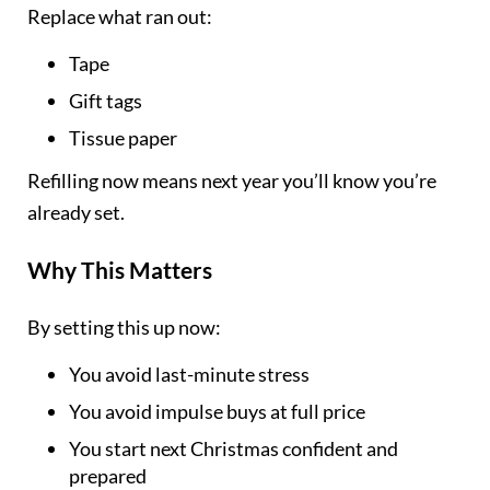
Replace what ran out:
Tape
Gift tags
Tissue paper
Refilling now means next year you’ll know you’re
already set.
Why This Matters
By setting this up now:
You avoid last-minute stress
You avoid impulse buys at full price
You start next Christmas confident and
prepared