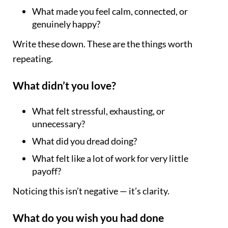
What made you feel calm, connected, or
genuinely happy?
Write these down. These are the things worth
repeating.
What didn’t you love?
What felt stressful, exhausting, or
unnecessary?
What did you dread doing?
What felt like a lot of work for very little
payoff?
Noticing this isn’t negative — it’s clarity.
What do you wish you had done