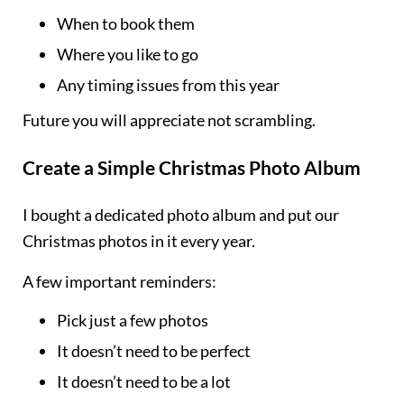
When to book them
Where you like to go
Any timing issues from this year
Future you will appreciate not scrambling.
Create a Simple Christmas Photo Album
I bought a dedicated photo album and put our
Christmas photos in it every year.
A few important reminders:
Pick just a few photos
It doesn’t need to be perfect
It doesn’t need to be a lot