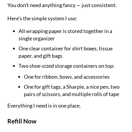
You don’t need anything fancy — just consistent.
Here’s the simple system I use:
All wrapping paper is stored together in a
single organizer
One clear container for shirt boxes, tissue
paper, and gift bags
Two shoe-sized storage containers on top:
One for ribbon, bows, and accessories
One for gift tags, a Sharpie, a nice pen, two
pairs of scissors, and multiple rolls of tape
Everything I need is in one place.
Refill Now