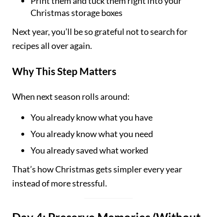
Print them and tuck them right into your
Christmas storage boxes
Next year, you’ll be so grateful not to search for
recipes all over again.
Why This Step Matters
When next season rolls around:
You already know what you have
You already know what you need
You already saved what worked
That’s how Christmas gets simpler every year
instead of more stressful.