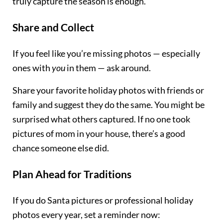
truly capture the season is enough.
Share and Collect
If you feel like you’re missing photos — especially
ones with
you
in them — ask around.
Share your favorite holiday photos with friends or
family and suggest they do the same. You might be
surprised what others captured. If no one took
pictures of mom in your house, there’s a good
chance someone else did.
Plan Ahead for Traditions
If you do Santa pictures or professional holiday
photos every year, set a reminder now: