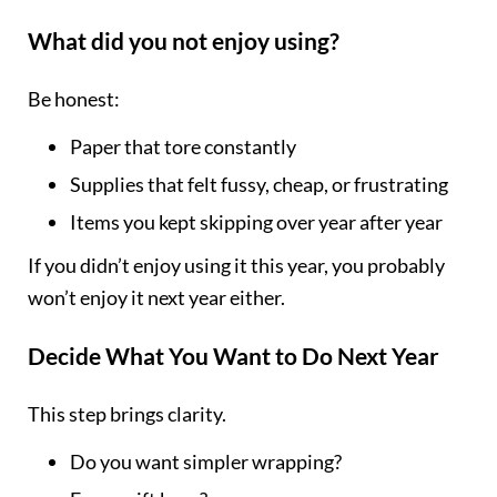
What did you not enjoy using?
Be honest:
Paper that tore constantly
Supplies that felt fussy, cheap, or frustrating
Items you kept skipping over year after year
If you didn’t enjoy using it this year, you probably
won’t enjoy it next year either.
Decide What You Want to Do Next Year
This step brings clarity.
Do you want simpler wrapping?