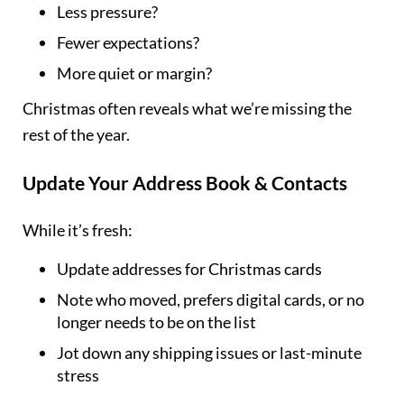
Less pressure?
Fewer expectations?
More quiet or margin?
Christmas often reveals what we’re missing the
rest of the year.
Update Your Address Book & Contacts
While it’s fresh:
Update addresses for Christmas cards
Note who moved, prefers digital cards, or no
longer needs to be on the list
Jot down any shipping issues or last-minute
stress