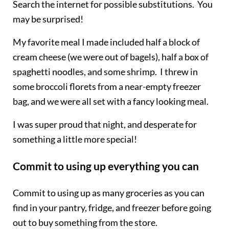
Search the internet for possible substitutions. You
may be surprised!
My favorite meal I made included half a block of
cream cheese (we were out of bagels), half a box of
spaghetti noodles, and some shrimp. I threw in
some broccoli florets from a near-empty freezer
bag, and we were all set with a fancy looking meal.
I was super proud that night, and desperate for
something a little more special!
Commit to using up everything you can
Commit to using up as many groceries as you can
find in your pantry, fridge,
and
freezer before going
out to buy something from the store.