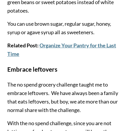
green beans or sweet potatoes instead of white
po
tatoes.
You can use brown sugar, regular sugar, honey,
syrup or agave syrup all as sweeteners.
Related Post:
Organize Your Pantry for the Last
Time
Embrace leftovers
The no spend grocery challenge taught me to
embrace leftovers. We have always been a family
that eats leftovers, but boy, we ate more than our
normal share with the challenge.
With the no spend challenge, since you are not