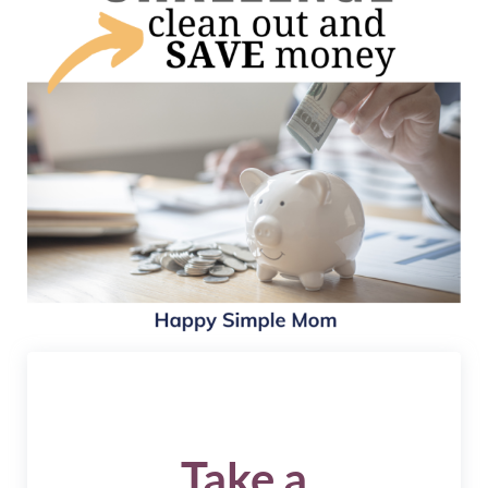
Take a