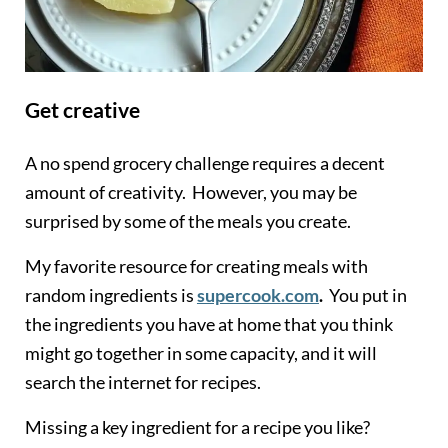
Get creative
A no spend grocery challenge requires a decent
amount of creativity. However, you may be
surprised by some of the meals you create.
My favorite resource for creating meals with
random ingredients is
supercook.com
.
You put in
the ingredients you have at home that you think
might go together in some capacity, and it will
search the internet for recipes.
Missing a key ingredient for a recipe you like?