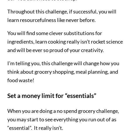
Throughout this challenge, if successful, you will
learn resourcefulness like never before.
You will find some clever substitutions for
ingredients, learn cooking really isn’t rocket science
and will be ever so proud of your creativity.
I’m telling you, this challenge will change how you
think about grocery shopping, meal planning, and
food waste!
Set a money limit for “essentials”
When you are doing a no spend grocery challenge,
you may start to see everything you run out of as
“essential”. It really isn’t.