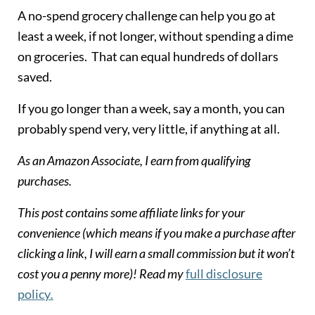
A no-spend grocery challenge can help you go at
least a week, if not longer, without spending a dime
on groceries. That can equal hundreds of dollars
saved.
If you go longer than a week, say a month, you can
probably spend very, very little, if anything at all.
As an Amazon Associate, I earn from qualifying
purchases.
This post contains some affiliate links for your
convenience (which means if you make a purchase after
clicking a link, I will earn a small commission but it won’t
cost you a penny more)! Read my
full disclosure
policy
.