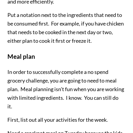
and more efficiently.
Put a notation next to the ingredients that need to
be consumed first. For example, if you have chicken
that needs to be cooked in the next day or two,
either plan to cook it first or freeze it.
Meal plan
In order to successfully complete a no spend
grocery challenge, you are going to need to meal
plan. Meal planning isn’t fun when you are working
with limited ingredients. I know. You can still do
it.
First, list out all your activities for the week.
Need a crockpot meal on Tuesday because the kids