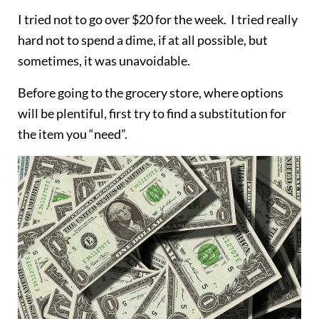
I tried not to go over $20 for the week. I tried really
hard not to spend a dime, if at all possible, but
sometimes, it was unavoidable.
Before going to the grocery store, where options
will be plentiful, first try to find a substitution for
the item you “need”.