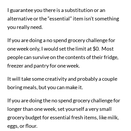
I guarantee you there is a substitution or an
alternative or the “essential” item isn’t something
you really need.
If you are doing a no spend grocery challenge for
one week only, I would set the limit at $0. Most
people can survive on the contents of their fridge,
freezer and pantry for one week.
It will take some creativity and probably a couple
boring meals, but you can make it.
If you are doing the no spend grocery challenge for
longer than one week, set yourself a very small
grocery budget for essential fresh items, like milk,
eggs, or flour.