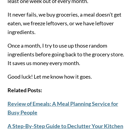
least one week out of every month.
It never fails, we buy groceries, a meal doesn’t get
eaten, we freeze leftovers, or we have leftover
ingredients.
Once a month, I try to use up those random
ingredients before going back to the grocery store.
It saves us money every month.
Good luck! Let me know how it goes.
Related Posts:
Review of Emeals: A Meal Planning Service for
Busy People
A Step-By-Step Guide to Declutter Your Kitchen