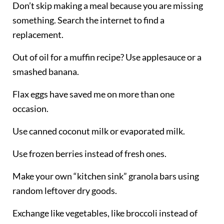
Don’t skip making a meal because you are missing
something. Search the internet to find a
replacement.
Out of oil for a muffin recipe? Use applesauce or a
smashed banana.
Flax eggs have saved me on more than one
occasion.
Use canned coconut milk or evaporated milk.
Use frozen berries instead of fresh ones.
Make your own “kitchen sink” granola bars using
random leftover dry goods.
Exchange
like vegetables, like broccoli instead of