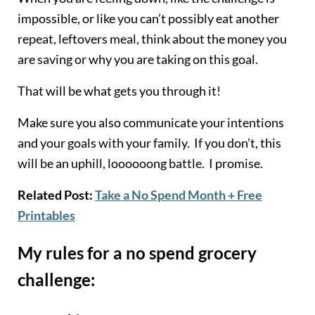
impossible, or like you can’t possibly eat another
repeat, leftovers meal, think about the money you
are saving or why you are taking on this goal.
That will be what gets you through it!
Make sure you also communicate your intentions
and your goals with your family. If you don’t, this
will be an uphill, loooooong battle. I promise.
Related Post:
Take a No Spend Month + Free
Printables
My rules for a no spend grocery
challenge: