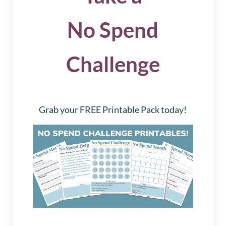
No Spend
Challenge
Grab your FREE Printable Pack today!