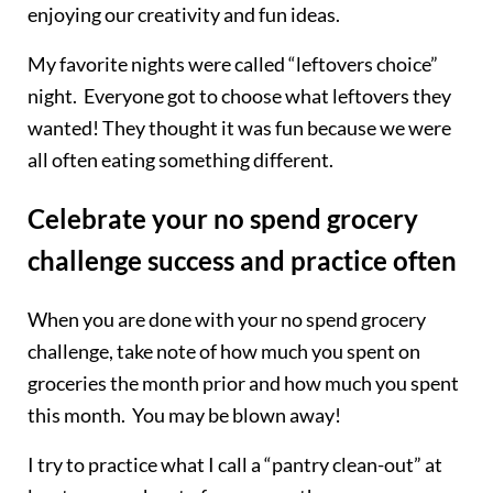
enjoying our creativity and fun ideas.
My favorite nights were called “leftovers choice”
night. Everyone got to choose what leftovers they
wanted! They thought it was fun because we were
all often eating something different.
Celebrate your no spend grocery
challenge success and practice often
When you are done with your no spend grocery
challenge, take note of how much you spent on
groceries the month prior and how much you spent
this month. You may be blown away!
I try to practice what I call a “pantry clean-out” at