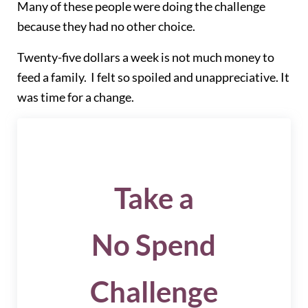
Many of these people were doing the challenge
because they had no other choice.
Twenty-five dollars a week is not much money to
feed a family. I felt so spoiled and unappreciative. It
was time for a change.
Take a
No Spend
Challenge