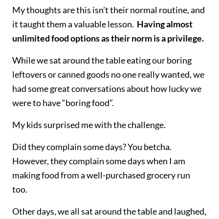
My thoughts are this isn’t their normal routine, and
it taught them a valuable lesson.
Having almost
unlimited food options as their norm is a privilege.
While we sat around the table eating our boring
leftovers or canned goods no one really wanted, we
had some great conversations about how lucky we
were to have “boring food”.
My kids surprised me with the challenge.
Did they complain some days? You betcha.
However, they complain some days when I am
making food from a well-purchased grocery run
too.
Other days, we all sat around the table and laughed,