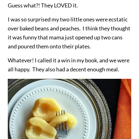
Guess what?! They LOVED it.
I was so surprised my two little ones were ecstatic
over baked beans and peaches. I think they thought
it was
funny
that mama just opened up two cans
and poured them onto their plates.
Whatever! I called it a win in my book, and we were
all happy. They also had a decent enough meal.