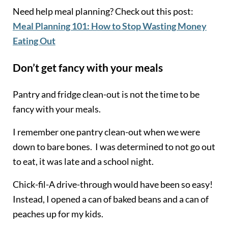
Need help meal planning? Check out this post:
Meal Planning 101: How to Stop Wasting Money
Eating Out
Don’t get fancy with your meals
Pantry and fridge clean-out is not the time to be
fancy with your meals.
I remember one pantry clean-out when we were
down to bare bones. I was determined to not go out
to eat, it was late and a school night.
Chick-fil-A drive-through would have been so easy!
Instead, I opened a can of baked beans and a can of
peaches up for my kids.