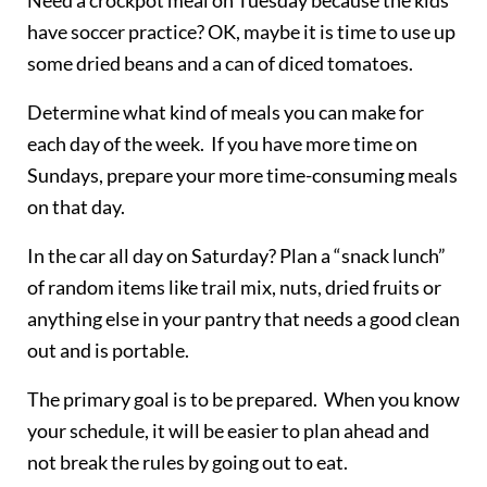
have soccer practice? OK, maybe it is time to use up
some dried beans and a can of diced tomatoes.
Determine what kind of meals you can make for
each day of the week. If you have more time on
Sundays, prepare your more time-consuming meals
on that day.
In the car all day on Saturday? Plan a “snack lunch”
of random items like trail mix, nuts, dried fruits or
anything else in your pantry that needs a good clean
out and is portable.
The primary goal is to be prepared. When you know
your schedule, it will be easier to plan ahead and
not break the rules by going out to eat.