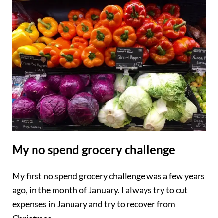
My no spend grocery challenge
My first no spend grocery challenge was a few years
ago, in the month of January. I always try to cut
expenses in January and try to recover from
Christmas.