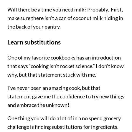
Will there be a time you need milk? Probably. First,
make sure there isn’t a can of coconut milk hiding in
the back of your pantry.
Learn substitutions
One of my favorite cookbooks has an introduction
that says “cooking isn’t rocket science.” I don’t know
why, but that statement stuck with me.
I’ve never been an amazing cook, but that
statement gave me the confidence to try new things
and embrace the unknown!
One thing you will do a lot of in a no spend grocery
challenge is finding substitutions for ingredients.