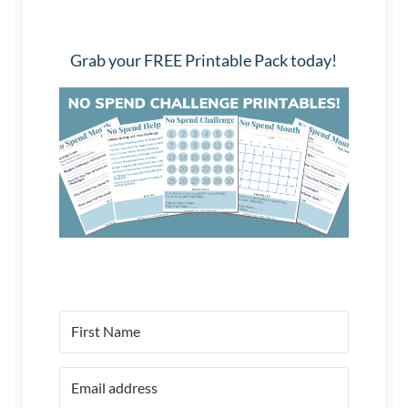
Grab your FREE Printable Pack today!