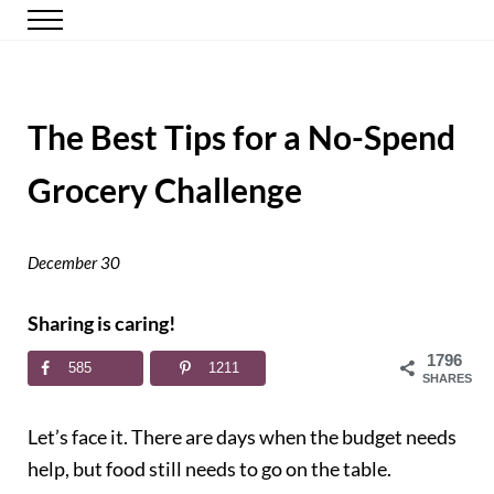
Skip to main content
Skip to header right navigation
Skip to site footer
Menu
Happy Simple Mom
Simple, Clutter-Free Living
The Best Tips for a No-Spend
Grocery Challenge
December 30
Sharing is caring!
1796
585
1211
SHARES
Let’s face it. There are days when the budget needs
help, but food still needs to go on the table.