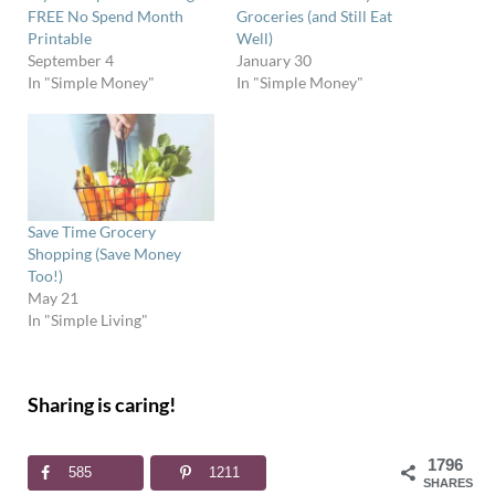
FREE No Spend Month
Groceries (and Still Eat
Printable
Well)
September 4
January 30
In "Simple Money"
In "Simple Money"
Save Time Grocery
Shopping (Save Money
Too!)
May 21
In "Simple Living"
Sharing is caring!
1796
585
1211
SHARES