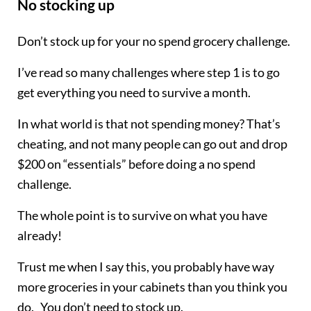
No stocking up
Don’t stock up for your no spend grocery challenge.
I’ve read so many challenges where step 1 is to go
get everything you need to survive a month.
In what world is that not spending money? That’s
cheating, and not many people can go out and drop
$200 on “essentials” before doing a no spend
challenge.
The whole point is to survive on what you have
already!
Trust me when I say this, you probably have way
more groceries in your cabinets than you think you
do. You don’t need to stock up.