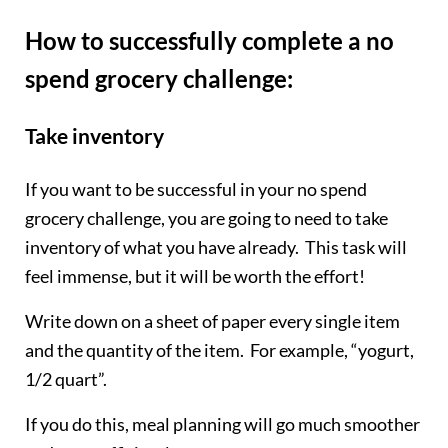
How to successfully complete a no
spend grocery challenge:
Take inventory
If you want to be successful in your no spend
grocery challenge, you are going to need to take
inventory of what you have already. This task will
feel immense, but it will be worth the effort!
Write down on a sheet of paper every single item
and the quantity of the item. For example, “yogurt,
1/2 quart”.
If you do this, meal planning will go much smoother