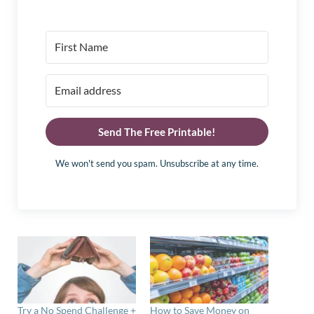
Send The Free Printable!
We won't send you spam. Unsubscribe at any time.
Try a No Spend Challenge +
How to Save Money on