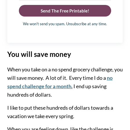
Send The Free Printable!
We won't send you spam. Unsubscribe at any time.
You will save money
When you take on a no spend grocery challenge, you
will save money. A lot of it. Every time I do a
no
spend challenge for a month
, I end up saving
hundreds of dollars.
I like to put these hundreds of dollars towards a
vacation we take every spring.
When you are feeling down, like the challenge is