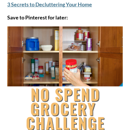
3 Secrets to Decluttering Your Home
Save to Pinterest for later: