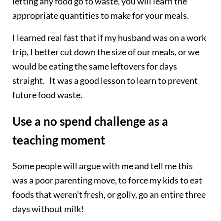
letting any food go to waste, you will learn the
appropriate quantities to make for your meals.
I learned real fast that if my husband was on a work
trip, I better cut down the size of our meals, or we
would be eating the same leftovers for days
straight. It was a good lesson to learn to prevent
future food waste.
Use a no spend challenge as a
teaching moment
Some people will argue with me and tell me this
was a poor parenting move, to force my kids to eat
foods that weren’t fresh, or golly, go an entire three
days without milk!