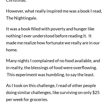
However, what really inspired me was a book I read,
The Nightingale.
It was a book filled with poverty and hunger like
nothing I ever understood before reading it. It
made me realize how fortunate we really are in our
home.
Many nights I complained of no food available, and
in reality, the blessings of food were overflowing.
This experiment was humbling, to say the least.
As I took on this challenge, I read of other people
doing similar challenges, like surviving on only $25
per week for groceries.