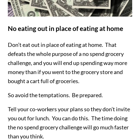
No eating out in place of eating at home
Don’t eat out in place of eating at home. That
defeats the whole purpose of a no spend grocery
challenge, and you will end up spending way more
money than if you went to the grocery store and
bought a cart full of groceries.
So avoid the temptations. Be prepared.
Tell your co-workers your plans so they don’t invite
you out for lunch. You can do this. The time doing
the no spend grocery challenge will go much faster
than you think.