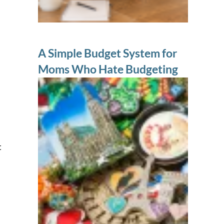
A Simple Budget System for
Moms Who Hate Budgeting
t