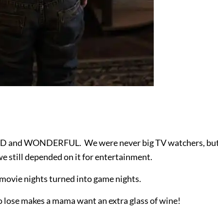
RD and WONDERFUL. We were never big TV watchers, bu
e still depended on it for entertainment.
 movie nights turned into game nights.
o lose makes a mama want an extra glass of wine!