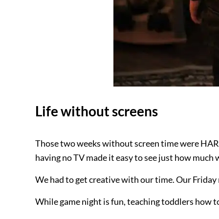
Life without screens
Those two weeks without screen time were HA
having no TV made it easy to see just how much w
We had to get creative with our time. Our Friday
While game night is fun, teaching toddlers how t