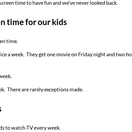
 screen time to have fun and we’ve never looked back.
 time for our kids
en time.
ice a week. They get one movie on Friday night and two h
 week.
ek. There are rarely exceptions made.
s
ids to watch TV every week.