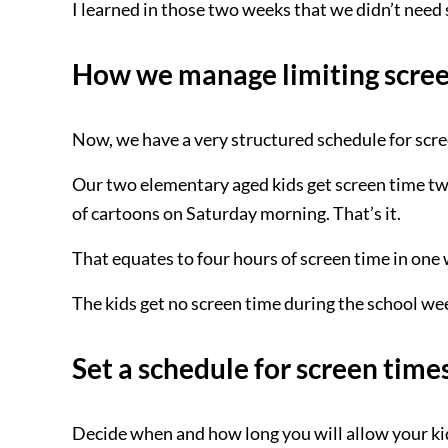
I learned in those two weeks that we didn’t need
How we manage limiting screen
Now, we have a very structured schedule for scre
Our two elementary aged kids get screen time tw
of cartoons on Saturday morning. That’s it.
That equates to four hours of screen time in one
The kids get no screen time during the school we
Set a schedule for screen time
Decide when and how long you will allow your k