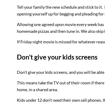
Tell your family the new schedule and stick to it
opening yourself up for begging and pleading for 
Allowing one agreed upon movie every week has 
homemade pizzas and then tune in. We also skip 
If Friday night movie is missed for whatever rea
Don’t give your kids screens
Don’t give your kids screens, and you will be able 
This means take the TV out of their room if there 
home, in a shared area.
Kids under 12 don’t need their own cell phones. If