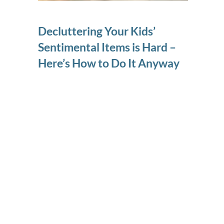
Decluttering Your Kids’
Sentimental Items is Hard –
Here’s How to Do It Anyway