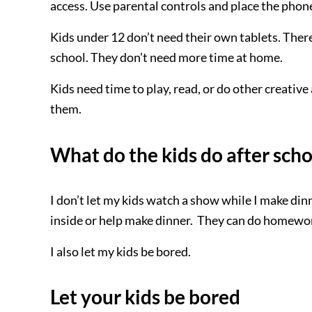
access. Use parental controls and place the phon
Kids under 12 don’t need their own tablets. There, 
school. They don’t need more time at home.
Kids need time to play, read, or do other creativ
them.
What do the kids do after scho
I don’t let my kids watch a show while I make dinn
inside or help make dinner. They can do homewor
I also let my kids be bored.
Let your kids be bored