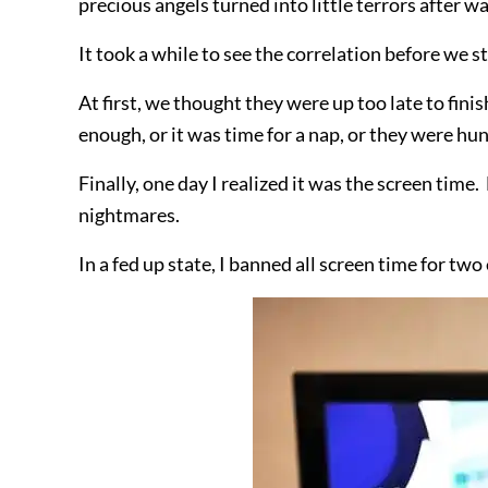
precious angels turned into little terrors after w
It took a while to see the correlation before we st
At first, we thought they were up too late to fin
enough, or it was time for a nap, or they were hu
Finally, one day I realized it was the screen time
nightmares.
In a fed up state, I banned all screen time for 