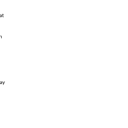
at
n
lay