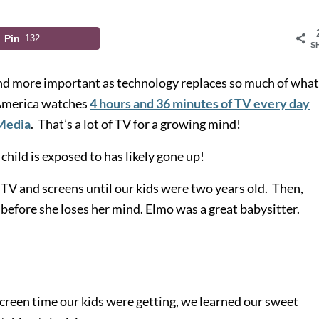
Pin
132
S
and more important as technology replaces so much of wha
 America watches
4 hours and 36 minutes of TV every day
Media
. That’s a lot of TV for a growing mind!
hild is exposed to has likely gone up!
 TV and screens until our kids were two years old. Then,
before she loses her mind. Elmo was a great babysitter.
reen time our kids were getting, we learned our sweet