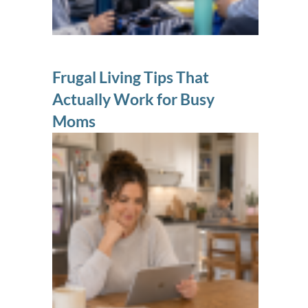
Frugal Living Tips That
Actually Work for Busy
Moms