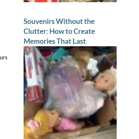
Souvenirs Without the
Clutter: How to Create
Memories That Last
ours