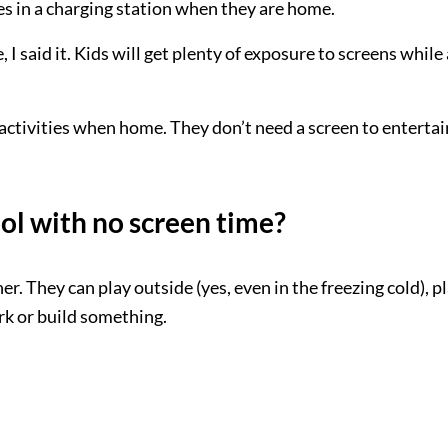
es in a charging station when they are home.
I said it. Kids will get plenty of exposure to screens while 
e activities when home. They don’t need a screen to entertai
ol with no screen time?
er. They can play outside (yes, even in the freezing cold), p
k or build something.