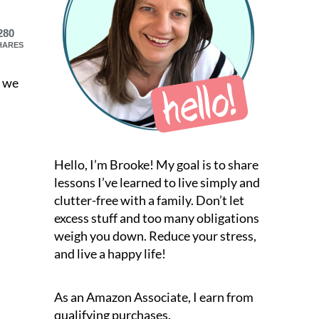
280
HARES
t we
Hello, I’m Brooke! My goal is to share
lessons I’ve learned to live simply and
clutter-free with a family. Don’t let
excess stuff and too many obligations
weigh you down. Reduce your stress,
and live a happy life!
As an Amazon Associate, I earn from
qualifying purchases.