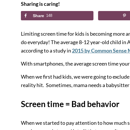
Sharing is caring!
Share
148
Limiting screen time for kids is becoming more 
do
ever
yday! The average
8-12 year-old
child in
according to a study in
2015 by Common Sense 
With smartphones, the average screen time your c
When we first had kids, we were going to exclude
reality hit. Sometimes, mama needs a babysitter 
Screen time = Bad behavior
When we started to pay attention to how much sc