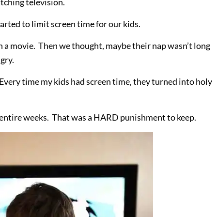
atching television.
arted to limit screen time for our kids.
ish a movie. Then we thought, maybe their nap wasn’t long
ngry.
. Every time my kids had screen time, they turned into holy
two entire weeks. That was a HARD punishment to keep.