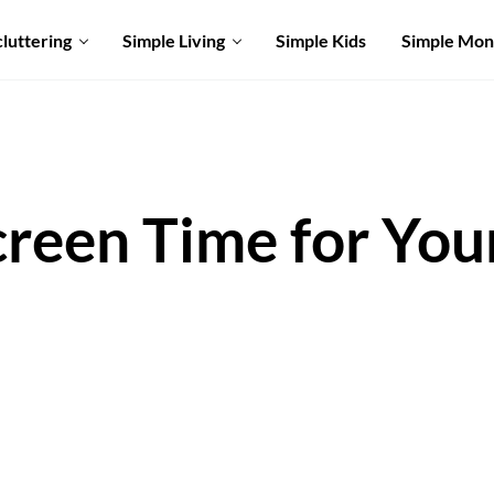
luttering
Simple Living
Simple Kids
Simple Mo
creen Time for You