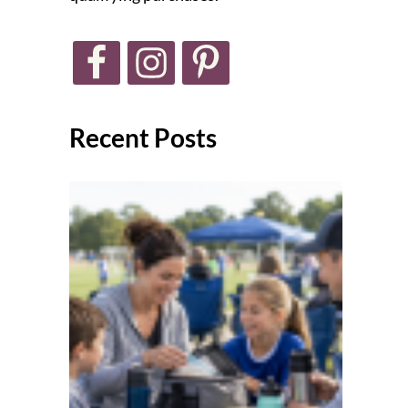
Recent Posts