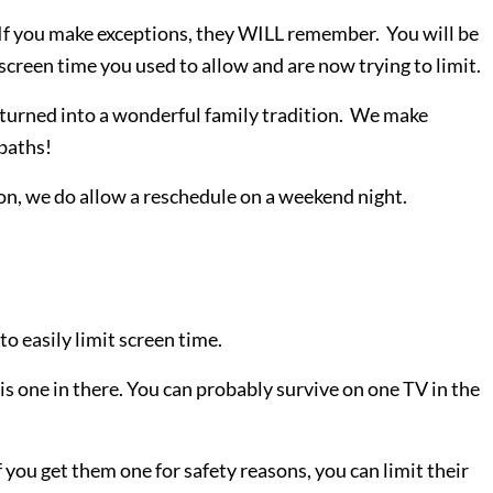
. If you make exceptions, they WILL remember. You will be
screen time you used to allow and are now trying to limit.
turned into a wonderful family tradition. We make
baths!
son, we do allow a reschedule on a weekend night.
to easily limit screen time.
is one in there. You can probably survive on one TV in the
 you get them one for safety reasons, you can limit their