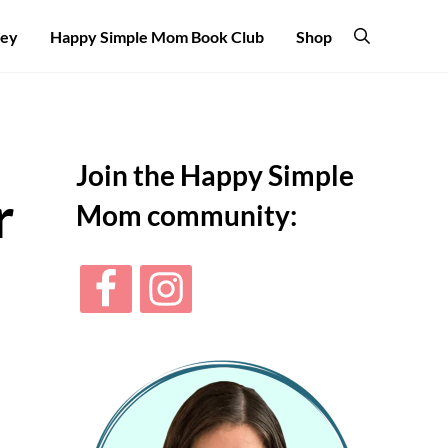
ney
Happy Simple Mom Book Club
Shop
Search
Sidebar
Join the Happy Simple
r
Mom community: