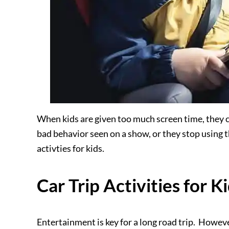
When kids are given too much screen time, they 
bad behavior seen on a show, or they stop using t
activties
for kids.
Car Trip Activities for K
Entertainment is key for a long road trip. Howeve