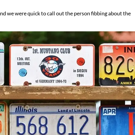
nd we were quick to call out the person fibbing about the