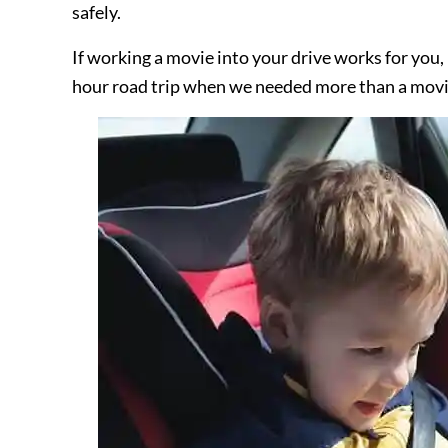
safely.
If working a movie into your drive works for you,
hour road trip when we needed more than a movie