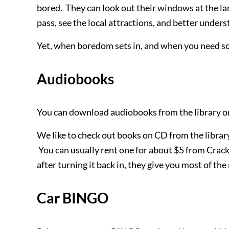
bored. They can look out their windows at the l
pass, see the local attractions, and better unders
Yet, when boredom sets in, and when you need so
Audiobooks
You can download audiobooks from the library or
We like to check out books on CD from the library 
You can usually rent one for about $5 from Cracke
after turning it back in, they give you most of th
Car BINGO