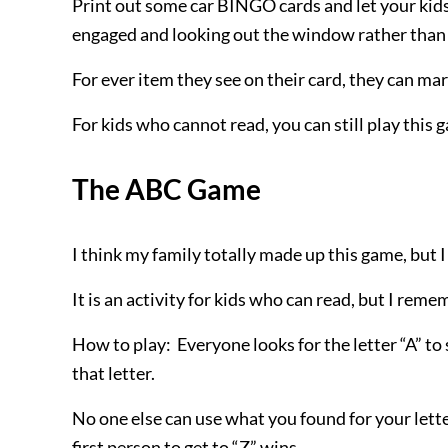
Print out some car BINGO cards and let your kids
engaged and looking out the window rather than 
For ever
item they see on their card, they can mark
For kids who cannot read, you can still play this
The ABC Game
I think my family totally made up this game, but 
It is an activity for kids who can read, but I re
How to play: Everyone looks for the letter “A” to
that letter.
No one else can use what you found for your lette
first person to get to “Z” wins.