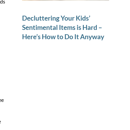
ids
Decluttering Your Kids’
Sentimental Items is Hard –
Here’s How to Do It Anyway
ee
e