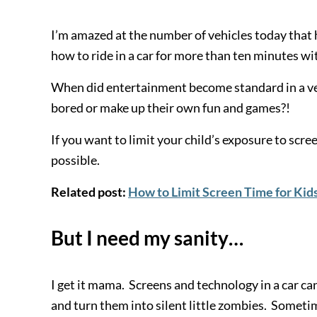
I’m amazed at the number of vehicles today that 
how to ride in a car for more than ten minutes 
When did entertainment become standard in a vehi
bored or make up their own fun and games?!
If you want to limit your child’s exposure to scree
possible.
Related post:
How to Limit Screen Time for Kid
But I need my sanity…
I get it mama. Screens and technology in a car can
and turn them into silent little zombies. Someti