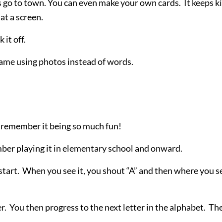
 go to town. You can even make your own cards. It keeps k
at a screen.
 it off.
 game using photos instead of words.
I remember it being so much fun!
member playing it in elementary school and onward.
 start. When you see it, you shout “A” and then where you s
r. You then progress to the next letter in the alphabet. Th