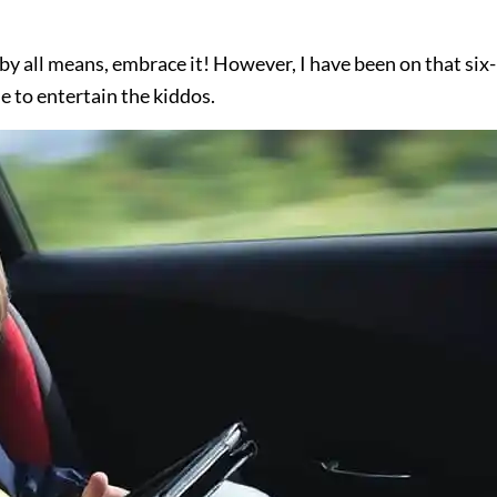
 by all means, embrace it! However, I have been on that six-
 to entertain the kiddos.