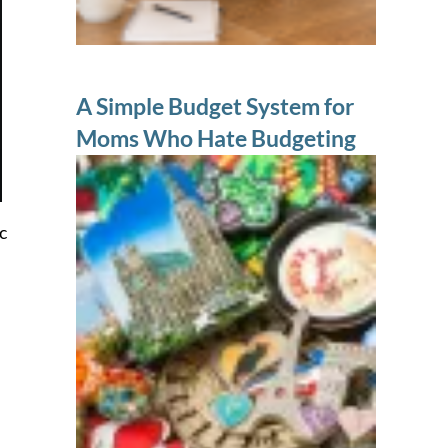
A Simple Budget System for
Moms Who Hate Budgeting
c