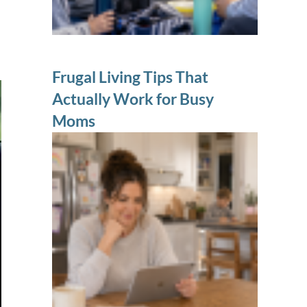
Frugal Living Tips That
Actually Work for Busy
Moms