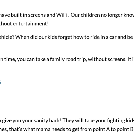
have built in screens and WiFi. Our children no longer kn
without entertainment!
cle? When did our kids forget how to ride in a car and be
n time, you can take a family road trip, without screens. It i
s
 give you your sanity back! They will take your fighting kid
mes, that’s what mama needs to get from point A to point B