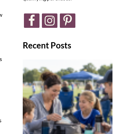
ow
Recent Posts
s
s