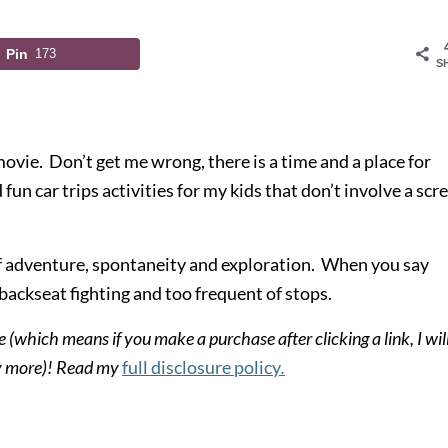
Pin
173
S
a movie. Don’t get me wrong, there
is
a time and a place for
d fun car trips activities for my kids that don’t involve a scr
of adventure, spontaneity and exploration. When you say
, backseat fighting and too frequent of stops.
e (which means if you make a purchase after clicking a link, I wil
ny more)! Read my
full disclosure policy
.