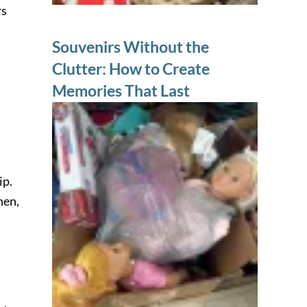
rs
Souvenirs Without the
Clutter: How to Create
Memories That Last
ip.
hen,