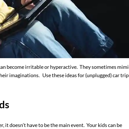
can become irritable or hyperactive. They sometimes mimi
heir imaginations. Use these ideas for (unplugged) car trip
ids
r, it doesn’t have to be the main event. Your kids can be