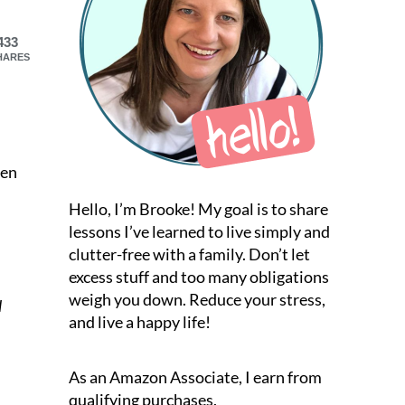
433
HARES
een
Hello, I’m Brooke! My goal is to share
lessons I’ve learned to live simply and
clutter-free with a family. Don’t let
excess stuff and too many obligations
weigh you down. Reduce your stress,
l
and live a happy life!
As an Amazon Associate, I earn from
qualifying purchases.