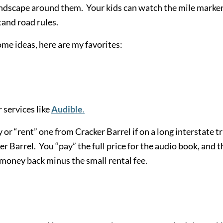
andscape around them. Your kids can watch the mile marke
tand road rules.
me ideas, here are my favorites:
 services like
Audible
.
or “rent” one from Cracker Barrel if on a long interstate tr
r Barrel. You “pay” the full price for the audio book, and t
e money back minus the small rental fee.