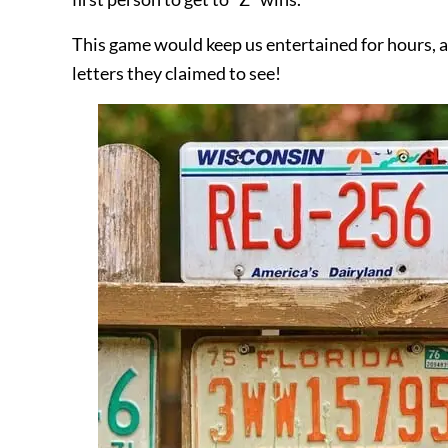
This game would keep us entertained for hours, a
letters they claimed to see!