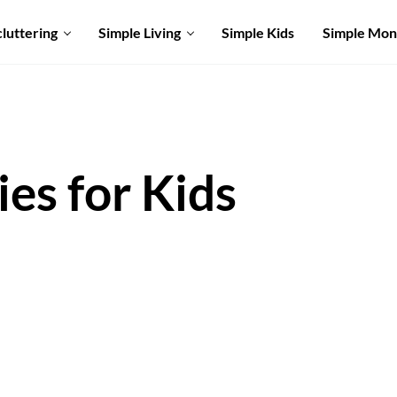
luttering
Simple Living
Simple Kids
Simple Mo
ies for Kids