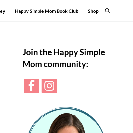
ney
Happy Simple Mom Book Club
Shop
Search
Sidebar
Join the Happy Simple
Mom community: