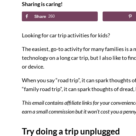
Sharing is caring!
Share
260
Looking for car trip activities for kids?
The easiest, go-to activity for many families is 
technology on a long car trip, but I also like to fin
or device.
When you say “road trip”, it can spark thoughts 
“family road trip”, it can spark thoughts of dread
This email contains affiliate links for your convenienc
earn a small commission but it won’t cost you a pen
Try doing a trip unplugged