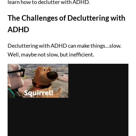
learn how to declutter with ADHD.
The Challenges of Decluttering with
ADHD
Decluttering with ADHD can make things…slow.
Well, maybe not slow, but inefficient.