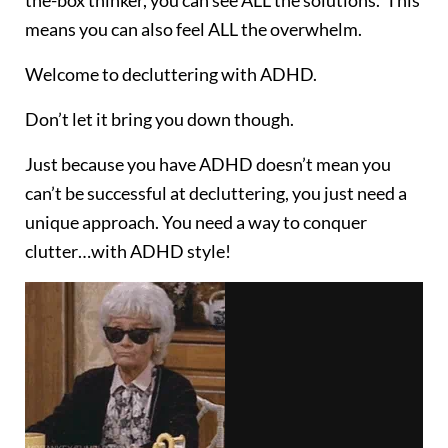
the-box thinker, you can see ALL the solutions. This
means you can also feel ALL the overwhelm.
Welcome to decluttering with ADHD.
Don’t let it bring you down though.
Just because you have ADHD doesn’t mean you
can’t be successful at decluttering, you just need a
unique approach. You need a way to conquer
clutter…with ADHD style!