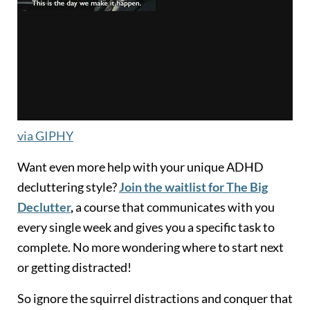
via GIPHY
Want even more help with your unique ADHD
decluttering style?
Join the waitlist for The Big
Declutter
,
a course that communicates with you
every single week and gives you a specific task to
complete. No more wondering where to start next
or getting distracted!
So ignore the squirrel distractions and conquer that