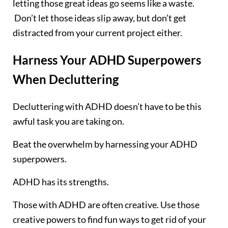
letting those great ideas go seems like a waste.
Don’t let those ideas slip away, but don’t get
distracted from your current project either.
Harness Your ADHD Superpowers
When Decluttering
Decluttering with ADHD doesn’t have to be this
awful task you are taking on.
Beat the overwhelm by harnessing your ADHD
superpowers.
ADHD has its strengths.
Those with ADHD are often creative. Use those
creative powers to find fun ways to get rid of your