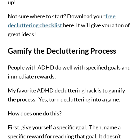
up!
Not sure where to start? Download your
free
decluttering checklist
here. It will give you a ton of
great ideas!
Gamify the Decluttering Process
People with ADHD do well with specified goals and
immediate rewards.
My favorite ADHD decluttering hack is to gamify
the process. Yes, turn decluttering into a game.
How does one do this?
First, give yourself a specific goal. Then, name a
specific reward for reaching that goal. It doesn’t