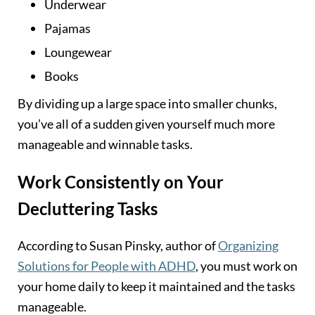
Underwear
Pajamas
Loungewear
Books
By dividing up a large space into smaller chunks,
you’ve all of a sudden given yourself much more
manageable and winnable tasks.
Work Consistently on Your
Decluttering Tasks
According to Susan Pinsky, author of
Organizing
Solutions for People with ADHD
, you must work on
your home daily to keep it maintained and the tasks
manageable.