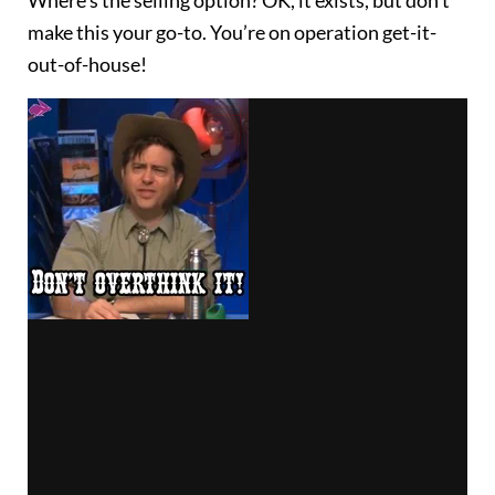
make this your go-to. You’re on operation get-it-
out-of-house!