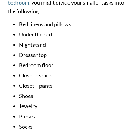
bedroom
, you might divide your smaller tasks into
the following:
Bed linens and pillows
Under the bed
Nightstand
Dresser top
Bedroom floor
Closet – shirts
Closet – pants
Shoes
Jewelry
Purses
Socks