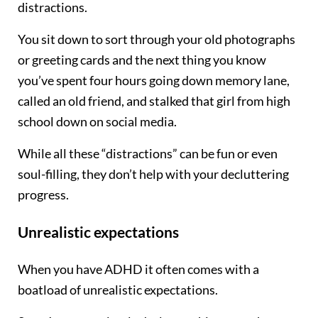
distractions.
You sit down to sort through your old photographs
or greeting cards and the next thing you know
you’ve spent four hours going down memory lane,
called an old friend, and stalked that girl from high
school down on social media.
While all these “distractions” can be fun or even
soul-filling, they don’t help with your decluttering
progress.
Unrealistic expectations
When you have ADHD it often comes with a
boatload of unrealistic expectations.