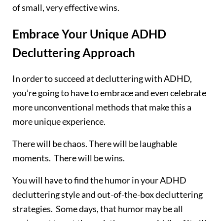
of small, very effective wins.
Embrace Your Unique ADHD
Decluttering Approach
In order to succeed at decluttering with ADHD,
you’re going to have to embrace and even celebrate
more unconventional methods that make this a
more unique experience.
There will be chaos. There will be laughable
moments. There will be wins.
You will have to find the humor in your ADHD
decluttering style and out-of-the-box decluttering
strategies. Some days, that humor may be all