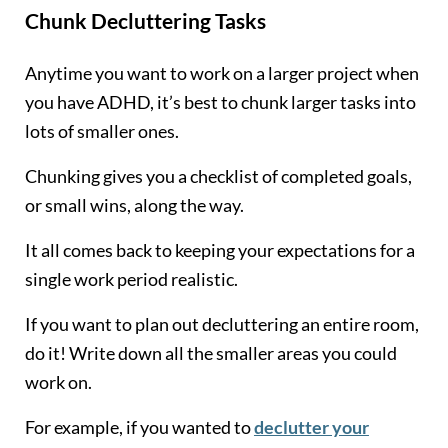
Chunk Decluttering Tasks
Anytime you want to work on a larger project when
you have ADHD, it’s best to chunk larger tasks into
lots of smaller ones.
Chunking gives you a checklist of completed goals,
or small wins, along the way.
It all comes back to keeping your expectations for a
single work period realistic.
If you want to plan out decluttering an entire room,
do it! Write down all the smaller areas you could
work on.
For example, if you wanted to
declutter your