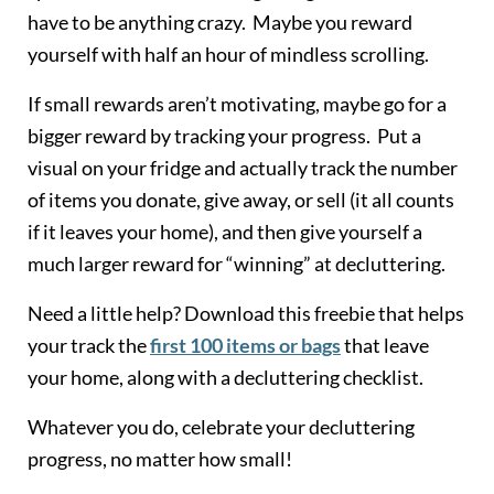
have to be anything crazy. Maybe you reward
yourself with half an hour of mindless scrolling.
If small rewards aren’t motivating, maybe go for a
bigger reward by tracking your progress. Put a
visual on your fridge and actually track the number
of items you donate, give away, or sell (it all counts
if it leaves your home), and then give yourself a
much larger reward for “winning” at decluttering.
Need a little help? Download this freebie that helps
your track the
first 100 items or bags
that leave
your home, along with a decluttering checklist.
Whatever you do, celebrate your decluttering
progress, no matter how small!