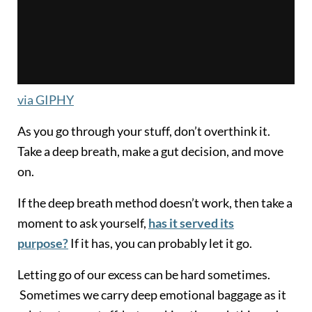
via GIPHY
As you go through your stuff, don’t overthink it.
Take a deep breath, make a gut decision, and move
on.
If the deep breath method doesn’t work, then take a
moment to ask yourself,
has it served its
purpose?
If it has, you can probably let it go.
Letting go of our excess can be hard sometimes.
Sometimes we carry deep emotional baggage as it