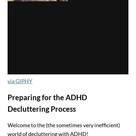
via GIPHY
Preparing for the ADHD
Decluttering Process
Welcome to the (the sometimes very inefficient)
world of decluttering with ADHD!