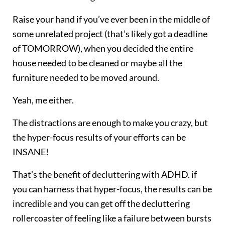
Raise your hand if you’ve ever been in the middle of
some unrelated project (that’s likely got a deadline
of TOMORROW), when you decided the entire
house needed to be cleaned or maybe all the
furniture needed to be moved around.
Yeah, me either.
The distractions are enough to make you crazy, but
the hyper-focus results of your efforts can be
INSANE!
That’s the benefit of decluttering with ADHD. if
you can harness that hyper-focus, the results can be
incredible and you can get off the decluttering
rollercoaster of feeling like a failure between bursts