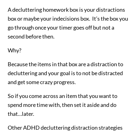
A decluttering homework box is your distractions
box or maybe your indecisions box. It’s the box you
go through once your timer goes off but not a
second before then.
Why?
Because the items in that box are a distraction to
decluttering and your goal is to not be distracted
and get some crazy progress.
So if you come across an item that you want to
spend more time with, then set it aside and do
that…later.
Other ADHD decluttering distraction strategies