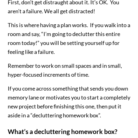
First, don’t get distraught about it. It’s OK. You
aren’t a failure. We all get distracted!
This is where having a plan works. If you walk into a
room and say, “I’m going to declutter this entire
room today!” you will be setting yourself up for
feeling like a failure.
Remember to work on small spaces and in small,
hyper-focused increments of time.
If you come across something that sends you down
memory lane or motivates you to start a completely
new project before finishing this one, then put it
aside in a “decluttering homework box”.
What’s a decluttering homework box?