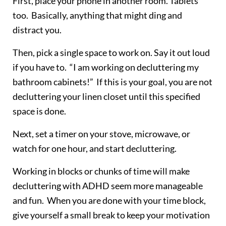
First, place your phone in another room. Tablets
too. Basically, anything that might ding and
distract you.
Then, pick a single space to work on. Say it out loud
if you have to. “I am working on decluttering my
bathroom cabinets!” If this is your goal, you are not
decluttering your linen closet until this specified
space is done.
Next, set a timer on your stove, microwave, or
watch for one hour, and start decluttering.
Working in blocks or chunks of time will make
decluttering with ADHD seem more manageable
and fun. When you are done with your time block,
give yourself a small break to keep your motivation