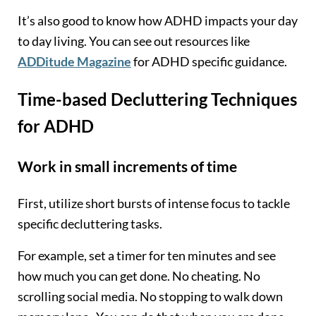
It’s also good to know how ADHD impacts your day
to day living. You can see out resources like
ADDitude Magazine
for ADHD specific guidance.
Time-based Decluttering Techniques
for ADHD
Work in small increments of time
First, utilize short bursts of intense focus to tackle
specific decluttering tasks.
For example, set a timer for ten minutes and see
how much you can get done. No cheating. No
scrolling social media. No stopping to walk down