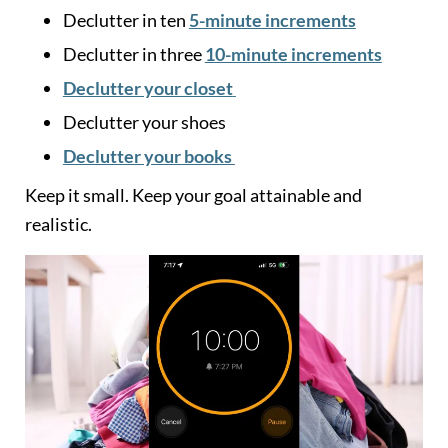
Declutter in ten
5-minute increments
Declutter in three
10-minute increments
Declutter your closet
Declutter your shoes
Declutter your books
Keep it small. Keep your goal attainable and
realistic.