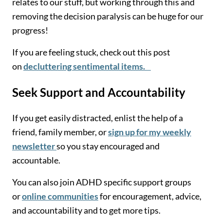
relates to our stuff, but working through this and
removing the decision paralysis can be huge for our
progress!
If you are feeling stuck, check out this post
on
decluttering sentimental items.
Seek Support and Accountability
If you get easily distracted, enlist the help of a
friend, family member, or
sign up for my weekly
newsletter
so you stay encouraged and
accountable.
You can also join ADHD specific support groups
or
online communities
for encouragement, advice,
and accountability and to get more tips.