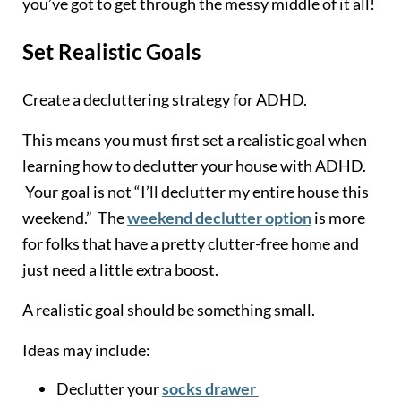
you’ve got to get through the messy middle of it all!
Set Realistic Goals
Create a decluttering strategy for ADHD.
This means you must first set a realistic goal when
learning how to declutter your house with ADHD.
Your goal is not “I’ll declutter my entire house this
weekend.” The
weekend declutter option
is more
for folks that have a pretty clutter-free home and
just need a little extra boost.
A realistic goal should be something small.
Ideas may include:
Declutter your
socks drawer