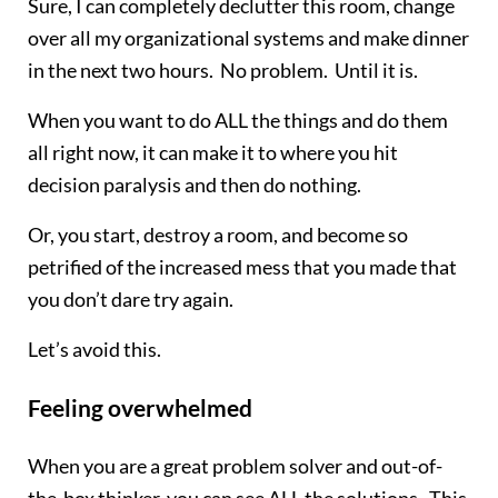
Sure, I can completely declutter this room, change
over all my organizational systems and make dinner
in the next two hours. No problem. Until it is.
When you want to do ALL the things and do them
all right now, it can make it to where you hit
decision paralysis and then do nothing.
Or, you start, destroy a room, and become so
petrified of the increased mess that you made that
you don’t dare try again.
Let’s avoid this.
Feeling overwhelmed
When you are a great problem solver and out-of-