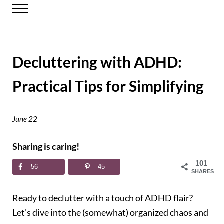
Skip to main content
Skip to header right navigation
Skip to site footer
Menu
Happy Simple Mom
Simple, Clutter-Free Living
Decluttering with ADHD:
Practical Tips for Simplifying
June 22
Sharing is caring!
101
56
45
SHARES
Ready to declutter with a touch of ADHD flair?
Let’s dive into the (somewhat) organized chaos and