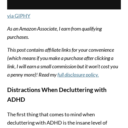
via GIPHY
As an Amazon Associate, I earn from qualifying
purchases.
T
his post contains affiliate links for your convenience
(which means if you make a purchase after clicking a
link, I will earn a small commission but it won’t cost you
a penny more)! Read my
full disclosure policy.
Distractions
When Decluttering with
ADHD
The first thing that comes to mind when
decluttering with ADHD is the insane level of