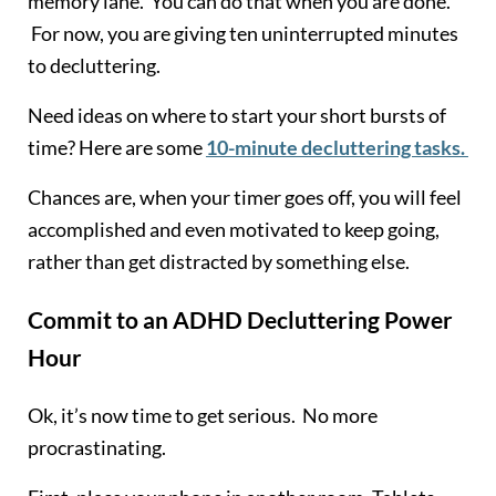
memory lane. You can do that when you are done.
For now, you are giving ten uninterrupted minutes
to decluttering.
Need ideas on where to start your short bursts of
time? Here are some
10-minute decluttering tasks.
Chances are, when your timer goes off, you will feel
accomplished and even motivated to keep going,
rather than get distracted by something else.
Commit to an ADHD Decluttering Power
Hour
Ok, it’s now time to get serious. No more
procrastinating.