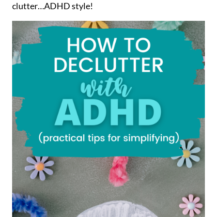
clutter…ADHD style!