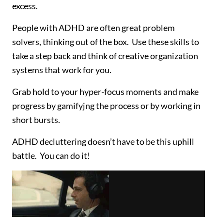
excess.
People with ADHD are often great problem
solvers, thinking out of the box. Use these skills to
take a step back and think of creative organization
systems that work for you.
Grab hold to your hyper-focus moments and make
progress by gamifyjng the process or by working in
short bursts.
ADHD decluttering doesn’t have to be this uphill
battle. You can do it!