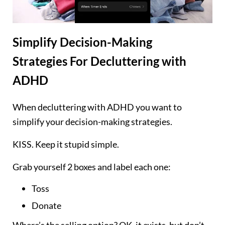
Simplify Decision-Making
Strategies
For Decluttering with
ADHD
When decluttering with ADHD you want to
simplify your decision-making strategies.
KISS. Keep it stupid simple.
Grab yourself 2 boxes and label each one:
Toss
Donate
Where’s the selling option? OK, it exists, but don’t