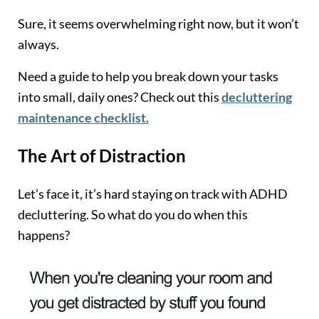
Sure, it seems overwhelming right now, but it won’t
always.
Need a guide to help you break down your tasks
into small, daily ones? Check out this
decluttering
maintenance checklist.
The Art of Distraction
Let’s face it, it’s hard staying on track with ADHD
decluttering. So what do you do when this
happens?