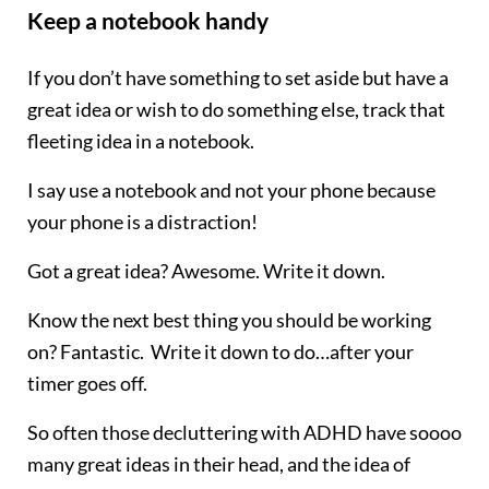
Keep a notebook handy
If you don’t have something to set aside but have a
great idea or wish to do something else, track that
fleeting idea in a notebook.
I say use a notebook and not your phone because
your phone is a distraction!
Got a great idea? Awesome. Write it down.
Know the next best thing you should be working
on? Fantastic. Write it down to do…after your
timer goes off.
So often those decluttering with ADHD have soooo
many great ideas in their head, and the idea of