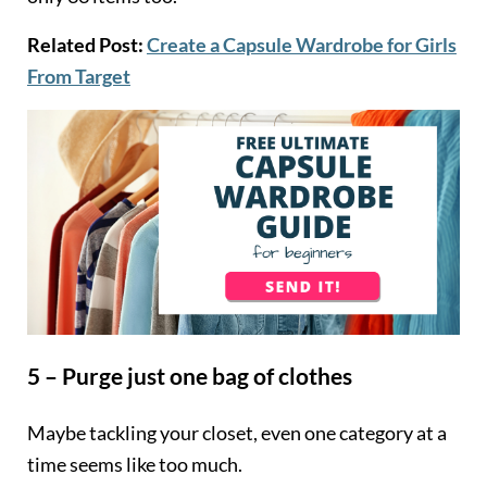
Related Post:
Create a Capsule Wardrobe for Girls
From Target
5 – Purge just one bag of clothes
Maybe tackling your closet, even one category at a
time seems like too much.