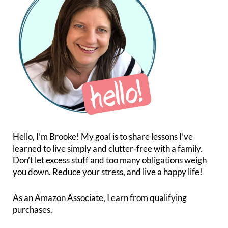
Hello, I’m Brooke! My goal is to share lessons I’ve
learned to live simply and clutter-free with a family.
Don’t let excess stuff and too many obligations weigh
you down. Reduce your stress, and live a happy life!
As an Amazon Associate, I earn from qualifying
purchases.