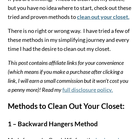
but you have no idea where to start, check out these
tried and proven methods to
clean out your closet.
There is no right or wrong way. I have tried a few of
these methods in my simplifying journey and every
time I had the desire to clean out my closet.
This post contains affiliate links for your convenience
(which means if you make a purchase after clicking a
link, I will earn a small commission but it won’t cost you
a penny more)! Read my
full disclosure policy
.
Methods to Clean Out Your Closet:
1 – Backward Hangers Method