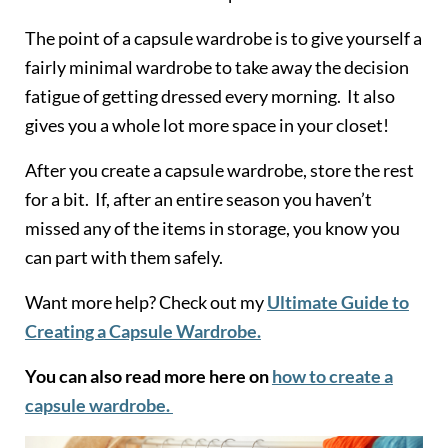
The point of a capsule wardrobe is to give yourself a
fairly minimal wardrobe to take away the decision
fatigue of getting dressed every morning. It also
gives you a whole lot more space in your closet!
After you create a capsule wardrobe, store the rest
for a bit. If, after an entire season you haven’t
missed any of the items in storage, you know you
can part with them safely.
Want more help? Check out my
Ultimate Guide to
Creating a Capsule Wardrobe.
You can also read more here on
how to create a
capsule wardrobe.