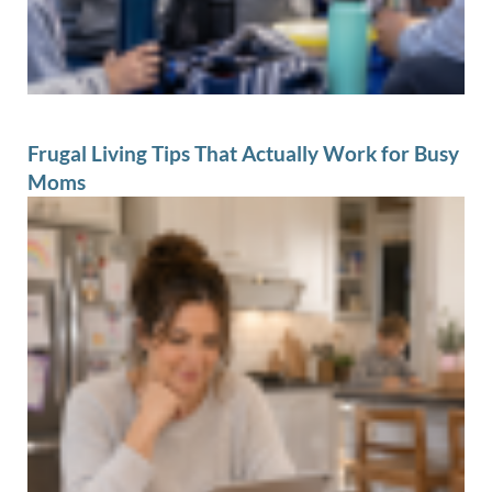
Frugal Living Tips That Actually Work for Busy
Moms