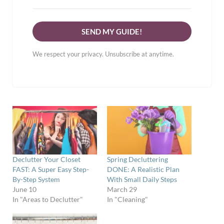
SEND MY GUIDE!
We respect your privacy. Unsubscribe at anytime.
Declutter Your Closet
Spring Decluttering
FAST: A Super Easy Step-
DONE: A Realistic Plan
By-Step System
With Small Daily Steps
June 10
March 29
In "Areas to Declutter"
In "Cleaning"