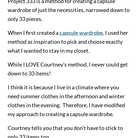
Project 333 is a method for creating a capsule
wardrobe of just the necessities, narrowed down to
only 33 pieces.
When I first created a
capsule wardrobe
, I used her
method as inspiration to pick and choose exactly
what I wanted to stay in my closet.
While I LOVE Courtney’s method, I never could get
down to 33 items!
I think it is because I live in a climate where you
need summer clothes in the afternoon and winter
clothes in the evening. Therefore, I have modified
my approach to creating a capsule wardrobe.
Courtney tells you that you don’t have to stick to
only 33 items too.