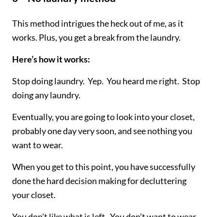
This method intrigues the heck out of me, as it
works. Plus, you get a break from the laundry.
Here’s how it works:
Stop doing laundry. Yep. You heard me right. Stop
doing any laundry.
Eventually, you are going to look into your closet,
probably one day very soon, and see nothing you
want to wear.
When you get to this point, you have successfully
done the hard decision making for decluttering
your closet.
You don’t like what is left. You don’t want to wear