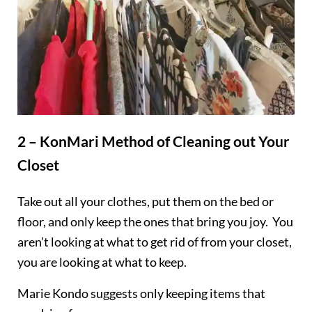
2 – KonMari Method of Cleaning out Your
Closet
Take out all your clothes, put them on the bed or
floor, and only keep the ones that bring you joy. You
aren’t looking at what to get rid of from your closet,
you are looking at what to keep.
Marie Kondo suggests only keeping items that