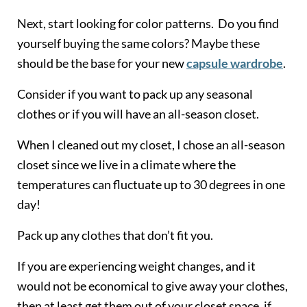
Next, start looking for color patterns. Do you find
yourself buying the same colors? Maybe these
should be the base for your new
capsule wardrobe
.
Consider if you want to pack up any seasonal
clothes or if you will have an all-season closet.
When I cleaned out my closet, I chose an all-season
closet since we live in a climate where the
temperatures can fluctuate up to 30 degrees in one
day!
Pack up any clothes that don’t fit you.
If you are experiencing weight changes, and it
would not be economical to give away your clothes,
then at least get them out of your closet space, if