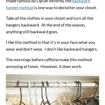
Made famous by Oprah Winfrey, the
backward
hanger method
is one way to declutter your closet.
Take all the clothes in your closet and turn all the
hangers backward. At the end of the season,
anything still backward goes.
I like this method in that it’s in your face what you
wear and don’t wear. I don’t like backward hangers.
The mornings before caffeine make this method
annoying at times. However, it does work.