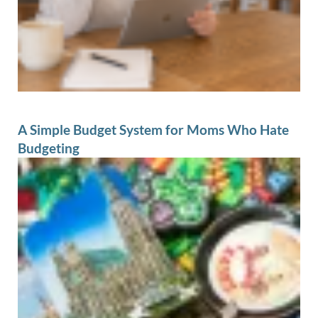
A Simple Budget System for Moms Who Hate
Budgeting