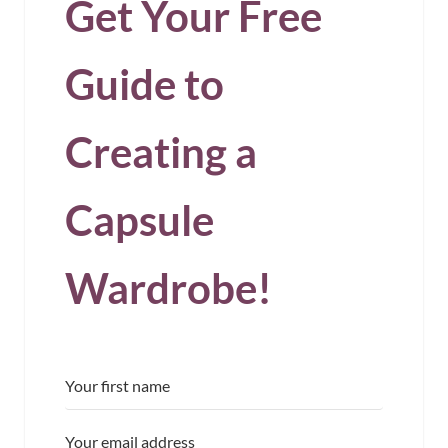
Get Your Free
Guide to
Creating a
Capsule
Wardrobe!