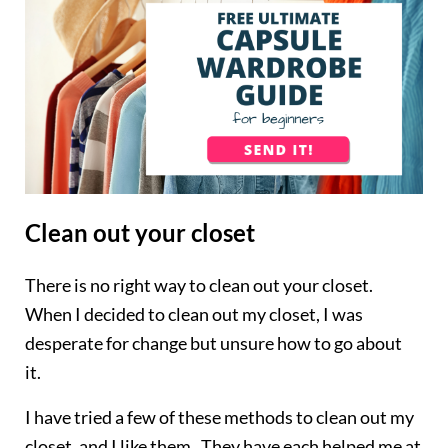
Clean out your closet
There is no right way to clean out your closet.
When I decided to clean out my closet, I was
desperate for change but unsure how to go about
it.
I have tried a few of these methods to clean out my
closet, and I like them. They have each helped me at