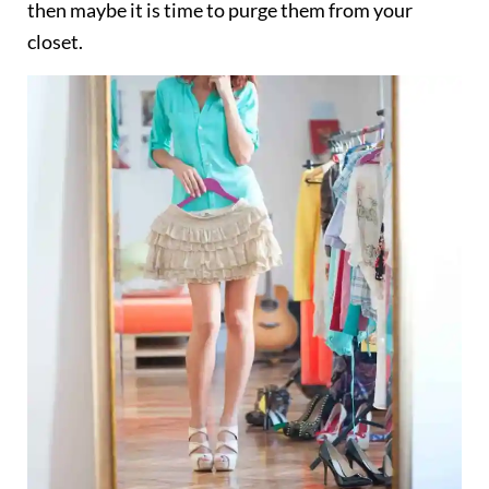
then maybe it is time to purge them from your
closet.