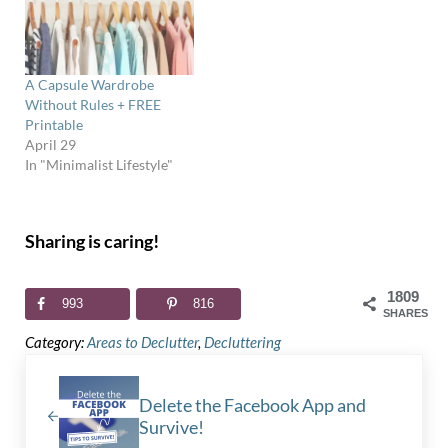
A Capsule Wardrobe
Without Rules + FREE
Printable
April 29
In "Minimalist Lifestyle"
Sharing is caring!
1809
993
816
SHARES
Category:
Areas to Declutter
,
Decluttering
Previous Post:
Delete the Facebook App and
Survive!