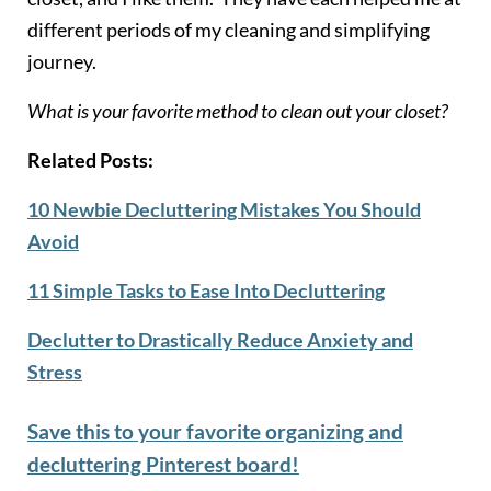
different periods of my cleaning and simplifying
journey.
What is your favorite method to clean out your closet?
Related Posts:
10 Newbie Decluttering Mistakes You Should
Avoid
11 Simple Tasks to Ease Into Decluttering
Declutter to Drastically Reduce Anxiety and
Stress
Save this to your favorite organizing and
decluttering Pinterest board!