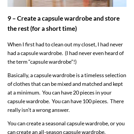
9 – Create a capsule wardrobe and store
the rest (for a short time)
When I first had to clean out my closet, I had never
had a capsule wardrobe. (I had never even heard of
the term “capsule wardrobe”!)
Basically, a capsule wardrobe is a timeless selection
of clothes that can be mixed and matched and kept
at a minimum. You can have 20 pieces in your
capsule wardrobe. You can have 100 pieces. There
really isn’t a wrong answer.
You can create a seasonal capsule wardrobe, or you
can create an all-season capsule wardrobe.