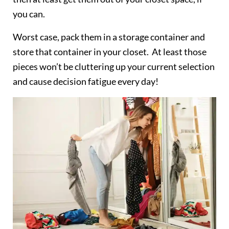
you can.
Worst case, pack them in a storage container and
store that container in your closet. At least those
pieces won’t be cluttering up your current selection
and cause decision fatigue every day!