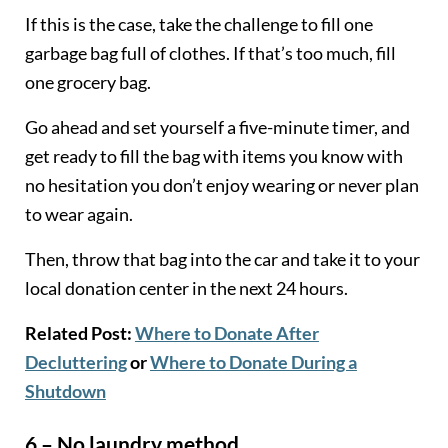
If this is the case, take the challenge to fill one
garbage bag full of clothes. If that’s too much, fill
one grocery bag.
Go ahead and set yourself a five-minute timer, and
get ready to fill the bag with items you know with
no hesitation you don’t enjoy wearing or never plan
to wear again.
Then, throw that bag into the car and take it to your
local donation center in the next 24 hours.
Related Post:
Where to Donate After
Decluttering
or
Where to Donate During a
Shutdown
6 – No laundry method