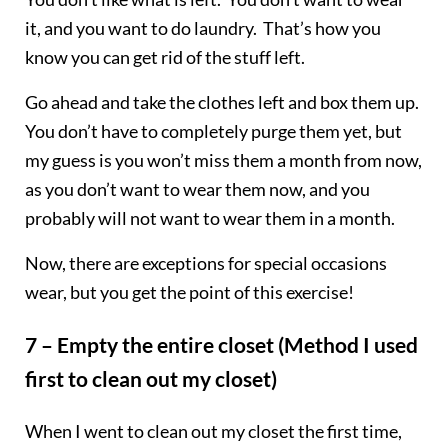
it, and you want to do laundry. That’s how you
know you can get rid of the stuff left.
Go ahead and take the clothes left and box them up.
You don’t have to completely purge them yet, but
my guess is you won’t miss them a month from now,
as you don’t want to wear them now, and you
probably will not want to wear them in a month.
Now, there are exceptions for special occasions
wear, but you get the point of this exercise!
7 – Empty the entire closet (Method I used
first to clean out my closet)
When I went to clean out my closet the first time,