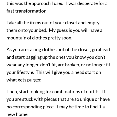
this was the approach I used. I was desperate for a
fast transformation.
Take all the items out of your closet and empty
them onto your bed. My guess is you will have a
mountain of clothes pretty soon.
As you are taking clothes out of the closet, go ahead
and start bagging up the ones you know you don’t
wear any longer, don’t fit, are broken, or no longer fit
your lifestyle. This will give you a head start on
what gets purged.
Then, start looking for combinations of outfits. If
you are stuck with pieces that are so unique or have
no corresponding piece, it may be time to find it a
new home.