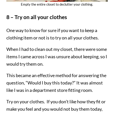
Empty the entire closet to declutter your clothing.
8 – Try on all your clothes
One way to know for sure if you want to keep a
clothing item or not is to try on all your clothes.
When I had to clean out my closet, there were some
items I came across I was unsure about keeping, so I
would try them on.
This became an effective method for answering the
question, “Would I buy this today?” It was almost
like I was in a department store fitting room.
Try on your clothes. If you don’t like how they fit or
make you feel and you would not buy them today,