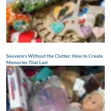
Souvenirs Without the Clutter: How to Create
Memories That Last