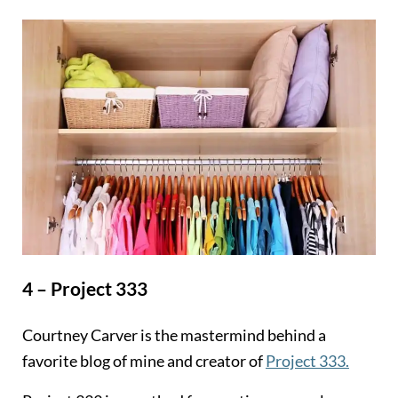
4 – Project 333
Courtney Carver is the mastermind behind a
favorite blog of mine and creator of
Project 333.