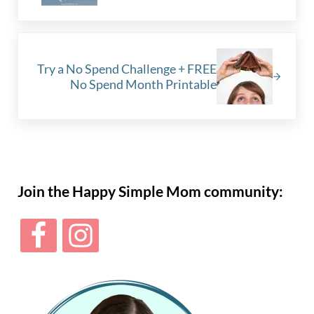
Next Post:
Try a No Spend Challenge + FREE
No Spend Month Printable
Sidebar
Join the Happy Simple Mom community: