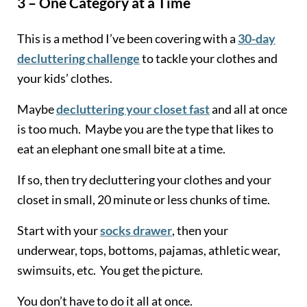
3 – One Category at a Time
This is a method I’ve been covering with a
30-day
decluttering challenge
to tackle your clothes and
your kids’ clothes.
Maybe
decluttering your closet fast
and all at once
is too much. Maybe you are the type that likes to
eat an elephant one small bite at a time.
If so, then try decluttering your clothes and your
closet in small, 20 minute or less chunks of time.
Start with your
socks drawer
, then your
underwear, tops, bottoms, pajamas, athletic wear,
swimsuits, etc. You get the picture.
You don’t have to do it all at once.