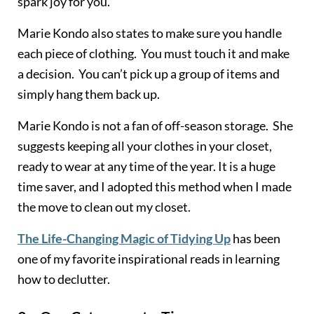
spark joy for you.
Marie Kondo also states to make sure you handle
each piece of clothing. You must touch it and make
a decision. You can’t pick up a group of items and
simply hang them back up.
Marie Kondo is not a fan of off-season storage. She
suggests keeping all your clothes in your closet,
ready to wear at any time of the year. It is a huge
time saver, and I adopted this method when I made
the move to clean out my closet.
The Life-Changing Magic of Tidying Up
has been
one of my favorite inspirational reads in learning
how to declutter.