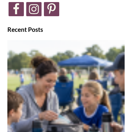
Recent Posts