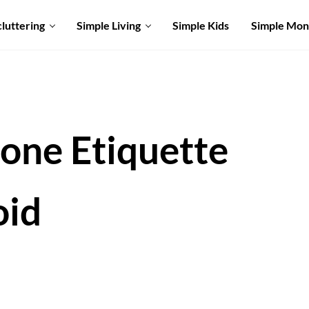
luttering
Simple Living
Simple Kids
Simple Mo
hone Etiquette
oid