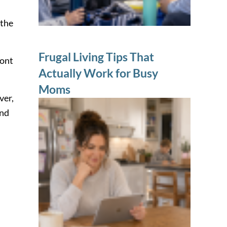
 the
Frugal Living Tips That
ront
Actually Work for Busy
Moms
ver,
and