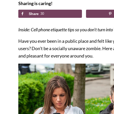
Sharing is caring!
Share
30
Inside: Cell phone etiquette tips so you don’t turn into
Have you ever been in a public place and felt lik
users? Don’t be a socially unaware zombie. Here
and pleasant for everyone around you.