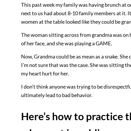
This past week my family was having brunch at on
next to us had about 8-10 family members at it. 
women at the table looked like they could be gra
The woman sitting across from grandma was on h
of her face, and she was playing a GAME.
Now, Grandma could be as mean as a snake. She c
I’m not sure that was the case. She was sitting th
my heart hurt for her.
I don’t think anyone was trying to be disrespectfu
ultimately lead to bad behavior.
Here’s how to practice t