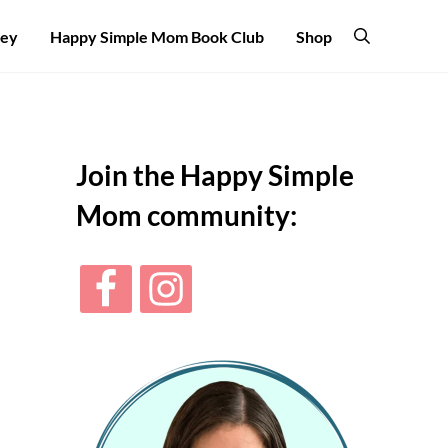
ney
Happy Simple Mom Book Club
Shop
Search
Sidebar
Join the Happy Simple
Mom community: