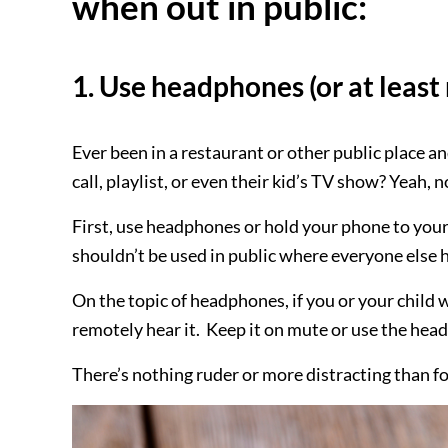
when out in public:
1. Use headphones (or at leas
Ever been in a restaurant or other public place a
call, playlist, or even their kid’s TV show? Yeah, 
First, use headphones or hold your phone to your 
shouldn’t be used in public where everyone else 
On the topic of headphones, if you or your child 
remotely hear it. Keep it on mute or use the hea
There’s nothing ruder or more distracting than fo