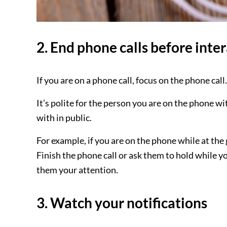
2. End phone calls before inter
If you are on a phone call, focus on the phone ca
It’s polite for the person you are on the phone wi
with in public.
For example, if you are on the phone while at the 
Finish the phone call or ask them to hold while y
them your attention.
3. Watch your notifications