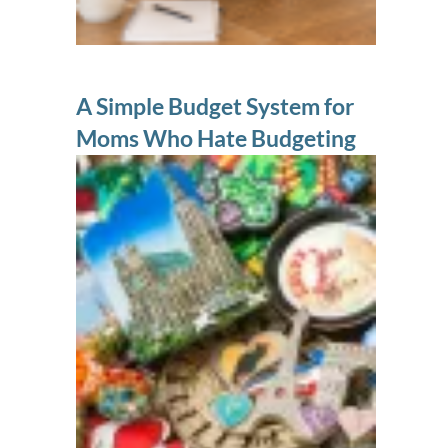
A Simple Budget System for
Moms Who Hate Budgeting