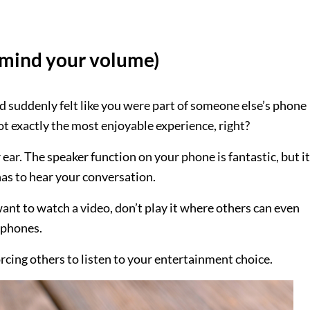
t mind your volume)
nd suddenly felt like you were part of someone else’s phone
not exactly the most enjoyable experience, right?
ear. The speaker function on your phone is fantastic, but it
has to hear your conversation.
want to watch a video, don’t play it where others can even
dphones.
rcing others to listen to your entertainment choice.