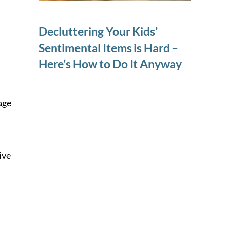
Decluttering Your Kids’
Sentimental Items is Hard –
Here’s How to Do It Anyway
age
ive