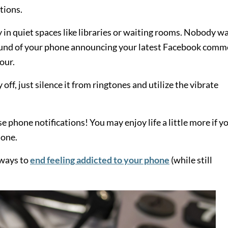
tions.
y in quiet spaces like libraries or waiting rooms. Nobody w
e sound of your phone announcing your latest Facebook com
our.
off, just silence it from ringtones and utilize the vibrate
e phone notifications! You may enjoy life a little more if y
hone.
t ways to
end feeling addicted to your phone
(while still