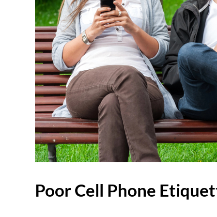
Poor Cell Phone Etiquet