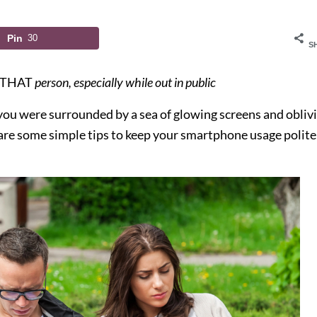
Pin
30
S
THAT
person, especially while out in public
e you were surrounded by a sea of glowing screens and obliv
 are some simple tips to keep your smartphone usage polite