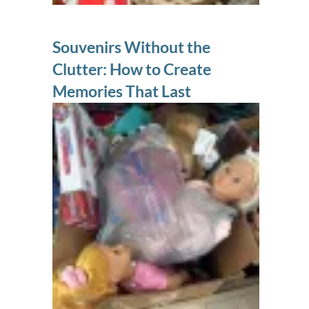
Souvenirs Without the
Clutter: How to Create
Memories That Last