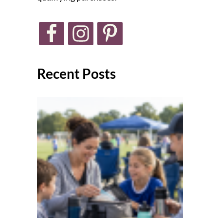
Recent Posts