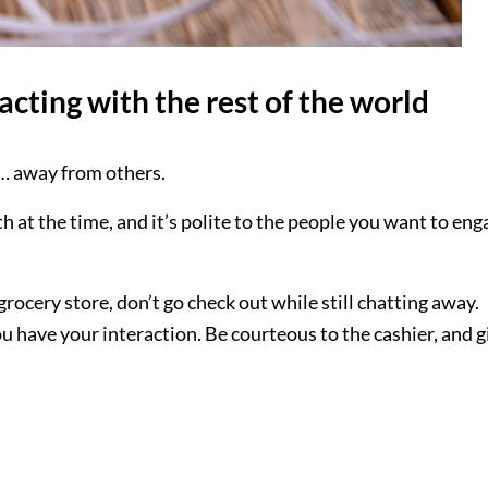
acting with the rest of the world
ll… away from others.
th at the time, and it’s polite to the people you want to eng
grocery store, don’t go check out while still chatting away.
ou have your interaction. Be courteous to the cashier, and g