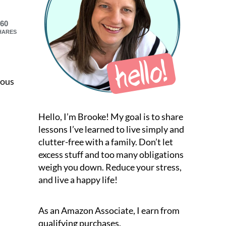
60
HARES
ious
Hello, I’m Brooke! My goal is to share
lessons I’ve learned to live simply and
clutter-free with a family. Don’t let
excess stuff and too many obligations
weigh you down. Reduce your stress,
and live a happy life!
As an Amazon Associate, I earn from
qualifying purchases.