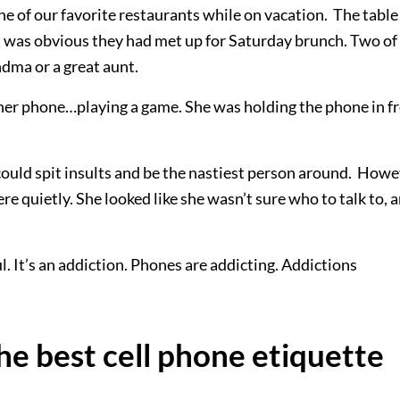
e of our favorite restaurants while on vacation. The table
It was obvious they had met up for Saturday brunch. Two of
ndma or a great aunt.
er phone…playing a game. She was holding the phone in f
ould spit insults and be the nastiest person around. Howe
ere quietly. She looked like she wasn’t sure who to talk to, 
l. It’s an addiction. Phones are addicting. Addictions
he best cell phone etiquette