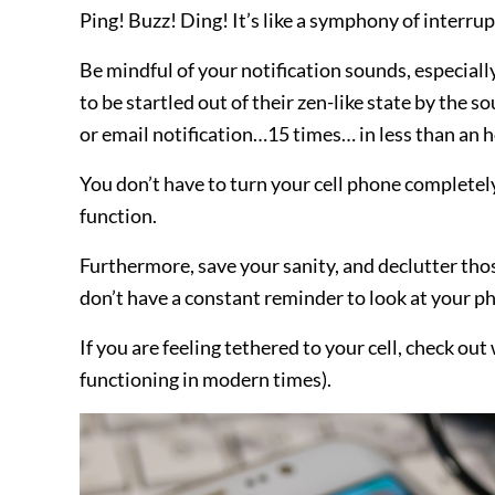
Ping! Buzz! Ding! It’s like a symphony of interrup
Be mindful of your notification sounds, especiall
to be startled out of their zen-like state by th
or email notification…15 times… in less than an h
You don’t have to turn your cell phone completely 
function.
Furthermore, save your sanity, and declutter thos
don’t have a constant reminder to look at your p
If you are feeling tethered to your cell, check ou
functioning in modern times).