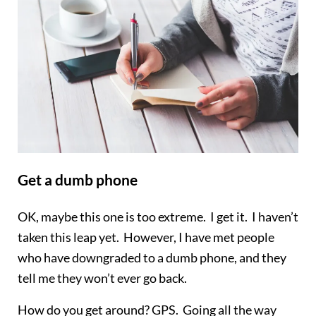
Get a dumb phone
OK, maybe this one is too extreme. I get it. I haven’t
taken this leap yet. However, I have met people
who have downgraded to a dumb phone, and they
tell me they won’t ever go back.
How do you get around? GPS. Going all the way