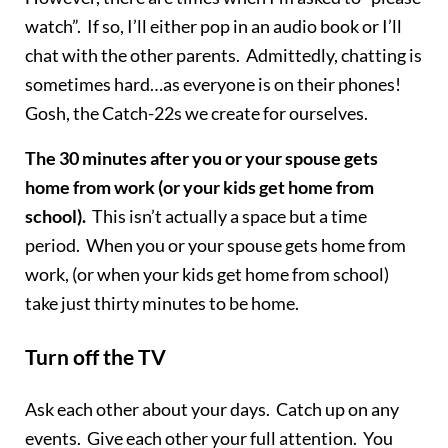
watch”. If so, I’ll either pop in an audio book or I’ll
chat with the other parents. Admittedly, chatting is
sometimes hard…as everyone is on their phones!
Gosh, the Catch-22s we create for ourselves.
The 30 minutes after you or your spouse gets
home from work (or your kids get home from
school).
This isn’t actually a space but a time
period. When you or your spouse gets home from
work, (or when your kids get home from school)
take just thirty minutes to be home.
Turn off the TV
Ask each other about your days. Catch up on any
events. Give each other your full attention. You