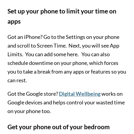
Set up your phone to limit your time on
apps
Got an iPhone? Go to the Settings on your phone
and scroll to Screen Time. Next, you will see App
Limits. You can add some here. You can also
schedule downtime on your phone, which forces
you to take a break from any apps or features so you
can rest.
Got the Google store?
Digital Wellbeing
works on
Google devices and helps control your wasted time
on your phone too.
Get your phone out of your bedroom