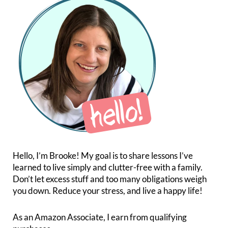
Hello, I’m Brooke! My goal is to share lessons I’ve
learned to live simply and clutter-free with a family.
Don’t let excess stuff and too many obligations weigh
you down. Reduce your stress, and live a happy life!
As an Amazon Associate, I earn from qualifying