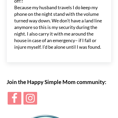
off!!
Because my husband travels I do keep my
phone on the night stand with the volume
turned way down. We don’t have a land line
anymore so this is my security during the
night. I also carry it with me around the
house in case of an emergency– if I fall or
injure myself. I’d be alone until I was found.
Sidebar
Join the Happy Simple Mom community: