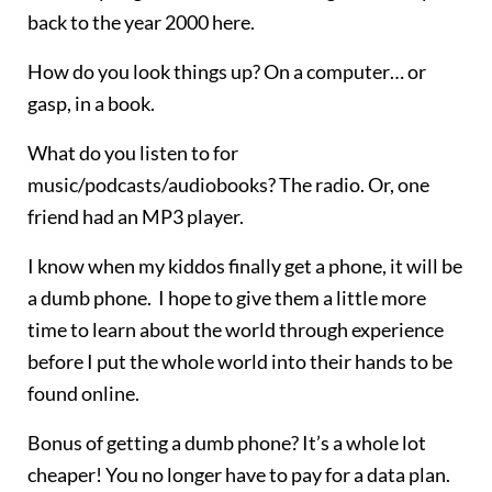
back to the year 2000 here.
How do you look things up? On a computer… or
gasp, in a book.
What do you listen to for
music/podcasts/audiobooks? The radio. Or, one
friend had an MP3 player.
I know when my kiddos finally get a phone, it will be
a dumb phone. I hope to give them a little more
time to learn about the world through experience
before I put the whole world into their hands to be
found online.
Bonus of getting a dumb phone? It’s a whole lot
cheaper! You no longer have to pay for a data plan.