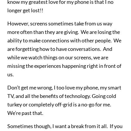
know my greatest love for my phone is that I no
longer get lost!!
However, screens sometimes take from us way
more often than they are giving. We are losing the
ability to make connections with other people. We
are forgetting how to have conversations. And
while we watch things on our screens, we are
missing the experiences happening right in front of
us.
Don’t get me wrong, I too love my phone, my smart
TV, and all the benefits of technology. Going cold
turkey or completely off-grid is a no-go for me.
We’re past that.
Sometimes though, I want a break from it all. If you