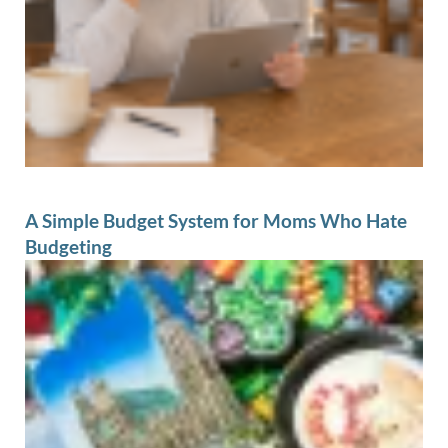
A Simple Budget System for Moms Who Hate
Budgeting