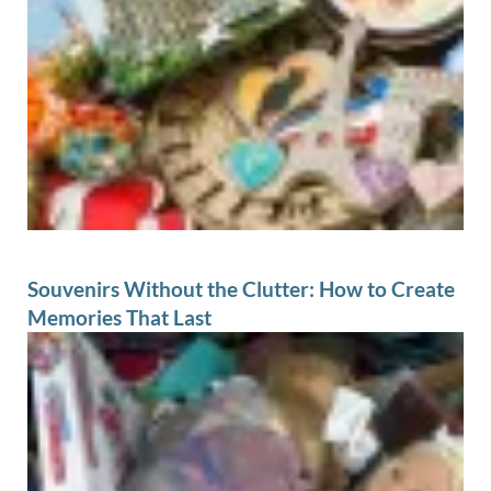
Souvenirs Without the Clutter: How to Create
Memories That Last