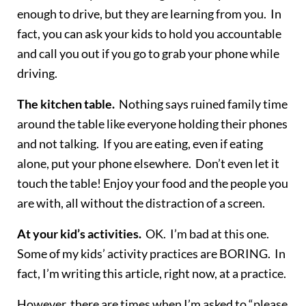
enough to drive, but they are learning from you. In
fact, you can ask your kids to hold you accountable
and call you out if you go to grab your phone while
driving.
The kitchen table.
Nothing says ruined family time
around the table like everyone holding their phones
and not talking. If you are eating, even if eating
alone, put your phone elsewhere. Don’t even let it
touch the table! Enjoy your food and the people you
are with, all without the distraction of a screen.
At your kid’s activities.
OK. I’m bad at this one.
Some of my kids’ activity practices are BORING. In
fact, I’m writing this article, right now, at a practice.
However, there are times when I’m asked to “please