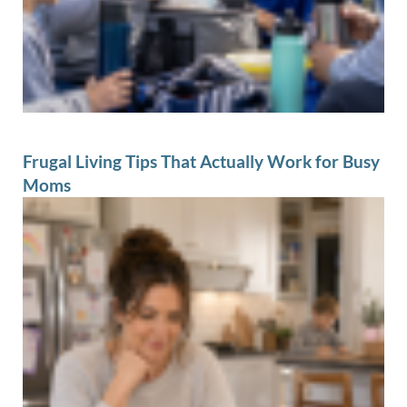
Frugal Living Tips That Actually Work for Busy
Moms