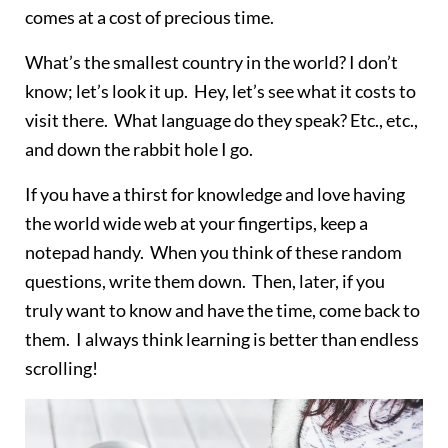
comes at a cost of precious time.
What’s the smallest country in the world? I don’t
know; let’s look it up. Hey, let’s see what it costs to
visit there. What language do they speak? Etc., etc.,
and down the rabbit hole I go.
If you have a thirst for knowledge and love having
the world wide web at your fingertips, keep a
notepad handy. When you think of these random
questions, write them down. Then, later, if you
truly want to know and have the time, come back to
them. I always think learning is better than endless
scrolling!