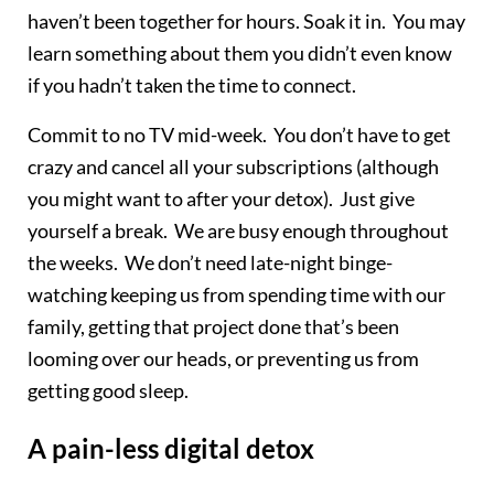
haven’t been together for hours. Soak it in. You may
learn something about them you didn’t even know
if you hadn’t taken the time to connect.
Commit to no TV mid-week. You don’t have to get
crazy and cancel all your subscriptions (although
you might want to after your detox). Just give
yourself a break. We are busy enough throughout
the weeks. We don’t need late-night binge-
watching keeping us from spending time with our
family, getting that project done that’s been
looming over our heads, or preventing us from
getting good sleep.
A pain-less digital detox