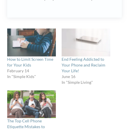
How to Limit Screen Time
End Feeling Addicted to
for Your Kids
Your Phone and Reclaim
February 14
Your Life!
In "Simple Kids"
June 16
In "Simple Living"
The Top Cell Phone
Etiquette Mistakes to