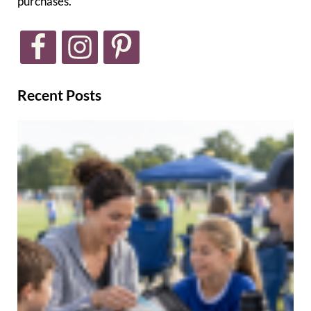
purchases.
Recent Posts