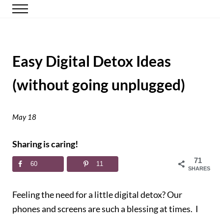
Skip to main content
Skip to header right navigation
Skip to site footer
Menu
Happy Simple Mom
Simple, Clutter-Free Living
Easy Digital Detox Ideas
(without going unplugged)
May 18
Sharing is caring!
71
60
11
SHARES
Feeling the need for a little digital detox? Our
phones and screens are such a blessing at times. I