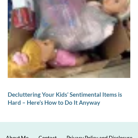
Decluttering Your Kids’ Sentimental Items is
Hard – Here’s How to Do It Anyway
About Me
Contact
Privacy Policy and Disclosure