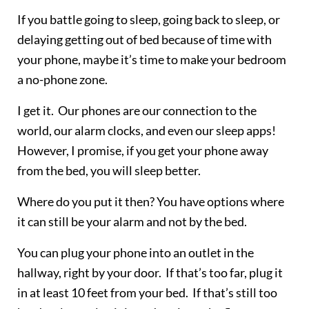
If you battle going to sleep, going back to sleep, or
delaying getting out of bed because of time with
your phone, maybe it’s time to make your bedroom
a no-phone zone.
I get it. Our phones are our connection to the
world, our alarm clocks, and even our sleep apps!
However, I promise, if you get your phone away
from the bed, you will sleep better.
Where do you put it then? You have options where
it can still be your alarm and not by the bed.
You can plug your phone into an outlet in the
hallway, right by your door. If that’s too far, plug it
in at least 10 feet from your bed. If that’s still too