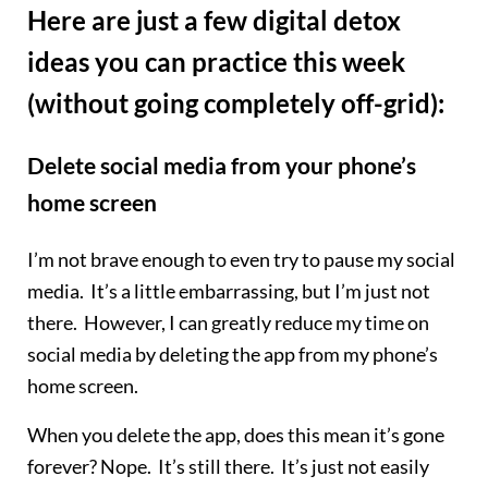
Here are just a few digital detox
ideas you can practice this week
(without going completely off-grid):
Delete social media from your phone’s
home screen
I’m not brave enough to even try to pause my social
media. It’s a little embarrassing, but I’m just not
there. However, I can greatly reduce my time on
social media by deleting the app from my phone’s
home screen.
When you delete the app, does this mean it’s gone
forever? Nope. It’s still there. It’s just not easily