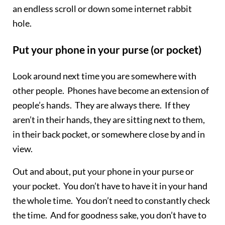
an endless scroll or down some internet rabbit
hole.
Put your phone in your purse (or pocket)
Look around next time you are somewhere with
other people. Phones have become an extension of
people’s hands. They are always there. If they
aren’t in their hands, they are sitting next to them,
in their back pocket, or somewhere close by and in
view.
Out and about, put your phone in your purse or
your pocket. You don’t have to have it in your hand
the whole time. You don’t need to constantly check
the time. And for goodness sake, you don’t have to