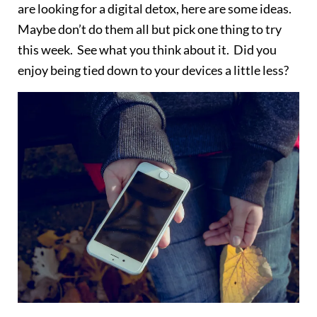
are looking for a digital detox, here are some ideas.
Maybe don’t do them all but pick one thing to try
this week. See what you think about it. Did you
enjoy being tied down to your devices a little less?