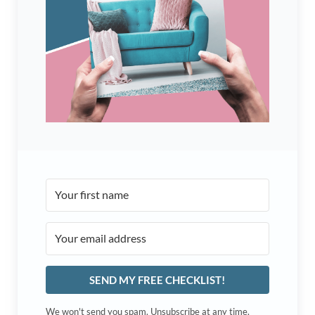
SEND MY FREE CHECKLIST!
We won't send you spam. Unsubscribe at any time.