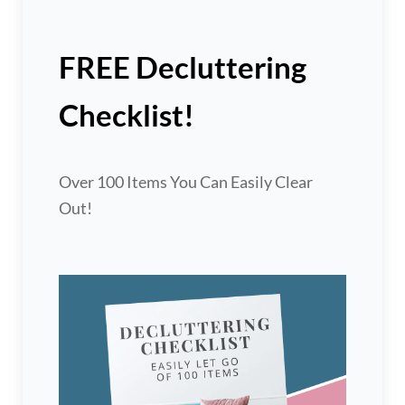
FREE Decluttering
Checklist!
Over 100 Items You Can Easily Clear
Out!