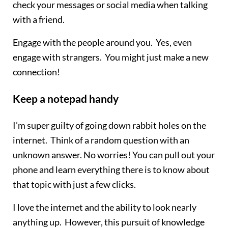
check your messages or social media when talking
with a friend.
Engage with the people around you. Yes, even
engage with strangers. You might just make a new
connection!
Keep a notepad handy
I’m super guilty of going down rabbit holes on the
internet. Think of a random question with an
unknown answer. No worries! You can pull out your
phone and learn everything there is to know about
that topic with just a few clicks.
I love the internet and the ability to look nearly
anything up. However, this pursuit of knowledge