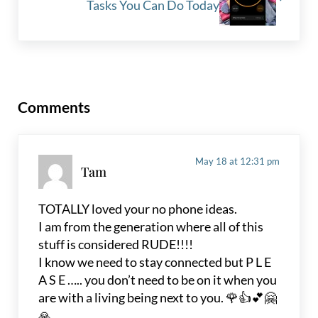
Tasks You Can Do Today
Reader Interactions
Comments
May 18 at 12:31 pm
Tam
TOTALLY loved your no phone ideas.
I am from the generation where all of this
stuff is considered RUDE!!!!
I know we need to stay connected but P L E
A S E ….. you don’t need to be on it when you
are with a living being next to you. 🌹👍💕🤗
🙏