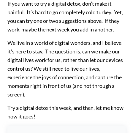
If you want to try a digital detox, don’t make it
painful. It’s hard to go completely cold turkey. Yet,
you can try one or two suggestions above. If they
work, maybe the next week you add in another.
We live in a world of digital wonders, and I believe
it’s here to stay. The question is, can we make our
digital lives work for us, rather than let our devices
control us? We still need to live our lives,
experience the joys of connection, and capture the
moments right in front of us (and not through a
screen).
Try a digital detox this week, and then, let me know
how it goes!