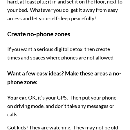
hard, at least plug it in and set it on the floor, next to
your bed. Whatever you do, get it away from easy
access and let yourself sleep peacefully!
Create no-phone zones
If you want a serious digital detox, then create
times and spaces where phones are not allowed.
Want a few easy ideas? Make these areas a no-
phone zone:
Your car.
OK, it’s your GPS. Then put your phone
on driving mode, and don’t take any messages or
calls.
Got kids? They are watching. They may not be old