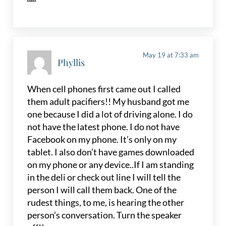
May 19 at 7:33 am
Phyllis
When cell phones first came out I called
them adult pacifiers!! My husband got me
one because I did a lot of driving alone. I do
not have the latest phone. I do not have
Facebook on my phone. It’s only on my
tablet. I also don’t have games downloaded
on my phone or any device..If I am standing
in the deli or check out line I will tell the
person I will call them back. One of the
rudest things, to me, is hearing the other
person’s conversation. Turn the speaker