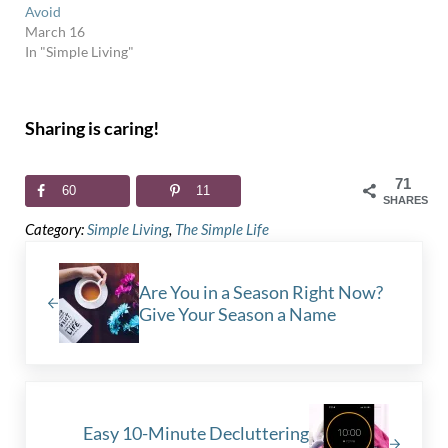
Avoid
March 16
In "Simple Living"
Sharing is caring!
71
60
11
SHARES
Category:
Simple Living
,
The Simple Life
Previous Post:
Are You in a Season Right Now?
Give Your Season a Name
Next Post:
Easy 10-Minute Decluttering