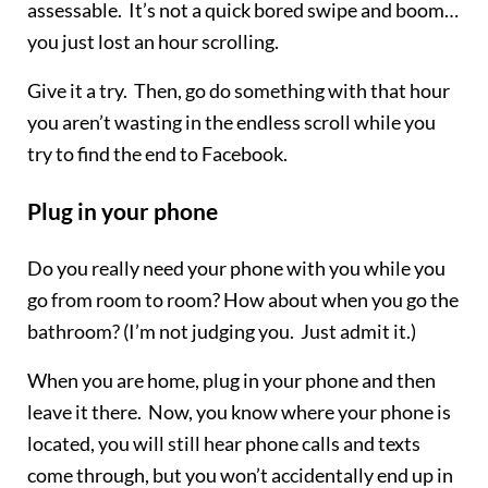
assessable. It’s not a quick bored swipe and boom…
you just lost an hour scrolling.
Give it a try. Then, go do something with that hour
you aren’t wasting in the endless scroll while you
try to find the end to Facebook.
Plug in your phone
Do you really need your phone with you while you
go from room to room? How about when you go the
bathroom? (I’m not judging you. Just admit it.)
When you are home, plug in your phone and then
leave it there. Now, you know where your phone is
located, you will still hear phone calls and texts
come through, but you won’t accidentally end up in