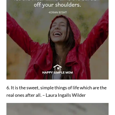
6. It is the sweet, simple things of life which are the
real ones after all. – Laura Ingalls Wilder