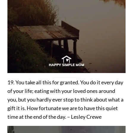
19. You take all this for granted. You do it every day
of your life; eating with your loved ones around
you, but you hardly ever stop to think about what a
gift it is. How fortunate we are to have this quiet
time at the end of the day. – Lesley Crewe