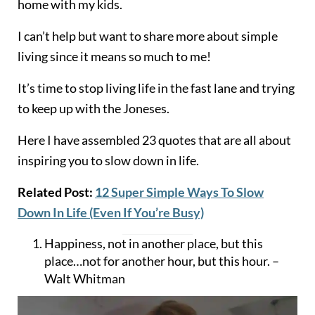
home with my kids.
I can’t help but want to share more about simple
living since it means so much to me!
It’s time to stop living life in the fast lane and trying
to keep up with the Joneses.
Here I have assembled 23 quotes that are all about
inspiring you to slow down in life.
Related Post:
12 Super Simple Ways To Slow
Down In Life (Even If You’re Busy)
Happiness, not in another place, but this
place…not for another hour, but this hour. –
Walt Whitman