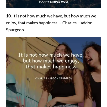
10. It is not how much we have, but how much we
enjoy, that makes happiness. – Charles Haddon
Spurgeon