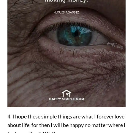
4. I hope these simple things are what I forever love
about life, for then I will be happy no matter where I