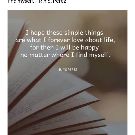
find myself. – R.Y.S. Perez