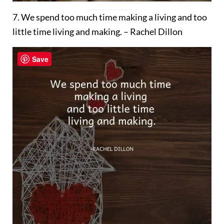
7. We spend too much time making a living and too
little time living and making. – Rachel Dillon
Save