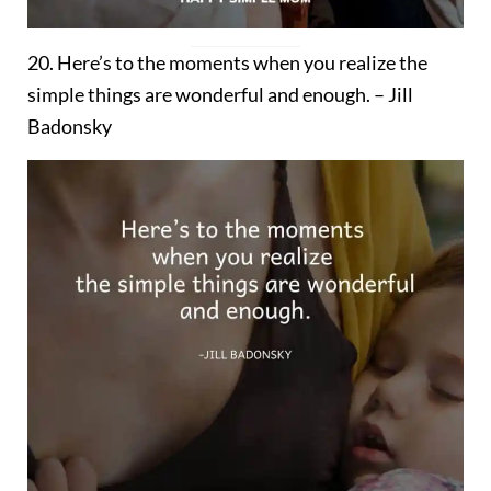
20. Here’s to the moments when you realize the
simple things are wonderful and enough. – Jill
Badonsky