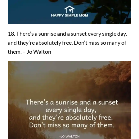
18. There’s a sunrise and a sunset every single day,
and they’re absolutely free. Don’t miss so many of
them. – Jo Walton