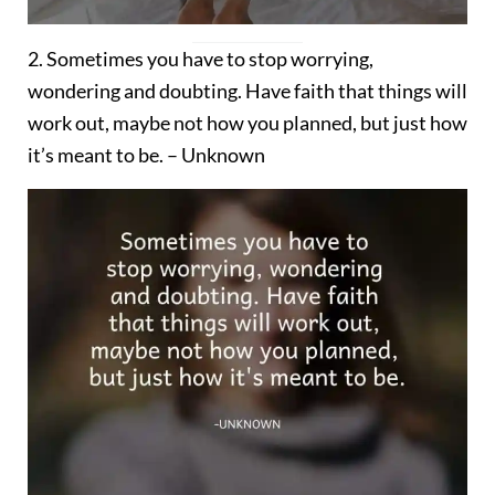
2. Sometimes you have to stop worrying,
wondering and doubting. Have faith that things will
work out, maybe not how you planned, but just how
it’s meant to be. – Unknown