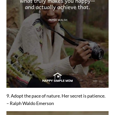
9. Adopt the pace of nature. Her secret is patience.
– Ralph Waldo Emerson