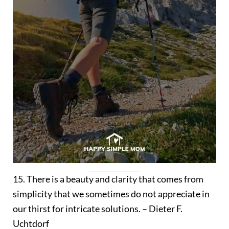
15. There is a beauty and clarity that comes from
simplicity that we sometimes do not appreciate in
our thirst for intricate solutions. – Dieter F.
Uchtdorf