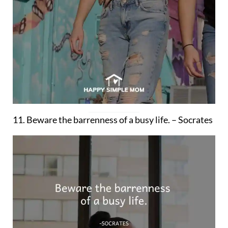
11. Beware the barrenness of a busy life. – Socrates