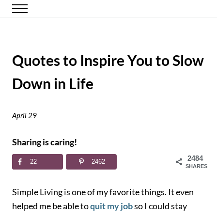
Skip to main content
Skip to header right navigation
Skip to site footer
Menu
Happy Simple Mom
Simple, Clutter-Free Living
Quotes to Inspire You to Slow
Down in Life
April 29
Sharing is caring!
2484
22
2462
SHARES
Simple Living is one of my favorite things. It even
helped me be able to
quit my job
so I could stay