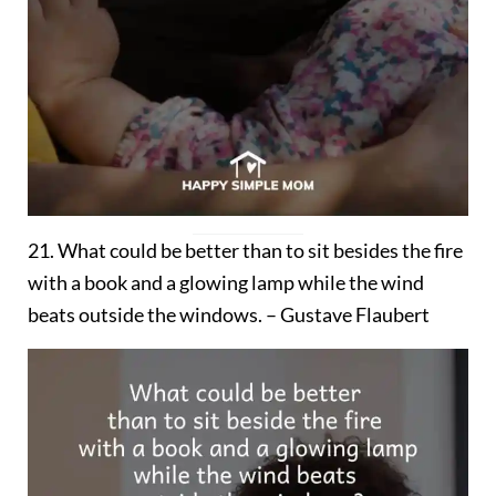
21. What could be better than to sit besides the fire
with a book and a glowing lamp while the wind
beats outside the windows. – Gustave Flaubert