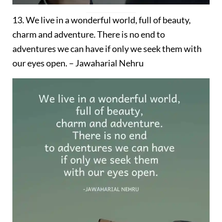
13. We live in a wonderful world, full of beauty,
charm and adventure. There is no end to
adventures we can have if only we seek them with
our eyes open. – Jawaharial Nehru