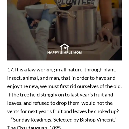
17. It is a law working in all nature, through plant,
insect, animal, and man, that in order to have and
enjoy the new, we must first rid ourselves of the old.
If the tree held stingily on to last year’s fruit and
leaves, and refused to drop them, would not the
vents for next year’s fruit and leaves be choked up?
– “Sunday Readings, Selected by Bishop Vincent,”
The Chautauquan, 1895