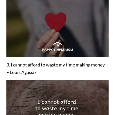
3. I cannot afford to waste my time making money.
– Louis Agassiz