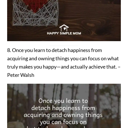
8. Once you learn to detach happiness from
acquiring and owning things you can focus on what
truly makes you happy—and actually achieve that. –
Peter Walsh