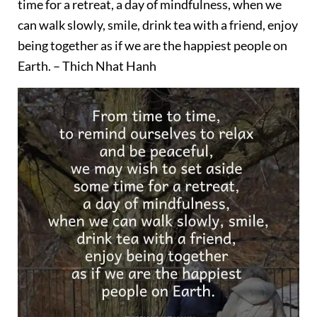
time for a retreat, a day of mindfulness, when we
can walk slowly, smile, drink tea with a friend, enjoy
being together as if we are the happiest people on
Earth. – Thich Nhat Hanh