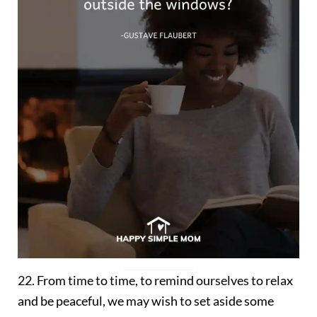
22. From time to time, to remind ourselves to relax
and be peaceful, we may wish to set aside some