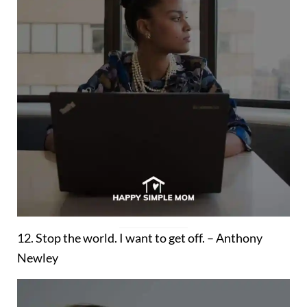
12. Stop the world. I want to get off. – Anthony
Newley