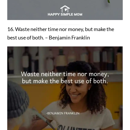
16. Waste neither time nor money, but make the
best use of both. – Benjamin Franklin