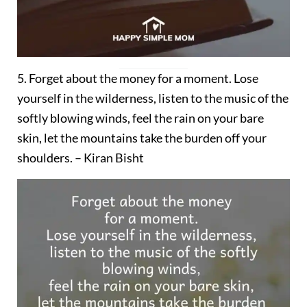
5. Forget about the money for a moment. Lose
yourself in the wilderness, listen to the music of the
softly blowing winds, feel the rain on your bare
skin, let the mountains take the burden off your
shoulders. – Kiran Bisht