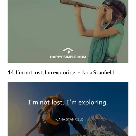
14. I’m not lost, I’m exploring. – Jana Stanfield