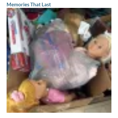
Memories That Last