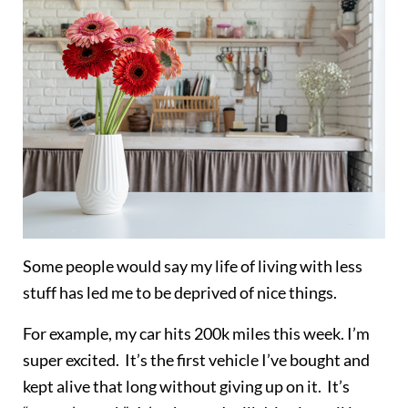
Some people would say my life of living with less
stuff has led me to be deprived of nice things.
For example, my car hits 200k miles this week. I’m
super excited. It’s the first vehicle I’ve bought and
kept alive that long without giving up on it. It’s