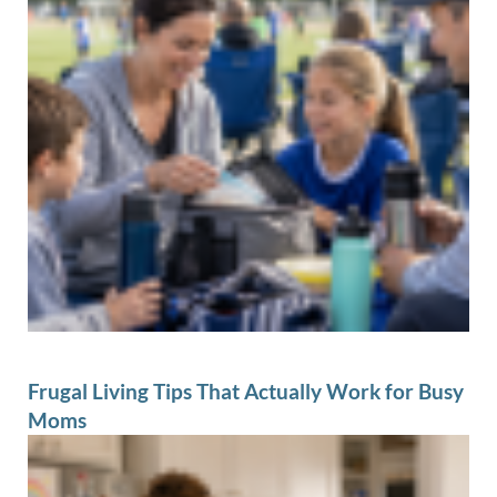
Frugal Living Tips That Actually Work for Busy
Moms