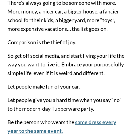
There’s always going to be someone with more.
More money, a nicer car, a bigger house, a fancier
school for their kids, a bigger yard, more “toys”,
more expensive vacations… the list goes on.
Comparison is the thief of joy.
So get off social media, and start living your life the
way you want to live it. Embrace your purposefully
simple life, even if it is weird and different.
Let people make fun of your car.
Let people give you a hard time when you say “no”
to the modern-day Tupperware party.
Be the person who wears the
same dress every
year to the same event.