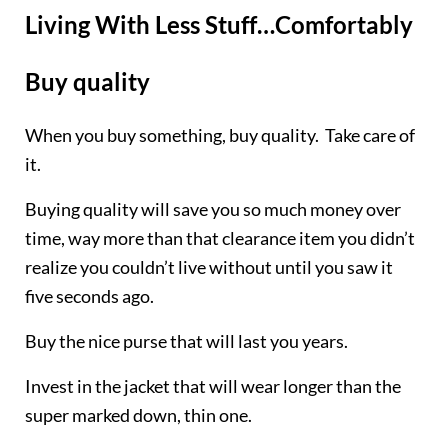
Living With Less Stuff…Comfortably
Buy quality
When you buy something, buy quality. Take care of
it.
Buying quality will save you so much money over
time, way more than that clearance item you didn’t
realize you couldn’t live without until you saw it
five seconds ago.
Buy the nice purse that will last you years.
Invest in the jacket that will wear longer than the
super marked down, thin one.