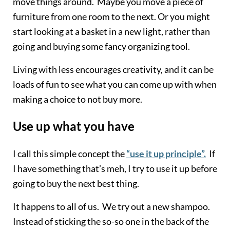
move things around. Maybe you move a piece of
furniture from one room to the next. Or you might
start looking at a basket in a new light, rather than
going and buying some fancy organizing tool.
Living with less encourages creativity, and it can be
loads of fun to see what you can come up with when
making a choice to not buy more.
Use up what you have
I call this simple concept the
“use it up principle”.
If
I have something that’s meh, I try to use it up before
going to buy the next best thing.
It happens to all of us. We try out a new shampoo.
Instead of sticking the so-so one in the back of the