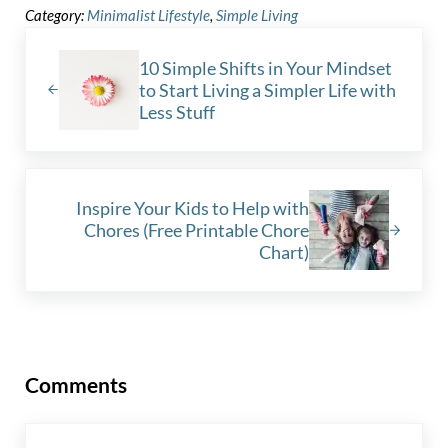
Category:
Minimalist Lifestyle
,
Simple Living
Previous Post:
10 Simple Shifts in Your Mindset
to Start Living a Simpler Life with
Less Stuff
Next Post:
Inspire Your Kids to Help with
Chores (Free Printable Chore
Chart)
Reader Interactions
Comments