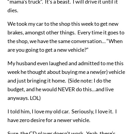
“mama’s truck”. It’s a beast. I will drive it until it
dies.
We took my car to the shop this week to get new
brakes, amongst other things. Every time it goes to
the shop, we have the same conversation… “When
are you going to get a new vehicle?”
My husband even laughed and admitted to me this
week he thought about buying me a new(er) vehicle
and just bringing it home. (Side note: I do the
budget, and he would NEVER do this…and live
anyways. LOL)
I told him, I love my old car. Seriously, I love it. I
have zero desire for a newer vehicle.
Sure, the CD player doesn’t work. Yeah, there’s