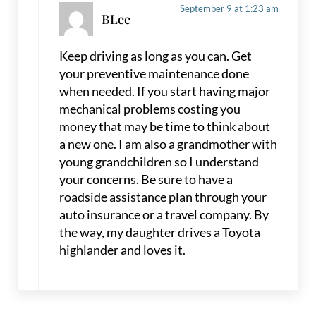
September 9 at 1:23 am
BLee
Keep driving as long as you can. Get
your preventive maintenance done
when needed. If you start having major
mechanical problems costing you
money that may be time to think about
a new one. I am also a grandmother with
young grandchildren so I understand
your concerns. Be sure to have a
roadside assistance plan through your
auto insurance or a travel company. By
the way, my daughter drives a Toyota
highlander and loves it.