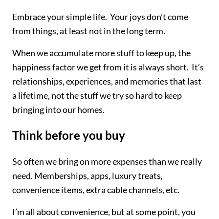
Embrace your simple life. Your joys don’t come
from things, at least not in the long term.
When we accumulate more stuff to keep up, the
happiness factor we get from it is always short. It’s
relationships, experiences, and memories that last
a lifetime, not the stuff we try so hard to keep
bringing into our homes.
Think before you buy
​So often we bring on more expenses than we really
need. Memberships, apps, luxury treats,
convenience items, extra cable channels, etc.
I’m all about convenience, but at some point, you