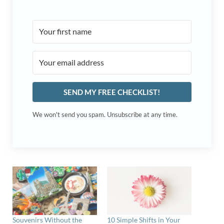
SEND MY FREE CHECKLIST!
We won't send you spam. Unsubscribe at any time.
Souvenirs Without the
10 Simple Shifts in Your