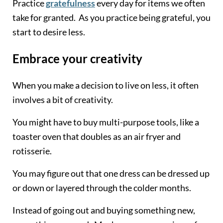
Practice
gratefulness
every day for items we often
take for granted. As you practice being grateful, you
start to desire less.
Embrace your creativity
When you make a decision to live on less, it often
involves a bit of creativity.
You might have to buy multi-purpose tools, like a
toaster oven that doubles as an air fryer and
rotisserie.
You may figure out that one dress can be dressed up
or down or layered through the colder months.
Instead of going out and buying something new,