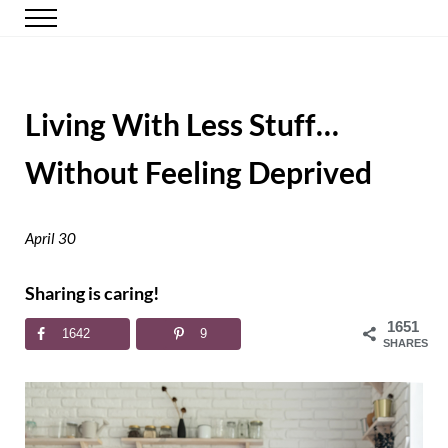
Skip to main content
Skip to header right navigation
Skip to site footer
Menu
Happy Simple Mom
Simple, Clutter-Free Living
Living With Less Stuff…
Without Feeling Deprived
April 30
Sharing is caring!
1651
1642
9
SHARES