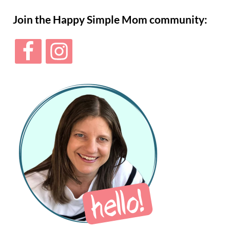
Sidebar
Join the Happy Simple Mom community: