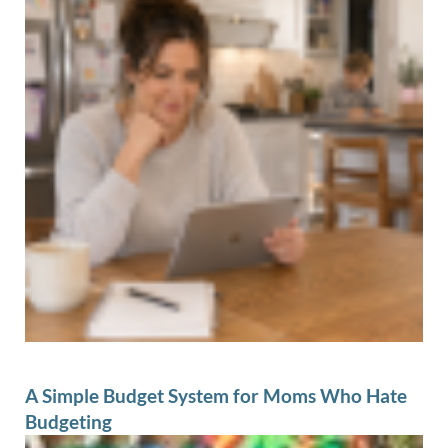
A Simple Budget System for Moms Who Hate
Budgeting