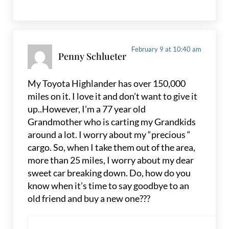
February 9 at 10:40 am
Penny Schlueter
My Toyota Highlander has over 150,000
miles on it. I love it and don’t want to give it
up..However, I’m a 77 year old
Grandmother who is carting my Grandkids
around a lot. I worry about my “precious “
cargo. So, when I take them out of the area,
more than 25 miles, I worry about my dear
sweet car breaking down. Do, how do you
know when it’s time to say goodbye to an
old friend and buy a new one???