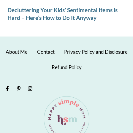
Decluttering Your Kids’ Sentimental Items is
Hard – Here’s How to Do It Anyway
About Me
Contact
Privacy Policy and Disclosure
Refund Policy