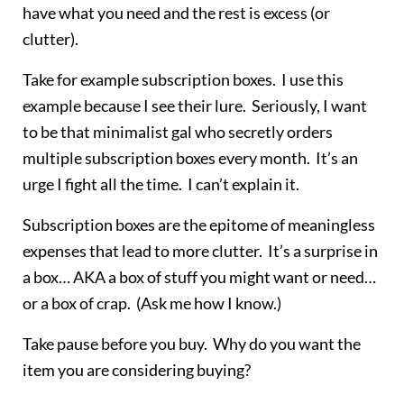
have what you need and the rest is excess (or
clutter).
Take for example subscription boxes. I use this
example because I see their lure. Seriously, I want
to be that minimalist gal who secretly orders
multiple subscription boxes every month. It’s an
urge I fight all the time. I can’t explain it.
Subscription boxes are the epitome of meaningless
expenses that lead to more clutter. It’s a surprise in
a box… AKA a box of stuff you might want or need…
or a box of crap. (Ask me how I know.)
Take pause before you buy. Why do you want the
item you are considering buying?