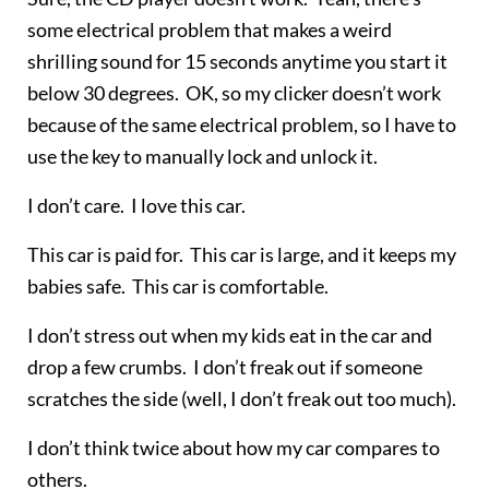
some electrical problem that makes a weird
shrilling sound for 15 seconds anytime you start it
below 30 degrees. OK, so my clicker doesn’t work
because of the same electrical problem, so I have to
use the key to manually lock and unlock it.
I don’t care. I love this car.
This car is paid for. This car is large, and it keeps my
babies safe. This car is comfortable.
I don’t stress out when my kids eat in the car and
drop a few crumbs. I don’t freak out if someone
scratches the side (well, I don’t freak out too much).
I don’t think twice about how my car compares to
others.