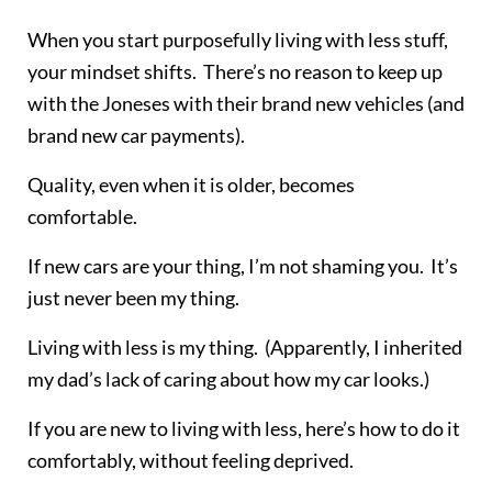
When you start purposefully living with less stuff,
your mindset shifts. There’s no reason to keep up
with the Joneses with their brand new vehicles (and
brand new car payments).
Quality, even when it is older, becomes
comfortable.
If new cars are your thing, I’m not shaming you. It’s
just never been my thing.
Living with less is my thing. (Apparently, I inherited
my dad’s lack of caring about how my car looks.)
If you are new to living with less, here’s how to do it
comfortably, without feeling deprived.