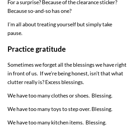
For a surprise? Because of the clearance sticker?
Because so-and-so has one?
I’m all about treating yourself but simply take
pause.
Practice gratitude
Sometimes we forget all the blessings we have right
in front of us. If we’re being honest, isn’t that what
clutter really is? Excess blessings.
We have too many clothes or shoes. Blessing.
We have too many toys to step over. Blessing.
We have too many kitchen items. Blessing.