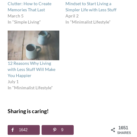
Clutter: How to Create
Mindset to Start Living a
Memories That Last
Simpler Life with Less Stuff
March 5
April 2
In "Simple Living"
In "Minimalist Lifestyle"
12 Reasons Why Living
with Less Stuff Will Make
You Happier
July 1
In "Minimalist Lifestyle"
Sharing is caring!
1651
1642
9
SHARES