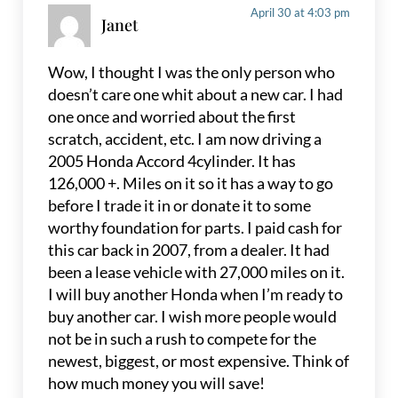
April 30 at 4:03 pm
Janet
Wow, I thought I was the only person who
doesn’t care one whit about a new car. I had
one once and worried about the first
scratch, accident, etc. I am now driving a
2005 Honda Accord 4cylinder. It has
126,000 +. Miles on it so it has a way to go
before I trade it in or donate it to some
worthy foundation for parts. I paid cash for
this car back in 2007, from a dealer. It had
been a lease vehicle with 27,000 miles on it.
I will buy another Honda when I’m ready to
buy another car. I wish more people would
not be in such a rush to compete for the
newest, biggest, or most expensive. Think of
how much money you will save!