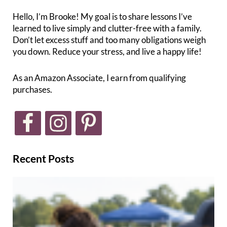
Hello, I’m Brooke! My goal is to share lessons I’ve
learned to live simply and clutter-free with a family.
Don’t let excess stuff and too many obligations weigh
you down. Reduce your stress, and live a happy life!
As an Amazon Associate, I earn from qualifying
purchases.
Recent Posts