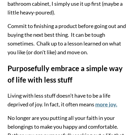
bathroom cabinet, I simply use it up first (maybe a
little heavy-poured).
Commit to finishing a product before going out and
buying the next best thing. It can be tough
sometimes. Chalk up to a lesson learned on what
you like (or don’t like) and move on.
Purposefully embrace a simple way
of life with less stuff
Living with less stuff doesn’t have to be a life
deprived of joy. In fact, it often means
more joy.
No longer are you putting all your faith in your
belongings to make you happy and comfortable.