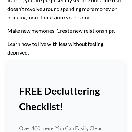
Rather, you are purposefully seeking out a life that
doesn’t revolve around spending more money or
bringing more things into your home.
Make new memories. Create new relationships.
Learn how to live with less without feeling
deprived.
FREE Decluttering
Checklist!
Over 100 Items You Can Easily Clear