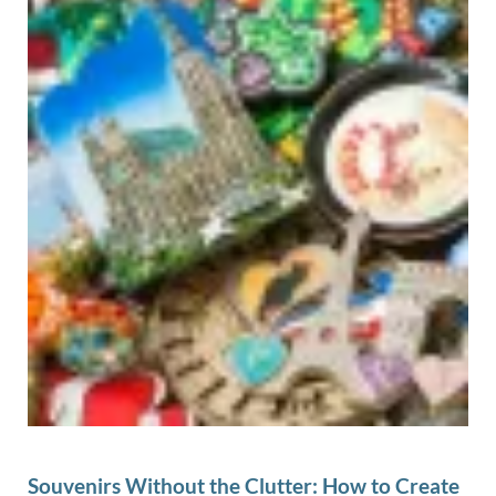
Souvenirs Without the Clutter: How to Create