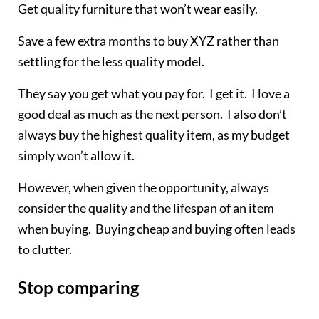
Get quality furniture that won’t wear easily.
Save a few extra months to buy XYZ rather than
settling for the less quality model.
They say you get what you pay for. I get it. I love a
good deal as much as the next person. I also don’t
always buy the highest quality item, as my budget
simply won’t allow it.
However, when given the opportunity, always
consider the quality and the lifespan of an item
when buying. Buying cheap and buying often leads
to clutter.
Stop comparing