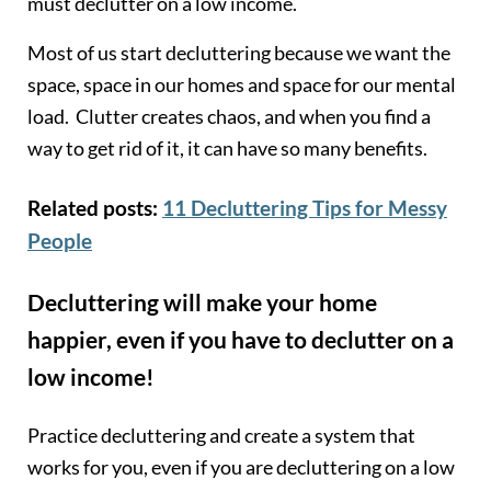
must declutter on a low income.
Most of us start decluttering because we want the
space, space in our homes and space for our mental
load. Clutter creates chaos, and when you find a
way to get rid of it, it can have so many benefits.
Related posts:
11 Decluttering Tips for Messy
People
Decluttering will make your home
happier, even if you have to declutter on a
low income!
Practice decluttering and create a system that
works for you, even if you are decluttering on a low