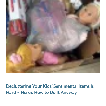
Decluttering Your Kids’ Sentimental Items is
Hard – Here’s How to Do It Anyway