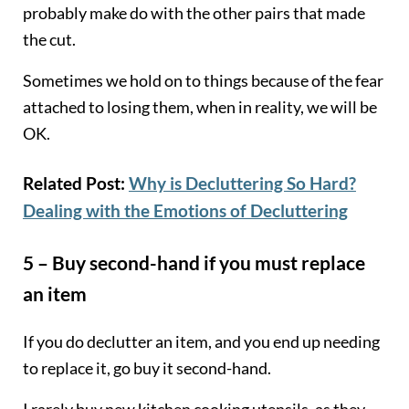
probably make do with the other pairs that made
the cut.
Sometimes we hold on to things because of the fear
attached to losing them, when in reality, we will be
OK.
Related Post:
Why is Decluttering So Hard?
Dealing with the Emotions of Decluttering
5 – Buy second-hand if you must replace
an item
If you do declutter an item, and you end up needing
to replace it, go buy it second-hand.
I rarely buy new kitchen cooking utensils, as they