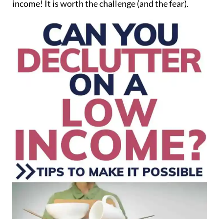
income! It is worth the challenge (and the fear).