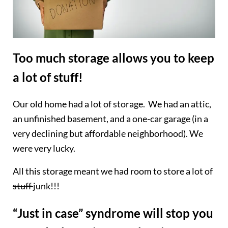
Too much storage allows you to keep
a lot of stuff!
Our old home had a lot of storage. We had an attic,
an unfinished basement, and a one-car garage (in a
very declining but affordable neighborhood). We
were very lucky.
All this storage meant we had room to store a lot of
stuff
junk!!!
“Just in case” syndrome will stop you