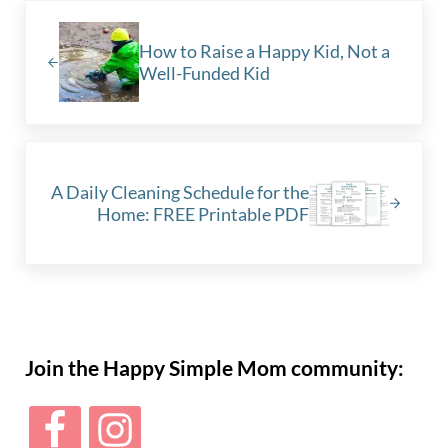
Previous Post:
How to Raise a Happy Kid, Not a
Well-Funded Kid
Next Post:
A Daily Cleaning Schedule for the
Home: FREE Printable PDF
Sidebar
Join the Happy Simple Mom community: