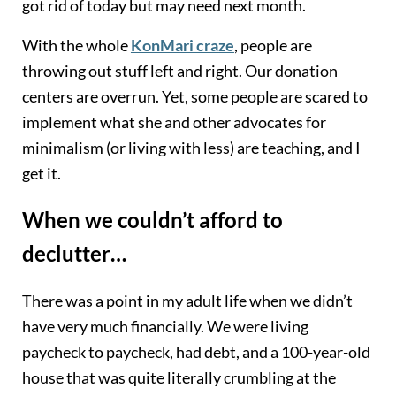
got rid of today but may need next month.
With the whole
KonMari craze
, people are
throwing out stuff left and right. Our donation
centers are overrun. Yet, some people are scared to
implement what she and other advocates for
minimalism (or living with less) are teaching, and I
get it.
When we couldn’t afford to
declutter…
There was a point in my adult life when we didn’t
have very much financially. We were living
paycheck to paycheck, had debt, and a 100-year-old
house that was quite literally crumbling at the