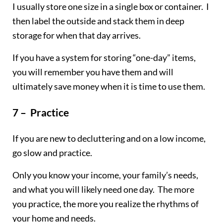
I usually store one size in a single box or container. I
then label the outside and stack them in deep
storage for when that day arrives.
If you have a system for storing “one-day” items,
you will remember you have them and will
ultimately save money when it is time to use them.
7 – Practice
If you are new to decluttering and on a low income,
go slow and practice.
Only you know your income, your family’s needs,
and what you will likely need one day. The more
you practice, the more you realize the rhythms of
your home and needs.