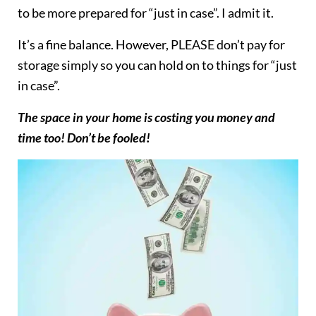
to be more prepared for “just in case”. I admit it.
It’s a fine balance. However, PLEASE don’t pay for
storage simply so you can hold on to things for “just
in case”.
The space in your home is costing you money and
time too! Don’t be fooled!