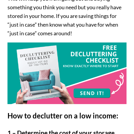
something you think you need but you really have
stored in your home. If you are saving things for
“just in case” then know what you have for when
“just in case” comes around!
How to declutter on a low income:
1 – Determine the cost of your storage