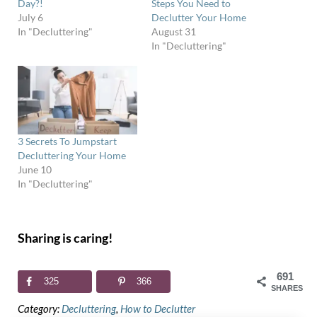
Day?!
Steps You Need to
July 6
Declutter Your Home
In "Decluttering"
August 31
In "Decluttering"
3 Secrets To Jumpstart
Decluttering Your Home
June 10
In "Decluttering"
Sharing is caring!
691
325
366
SHARES
Category:
Decluttering
,
How to Declutter