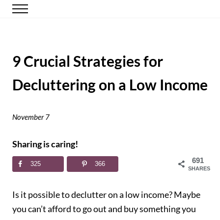
Skip to main content
Skip to header right navigation
Skip to site footer
Menu
Happy Simple Mom
Simple, Clutter-Free Living
9 Crucial Strategies for
Decluttering on a Low Income
November 7
Sharing is caring!
691
325
366
SHARES
Is it possible to declutter on a low income? Maybe
you can’t afford to go out and buy something you