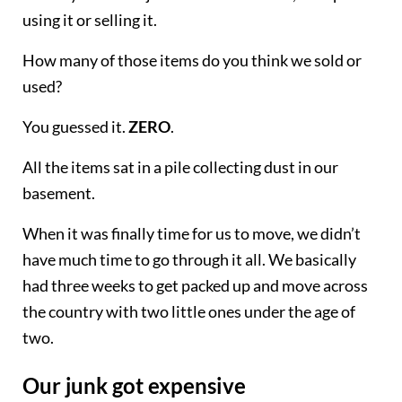
using it or selling it.
How many of those items do you think we sold or
used?
You guessed it.
ZERO
.
All the items sat in a pile collecting dust in our
basement.
When it was finally time for us to move, we didn’t
have much time to go through it all. We basically
had three weeks to get packed up and move across
the country with two little ones under the age of
two.
Our junk got expensive