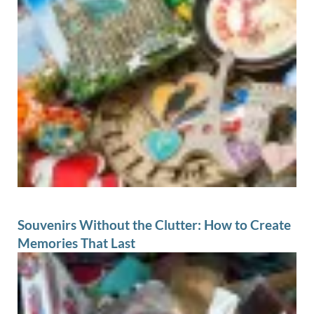
Souvenirs Without the Clutter: How to Create
Memories That Last