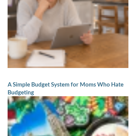
A Simple Budget System for Moms Who Hate
Budgeting