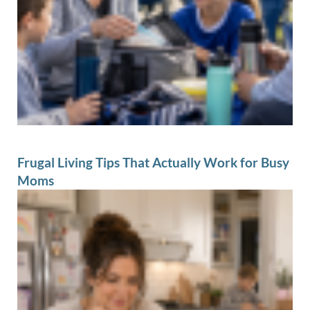
Frugal Living Tips That Actually Work for Busy
Moms