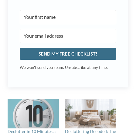
SEND MY FREE CHECKLIST!
We won't send you spam. Unsubscribe at any time.
Declutter in 10 Minutes a
Decluttering Decoded: The