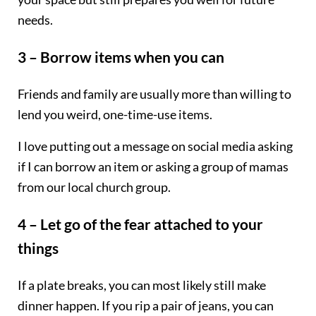
needs.
3 – Borrow items when you can
Friends and family are usually more than willing to
lend you weird, one-time-use items.
I love putting out a message on social media asking
if I can borrow an item or asking a group of mamas
from our local church group.
4 – Let go of the fear attached to your
things
If a plate breaks, you can most likely still make
dinner happen. If you rip a pair of jeans, you can