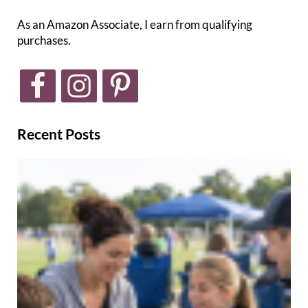
As an Amazon Associate, I earn from qualifying
purchases.
Recent Posts