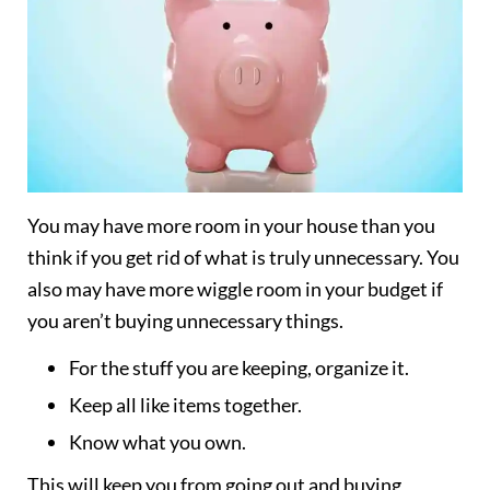
You may have more room in your house than you
think if you get rid of what is truly unnecessary. You
also may have more wiggle room in your budget if
you aren’t buying unnecessary things.
For the stuff you are keeping, organize it.
Keep all like items together.
Know what you own.
This will keep you from going out and buying