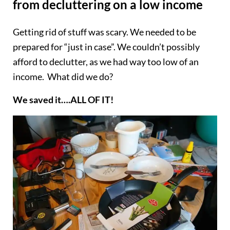
from decluttering on a low income
Getting rid of stuff was scary. We needed to be
prepared for “just in case”. We couldn’t possibly
afford to declutter, as we had way too low of an
income. What did we do?
We saved it….ALL OF IT!