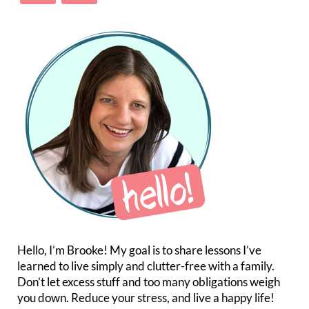
Hello, I’m Brooke! My goal is to share lessons I’ve
learned to live simply and clutter-free with a family.
Don’t let excess stuff and too many obligations weigh
you down. Reduce your stress, and live a happy life!