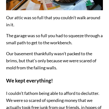
Our attic was so full that you couldn’t walk around
in it.
The garage was so full you had to squeeze through a
small path to get to the workbench.
Our basement thankfully wasn’t packed to the
brims, but that’s only because we were scared of
mold from the failing walls.
We kept everything!
I couldn’t fathom being able to afford to declutter.
We were so scared of spending money that we
actually took free junk from our friends, in hopes of