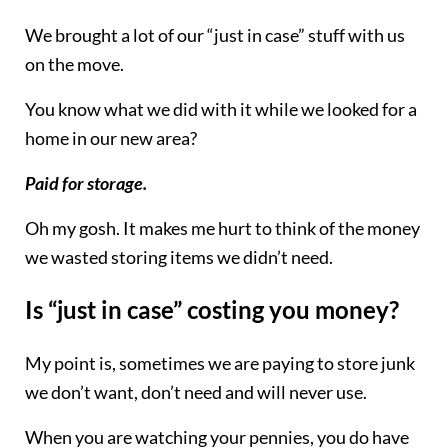
We brought a lot of our “just in case” stuff with us
on the move.
You know what we did with it while we looked for a
home in our new area?
Paid for storage.
Oh my gosh. It makes me hurt to think of the money
we wasted storing items we didn’t need.
Is “just in case” costing you money?
My point is, sometimes we are paying to store junk
we don’t want, don’t need and will never use.
When you are watching your pennies, you do have