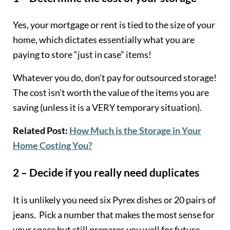
Yes, your mortgage or rent is tied to the size of your
home, which dictates essentially what you are
paying to store “just in case” items!
Whatever you do, don’t pay for outsourced storage!
The cost isn’t worth the value of the items you are
saving (unless it is a VERY temporary situation).
Related Post:
How Much is the Storage in Your
Home Costing You?
2 – Decide if you really need duplicates
It is unlikely you need six Pyrex dishes or 20 pairs of
jeans. Pick a number that makes the most sense for
your space but still prepares you well for future