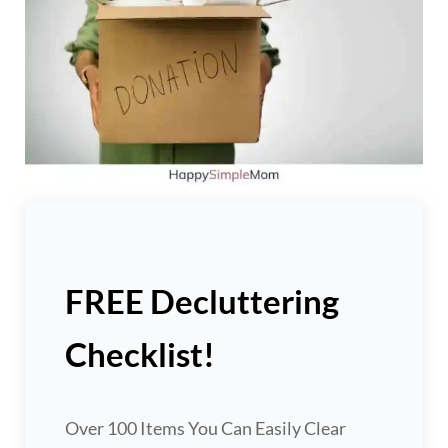
FREE Decluttering
Checklist!
Over 100 Items You Can Easily Clear