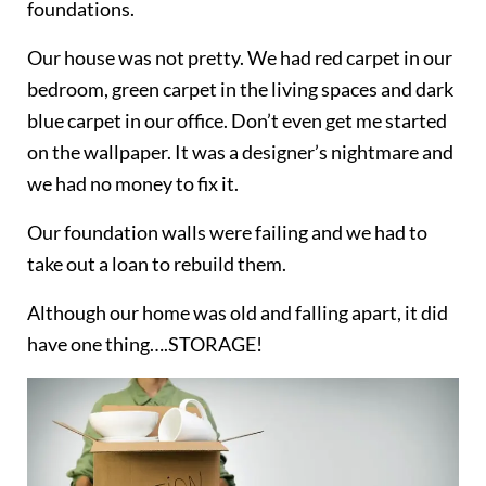
foundations.
Our house was not pretty. We had red carpet in our
bedroom, green carpet in the living spaces and dark
blue carpet in our office. Don’t even get me started
on the wallpaper. It was a designer’s nightmare and
we had no money to fix it.
Our foundation walls were failing and we had to
take out a loan to rebuild them.
Although our home was old and falling apart, it did
have one thing….STORAGE!