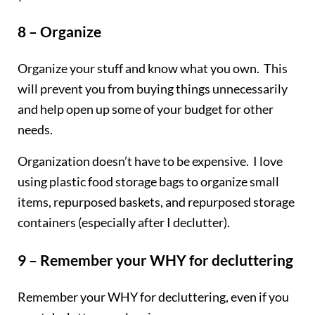
8 – Organize
Organize your stuff and know what you own. This
will prevent you from buying things unnecessarily
and help open up some of your budget for other
needs.
Organization doesn’t have to be expensive. I love
using plastic food storage bags to organize small
items, repurposed baskets, and repurposed storage
containers (especially after I declutter).
9 – Remember your WHY for decluttering
Remember your WHY for decluttering, even if you