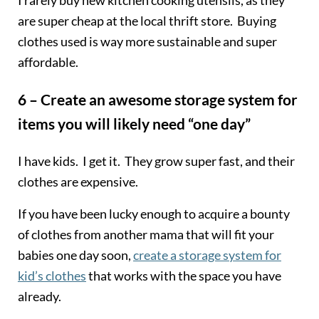
are super cheap at the local thrift store. Buying
clothes used is way more sustainable and super
affordable.
6 – Create an awesome storage system for
items you will likely need “one day”
I have kids. I get it. They grow super fast, and their
clothes are expensive.
If you have been lucky enough to acquire a bounty
of clothes from another mama that will fit your
babies one day soon,
create a storage system for
kid’s clothes
that works with the space you have
already.