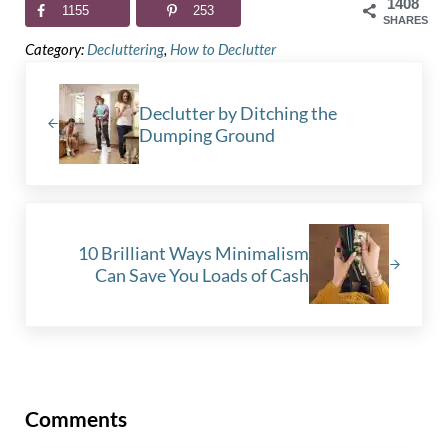
1408
1155
253
SHARES
Category:
Decluttering
,
How to Declutter
Previous Post:
Declutter by Ditching the
Dumping Ground
Next Post:
10 Brilliant Ways Minimalism
Can Save You Loads of Cash
Reader Interactions
Comments