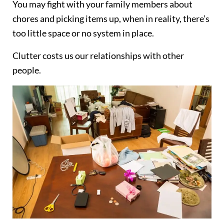
You may fight with your family members about
chores and picking items up, when in reality, there’s
too little space or no system in place.
Clutter costs us our relationships with other
people.