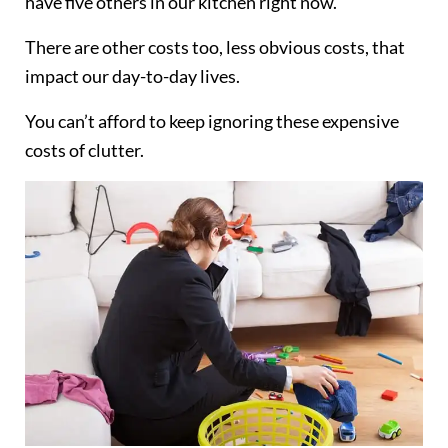
have five others in our kitchen right now.
There are other costs too, less obvious costs, that
impact our day-to-day lives.
You can’t afford to keep ignoring these expensive
costs of clutter.