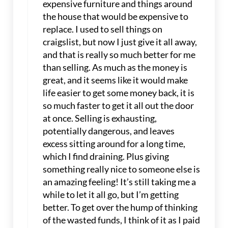
expensive furniture and things around
the house that would be expensive to
replace. I used to sell things on
craigslist, but now I just give it all away,
and that is really so much better for me
than selling. As much as the money is
great, and it seems like it would make
life easier to get some money back, it is
so much faster to get it all out the door
at once. Selling is exhausting,
potentially dangerous, and leaves
excess sitting around for a long time,
which I find draining. Plus giving
something really nice to someone else is
an amazing feeling! It’s still taking me a
while to let it all go, but I’m getting
better. To get over the hump of thinking
of the wasted funds, I think of it as I paid