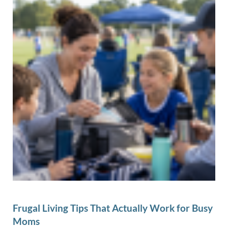
Frugal Living Tips That Actually Work for Busy
Moms