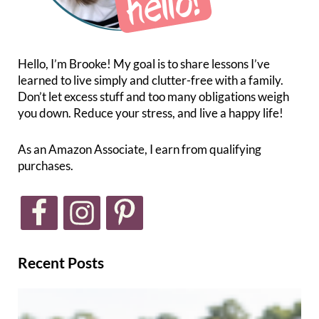
Hello, I’m Brooke! My goal is to share lessons I’ve
learned to live simply and clutter-free with a family.
Don’t let excess stuff and too many obligations weigh
you down. Reduce your stress, and live a happy life!
As an Amazon Associate, I earn from qualifying
purchases.
Recent Posts