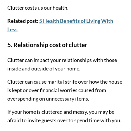
Clutter costs us our health.
Related post:
5 Health Benefits of Living With
Less
5. Relationship cost of clutter
Clutter can impact your relationships with those
inside and outside of your home.
Clutter can cause marital strife over how the house
is kept or over financial worries caused from
overspending on unnecessary items.
If your home is cluttered and messy, you may be
afraid to invite guests over to spend time with you.