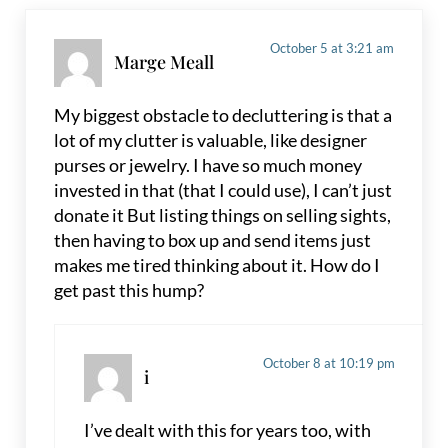
October 5 at 3:21 am
Marge Meall
My biggest obstacle to decluttering is that a
lot of my clutter is valuable, like designer
purses or jewelry. I have so much money
invested in that (that I could use), I can’t just
donate it But listing things on selling sights,
then having to box up and send items just
makes me tired thinking about it. How do I
get past this hump?
October 8 at 10:19 pm
i
I’ve dealt with this for years too, with