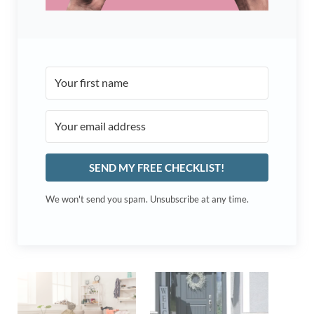
SEND MY FREE CHECKLIST!
We won't send you spam. Unsubscribe at any time.