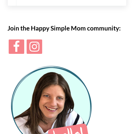
Sidebar
Join the Happy Simple Mom community: