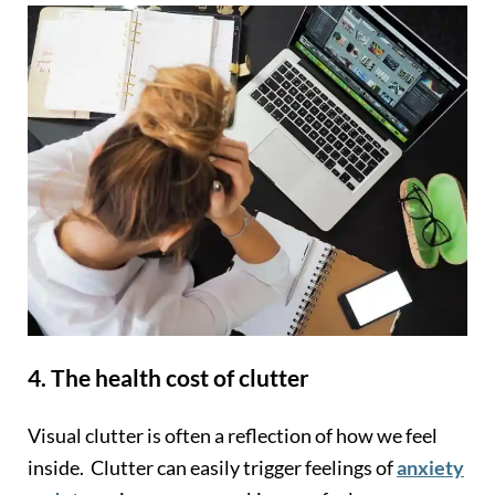
4. The health cost of clutter
Visual clutter is often a reflection of how we feel
inside. Clutter can easily trigger feelings of
anxiety