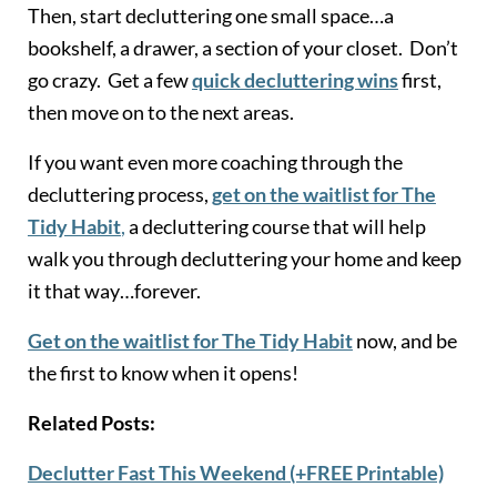
Then, start decluttering one small space…a
bookshelf, a drawer, a section of your closet. Don’t
go crazy. Get a few
quick decluttering wins
first,
then move on to the next areas.
If you want even more coaching through the
decluttering process,
get on the waitlist for The
Tidy Habit
,
a decluttering course that will help
walk you through decluttering your home and keep
it that way…forever.
Get on the waitlist for The Tidy Habit
now, and be
the first to know when it opens!
Related Posts:
Declutter Fast This Weekend (+FREE Printable)