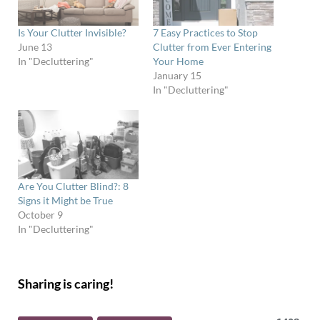
Is Your Clutter Invisible?
7 Easy Practices to Stop
June 13
Clutter from Ever Entering
In "Decluttering"
Your Home
January 15
In "Decluttering"
Are You Clutter Blind?: 8
Signs it Might be True
October 9
In "Decluttering"
Sharing is caring!