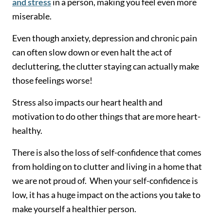
and stress
in a person, making you feel even more
miserable.
Even though anxiety, depression and chronic pain
can often slow down or even halt the act of
decluttering, the clutter staying can actually make
those feelings worse!
Stress also impacts our heart health and
motivation to do other things that are more heart-
healthy.
There is also the loss of self-confidence that comes
from holding on to clutter and living in a home that
we are not proud of. When your self-confidence is
low, it has a huge impact on the actions you take to
make yourself a healthier person.