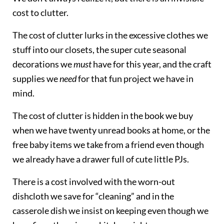
cost to clutter.
The cost of clutter lurks in the excessive clothes we
stuff into our closets, the super cute seasonal
decorations we
must
have for this year, and the craft
supplies we
need
for that fun project we have in
mind.
The cost of clutter is hidden in the book we buy
when we have twenty unread books at home, or the
free baby items we take from a friend even though
we already have a drawer full of cute little PJs.
There is a cost involved with the worn-out
dishcloth we save for “cleaning” and in the
casserole dish we insist on keeping even though we