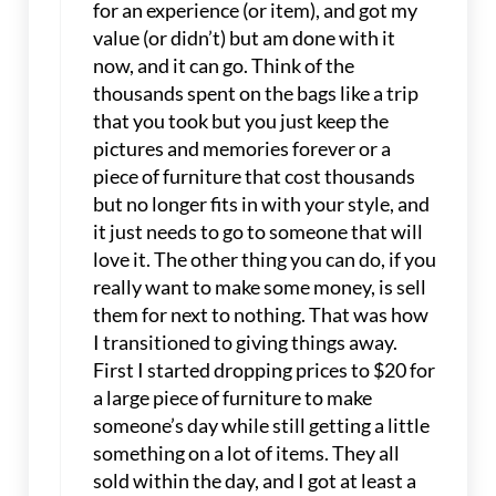
for an experience (or item), and got my
value (or didn’t) but am done with it
now, and it can go. Think of the
thousands spent on the bags like a trip
that you took but you just keep the
pictures and memories forever or a
piece of furniture that cost thousands
but no longer fits in with your style, and
it just needs to go to someone that will
love it. The other thing you can do, if you
really want to make some money, is sell
them for next to nothing. That was how
I transitioned to giving things away.
First I started dropping prices to $20 for
a large piece of furniture to make
someone’s day while still getting a little
something on a lot of items. They all
sold within the day, and I got at least a