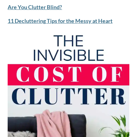
Are You Clutter Blind?
11 Decluttering Tips for the Messy at Heart