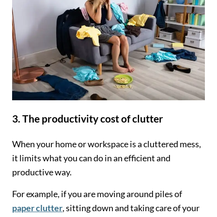
3. The productivity cost of clutter
When your home or workspace is a cluttered mess,
it limits what you can do in an efficient and
productive way.
For example, if you are moving around piles of
paper clutter
, sitting down and taking care of your