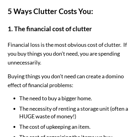
5 Ways Clutter Costs You:
1. The financial cost of clutter
Financial loss is the most obvious cost of clutter. If
you buy things you don’t need, you are spending
unnecessarily.
Buying things you don’t need can create a domino
effect of financial problems:
The need to buy a bigger home.
The necessity of renting a storage unit (often a
HUGE waste of money!)
The cost of upkeeping an item.
The cost of organizing the items we buy.