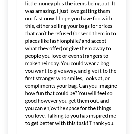
little money plus the items being out. It
was amazing. I just love getting them
out fast now. I hope you have fun with
this, either selling your bags for prices
that can’t be refused (or send them in to
places like fashionphile? and accept
what they offer) or give them away to
people you love or even strangers to
make their day. You could wear a bag
you want to give away, and give it to the
first stranger who smiles, looks at, or
compliments your bag. Can you imagine
how fun that could be? You will feel so
good however you get them out, and
you can enjoy the space for the things
you love. Talking to you has inspired me
to get better with this task! Thank you.