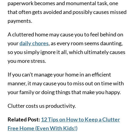
paperwork becomes and monumental task, one
that often gets avoided and possibly causes missed
payments.
A cluttered home may cause you to feel behind on
your
daily chores
, as every room seems daunting,
so you simply ignore it all, which ultimately causes
you more stress.
If you can’t manage your home in an efficient
manner, it may cause you to miss out on time with
your family or doing things that make you happy.
Clutter costs us productivity.
Related Post:
12 Tips on How to Keep a Clutter
Free Home (Even With Kids!)