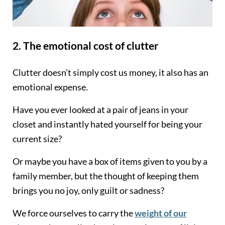
2. The emotional cost of clutter
Clutter doesn’t simply cost us money, it also has an
emotional expense.
Have you ever looked at a pair of jeans in your
closet and instantly hated yourself for being your
current size?
Or maybe you have a box of items given to you by a
family member, but the thought of keeping them
brings you no joy, only guilt or sadness?
We force ourselves to carry the
weight of our