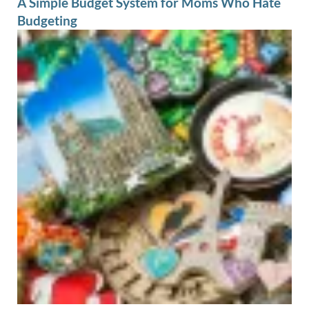
A Simple Budget System for Moms Who Hate
Budgeting