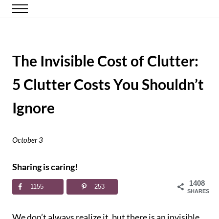
Skip to main content
Skip to header right navigation
Skip to site footer
Menu
Happy Simple Mom
Simple, Clutter-Free Living
The Invisible Cost of Clutter:
5 Clutter Costs You Shouldn’t
Ignore
October 3
Sharing is caring!
1408
1155
253
SHARES
We don’t always realize it, but there is an invisible