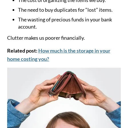
The need to buy duplicates for “lost” items.
The wasting of precious funds in your bank
account.
Clutter makes us poorer financially.
Related post:
How much is the storage in your
home costing you?