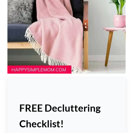
FREE Decluttering
Checklist!