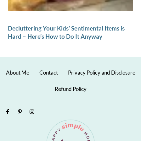
Decluttering Your Kids’ Sentimental Items is
Hard – Here’s How to Do It Anyway
About Me
Contact
Privacy Policy and Disclosure
Refund Policy