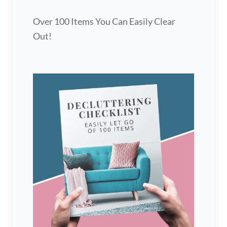
Over 100 Items You Can Easily Clear
Out!