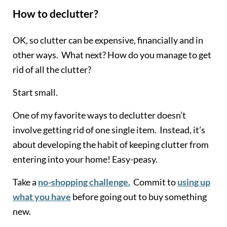
How to declutter?
OK, so clutter can be expensive, financially and in
other ways. What next? How do you manage to get
rid of all the clutter?
Start small.
One of my favorite ways to declutter doesn’t
involve getting rid of one single item. Instead, it’s
about developing the habit of keeping clutter from
entering into your home! Easy-peasy.
Take a
no-shopping challenge.
Commit to
using up
what you have
before going out to buy something
new.