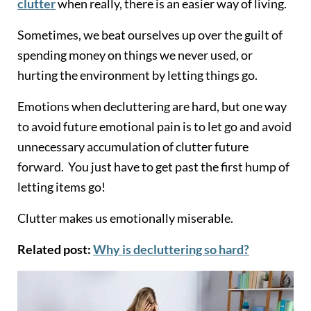
clutter
when really, there is an easier way of living.
Sometimes, we beat ourselves up over the guilt of
spending money on things we never used, or
hurting the environment by letting things go.
Emotions when decluttering are hard, but one way
to avoid future emotional pain is to let go and avoid
unnecessary accumulation of clutter future
forward. You just have to get past the first hump of
letting items go!
Clutter makes us emotionally miserable.
Related post:
Why is decluttering so hard?