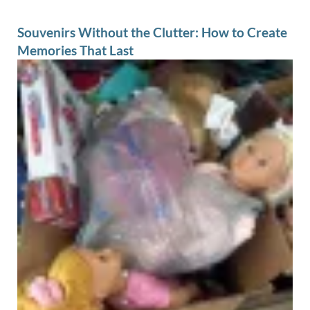
Souvenirs Without the Clutter: How to Create
Memories That Last