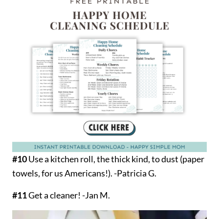
#10
Use a kitchen roll, the thick kind, to dust (paper
towels, for us Americans!). -Patricia G.
#11
Get a cleaner! -Jan M.