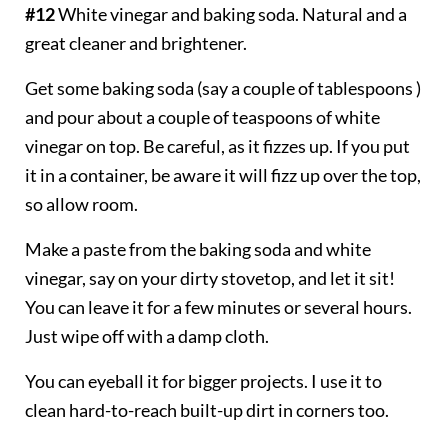
#12
White vinegar and baking soda. Natural and a
great cleaner and brightener.
Get some baking soda (say a couple of tablespoons )
and pour about a couple of teaspoons of white
vinegar on top. Be careful, as it fizzes up. If you put
it in a container, be aware it will fizz up over the top,
so allow room.
Make a paste from the baking soda and white
vinegar, say on your dirty stovetop, and let it sit!
You can leave it for a few minutes or several hours.
Just wipe off with a damp cloth.
You can eyeball it for bigger projects. I use it to
clean hard-to-reach built-up dirt in corners too.