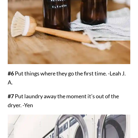
#6
Put things where they go the first time. -Leah J.
A.
#7
Put laundry away the moment it’s out of the
dryer. -Yen