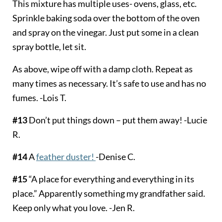
This mixture has multiple uses- ovens, glass, etc.
Sprinkle baking soda over the bottom of the oven
and spray on the vinegar. Just put some in a clean
spray bottle, let sit.
As above, wipe off with a damp cloth. Repeat as
many times as necessary. It’s safe to use and has no
fumes. -Lois T.
#13
Don’t put things down – put them away! -Lucie
R.
#14
A
feather duster!
-Denise C.
#15
“A place for everything and everything in its
place.” Apparently something my grandfather said.
Keep only what you love. -Jen R.