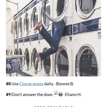
#8
Use
Clorox wipes
daily. -Bonnie B.
#9
Don’t answer the door.
-Diann H.