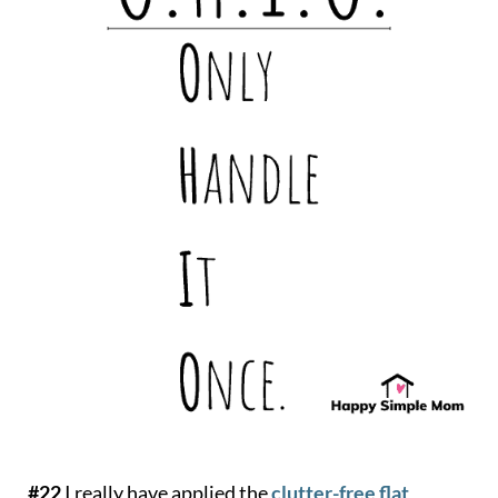
#22
I really have applied the
clutter-free flat