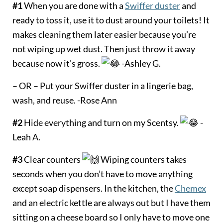
#1
When you are done with a
Swiffer duster
and
ready to toss it, use it to dust around your toilets! It
makes cleaning them later easier because you’re
not wiping up wet dust. Then just throw it away
because now it’s gross.
-Ashley G.
– OR – Put your Swiffer duster in a lingerie bag,
wash, and reuse. -Rose Ann
#2
Hide everything and turn on my Scentsy.
-
Leah A.
#3
Clear counters
Wiping counters takes
seconds when you don’t have to move anything
except soap dispensers. In the kitchen, the
Chemex
and an electric kettle are always out but I have them
sitting on a cheese board so I only have to move one