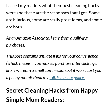
I asked my readers what their best cleaning hacks
were and these are the responses that I got. Some
are hilarious, some are really great ideas, and some
are both!
As an Amazon Associate, I earn from qualifying
purchases.
T
his post contains affiliate links for your convenience
(which means if you make a purchase after clicking a
link, I will earn a small commission but it won’t cost you
a penny more)! Read my
full disclosure policy.
Secret Cleaning Hacks from Happy
Simple Mom Readers: