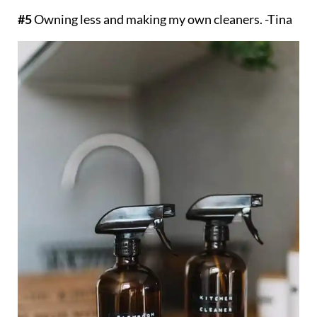
#5
Owning less and making my own cleaners. -Tina