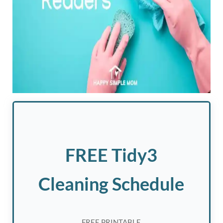
FREE Tidy3
Cleaning Schedule
FREE PRINTABLE