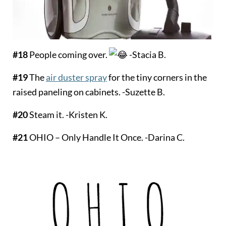
#18
People coming over.
-Stacia B.
#19
The
air duster spray
for the tiny corners in the
raised paneling on cabinets. -Suzette B.
#20
Steam it. -Kristen K.
#21
OHIO – Only Handle It Once. -Darina C.