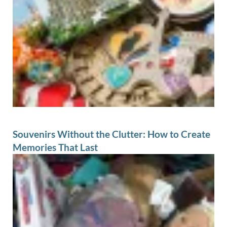
Souvenirs Without the Clutter: How to Create
Memories That Last