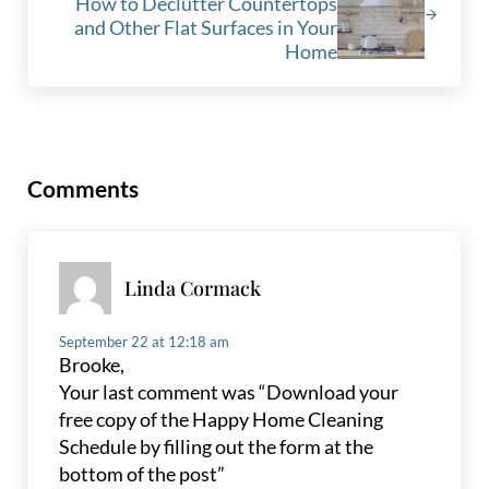
How to Declutter Countertops
and Other Flat Surfaces in Your
Home
Reader Interactions
Comments
Linda Cormack
September 22 at 12:18 am
Brooke,
Your last comment was “Download your
free copy of the Happy Home Cleaning
Schedule by filling out the form at the
bottom of the post”