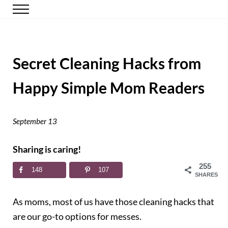
Skip to main content
Skip to header right navigation
Skip to site footer
Menu
Happy Simple Mom
Simple, Clutter-Free Living
Secret Cleaning Hacks from
Happy Simple Mom Readers
September 13
Sharing is caring!
255
148
107
SHARES
As moms, most of us have those cleaning hacks that
are our go-to options for messes.