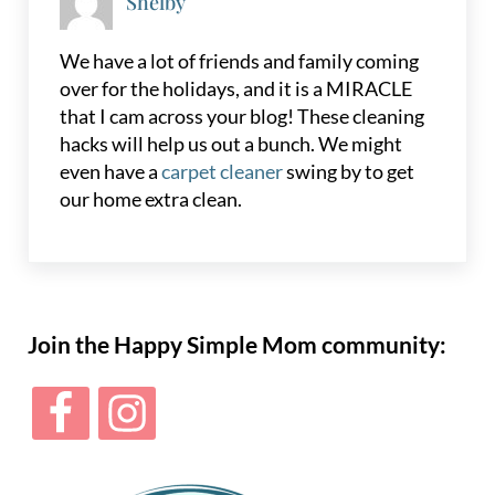
Shelby
We have a lot of friends and family coming
over for the holidays, and it is a MIRACLE
that I cam across your blog! These cleaning
hacks will help us out a bunch. We might
even have a
carpet cleaner
swing by to get
our home extra clean.
Sidebar
Join the Happy Simple Mom community: