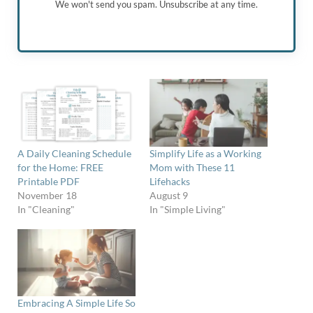
We won't send you spam. Unsubscribe at any time.
A Daily Cleaning Schedule
Simplify Life as a Working
for the Home: FREE
Mom with These 11
Printable PDF
Lifehacks
November 18
August 9
In "Cleaning"
In "Simple Living"
Embracing A Simple Life So