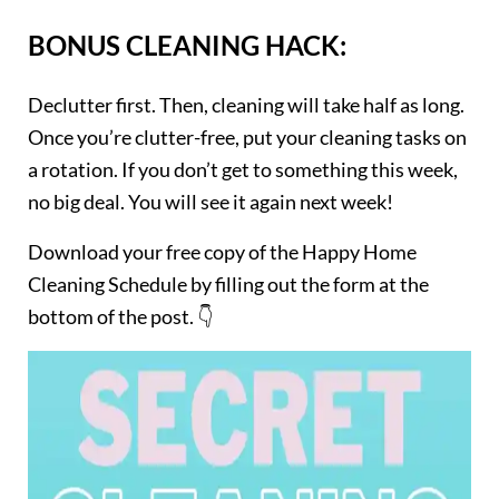
BONUS CLEANING HACK:
Declutter first. Then, cleaning will take half as long.
Once you’re clutter-free, put your cleaning tasks on
a rotation. If you don’t get to something this week,
no big deal. You will see it again next week!
Download your free copy of the Happy Home
Cleaning Schedule by filling out the form at the
bottom of the post. 👇