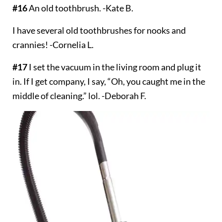
#16
An old toothbrush. -Kate B.
I have several old toothbrushes for nooks and
crannies! -Cornelia L.
#17
I set the vacuum in the living room and plug it
in. If I get company, I say, “Oh, you caught me in the
middle of cleaning.” lol. -Deborah F.