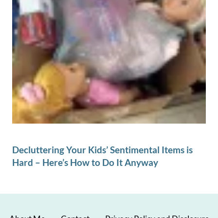
Decluttering Your Kids’ Sentimental Items is
Hard – Here’s How to Do It Anyway