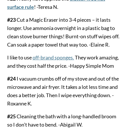
surface rule
! -Teresa N.
#23
Cut a Magic Eraser into 3-4 pieces – it lasts
longer. Use ammonia overnight in a plastic bag to
clean stove burner things! Burnt-on stuff wipes off.
Can soak a paper towel that way too. -Elaine R.
I like to use
off-brand sponges.
They work amazing,
and they cost half the price. -Happy Simple Mom
#24
I vacuum crumbs off of my stove and out of the
microwave and air fryer. It takes a lot less time and
does a better job. Then I wipe everything down. -
Roxanne K.
#25
Cleaning the bath with a long-handled broom
so I don’t have to bend. -Abigail W.