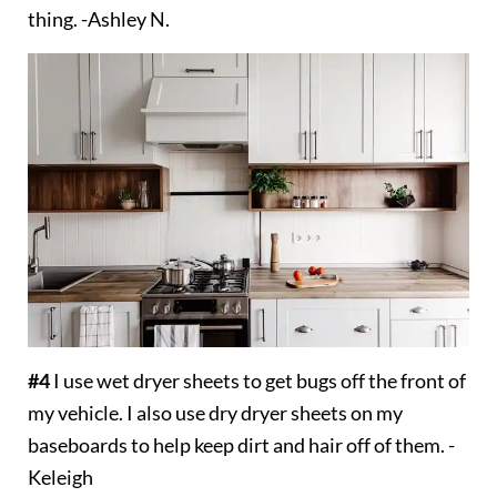
thing. -Ashley N.
#4
I use wet dryer sheets to get bugs off the front of
my vehicle. I also use dry dryer sheets on my
baseboards to help keep dirt and hair off of them. -
Keleigh