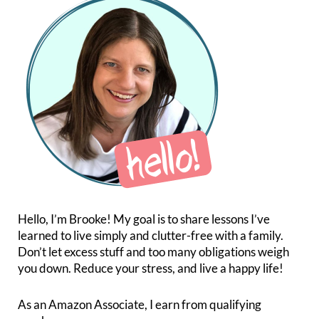
Hello, I’m Brooke! My goal is to share lessons I’ve
learned to live simply and clutter-free with a family.
Don’t let excess stuff and too many obligations weigh
you down. Reduce your stress, and live a happy life!
As an Amazon Associate, I earn from qualifying