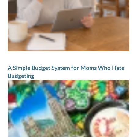
A Simple Budget System for Moms Who Hate
Budgeting