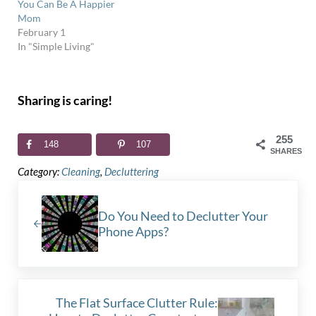
You Can Be A Happier
Mom
February 1
In "Simple Living"
Sharing is caring!
255
148
107
SHARES
Category:
Cleaning
,
Decluttering
Previous Post:
Do You Need to Declutter Your
Phone Apps?
Next Post:
The Flat Surface Clutter Rule: