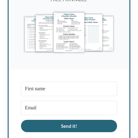
Send it!