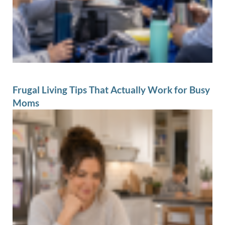
Frugal Living Tips That Actually Work for Busy
Moms