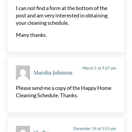
I can not find a form at the bottom of the
post and am very interested in obtaining
your cleaning schedule.
Many thanks.
March 5 at 9:37 pm
Marsha Johnson
Please send me a copy of the Happy Home
Cleaning Schedule. Thanks.
December 14 at 5:55 pm