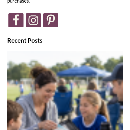
purchases.
Recent Posts