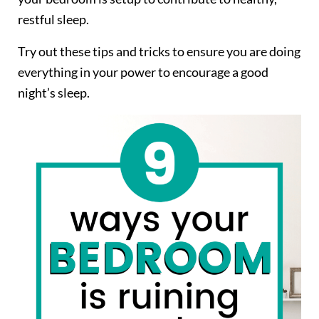
restful sleep.
Try out these tips and tricks to ensure you are doing
everything in your power to encourage a good
night’s sleep.