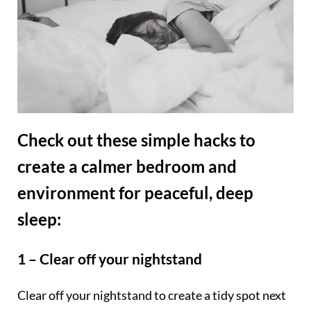
Check out these simple hacks to
create a calmer bedroom and
environment for peaceful, deep
sleep:
1 – Clear off your nightstand
Clear off your nightstand to create a tidy spot next