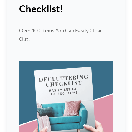
Checklist!
Over 100 Items You Can Easily Clear
Out!