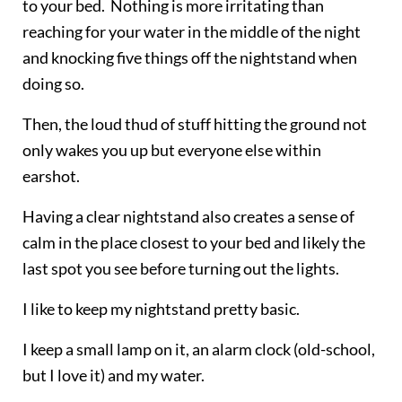
to your bed. Nothing is more irritating than
reaching for your water in the middle of the night
and knocking five things off the nightstand when
doing so.
Then, the loud thud of stuff hitting the ground not
only wakes you up but everyone else within
earshot.
Having a clear nightstand also creates a sense of
calm in the place closest to your bed and likely the
last spot you see before turning out the lights.
I like to keep my nightstand pretty basic.
I keep a small lamp on it, an alarm clock (old-school,
but I love it) and my water.