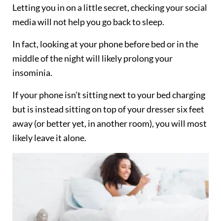
Letting you in on a little secret, checking your social
media will not help you go back to sleep.
In fact, looking at your phone before bed or in the
middle of the night will likely prolong your
insominia.
If your phone isn’t sitting next to your bed charging
but is instead sitting on top of your dresser six feet
away (or better yet, in another room), you will most
likely leave it alone.