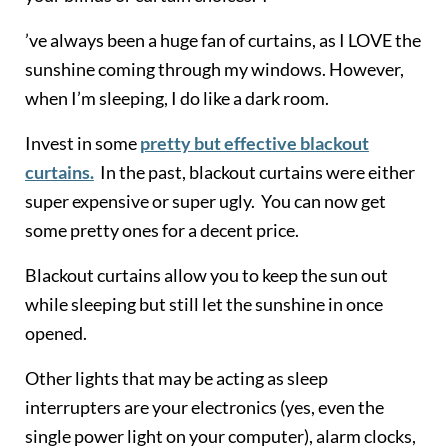
’ve always been a huge fan of curtains, as I LOVE the
sunshine coming through my windows. However,
when I’m sleeping, I do like a dark room.
Invest in some
pretty but effective blackout
curtains.
In the past, blackout curtains were either
super expensive or super ugly. You can now get
some pretty ones for a decent price.
Blackout curtains allow you to keep the sun out
while sleeping but still let the sunshine in once
opened.
Other lights that may be acting as sleep
interrupters are your electronics (yes, even the
single power light on your computer), alarm clocks,