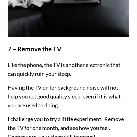
7 – Remove the TV
Like the phone, the TV is another electronic that
can quickly ruin your sleep.
Having the TV on for background noise will not
help you get good quality sleep, even if it is what
you are used to doing.
I challenge you to try a little experiment. Remove
the TV for one month, and see how you feel.
Chances are, your sleep will improve!