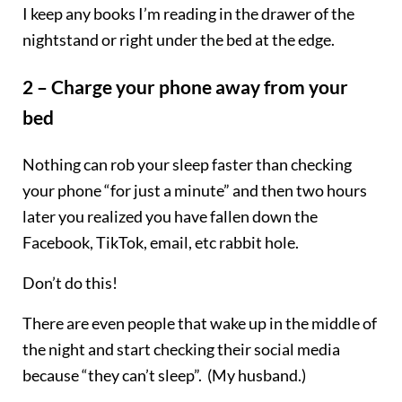
I keep any books I’m reading in the drawer of the
nightstand or right under the bed at the edge.
2 – Charge your phone away from your
bed
Nothing can rob your sleep faster than checking
your phone “for just a minute” and then two hours
later you realized you have fallen down the
Facebook, TikTok, email, etc rabbit hole.
Don’t do this!
There are even people that wake up in the middle of
the night and start checking their social media
because “they can’t sleep”. (My husband.)