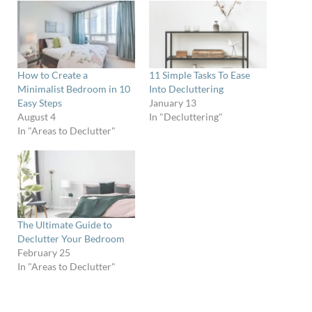
How to Create a
11 Simple Tasks To Ease
Minimalist Bedroom in 10
Into Decluttering
Easy Steps
January 13
August 4
In "Decluttering"
In "Areas to Declutter"
The Ultimate Guide to
Declutter Your Bedroom
February 25
In "Areas to Declutter"