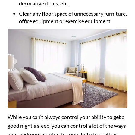
decorative items, etc.
Clear any floor space of unnecessary furniture,
office equipment or exercise equipment
While you can’t always control your ability to get a
good night’s sleep, you can control a lot of the ways
your bedroom is setup to contribute to healthy,