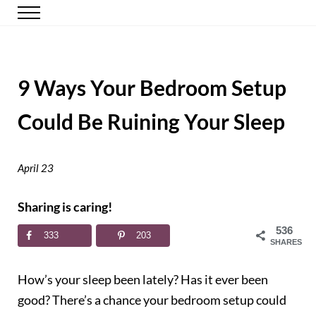
Skip to main content
Skip to header right navigation
Skip to site footer
Menu
Happy Simple Mom
Simple, Clutter-Free Living
9 Ways Your Bedroom Setup
Could Be Ruining Your Sleep
April 23
Sharing is caring!
536
333
203
SHARES
How’s your sleep been lately? Has it ever been
good? There’s a chance your bedroom setup could