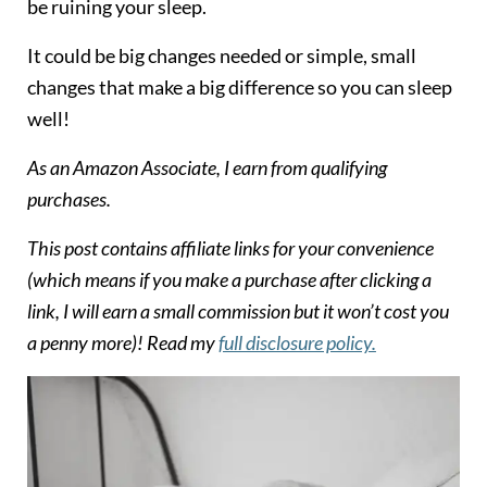
be ruining your sleep.
It could be big changes needed or simple, small
changes that make a big difference so you can sleep
well!
As an Amazon Associate, I earn from qualifying
purchases.
T
his post contains affiliate links for your convenience
(which means if you make a purchase after clicking a
link, I will earn a small commission but it won’t cost you
a penny more)! Read my
full disclosure policy.