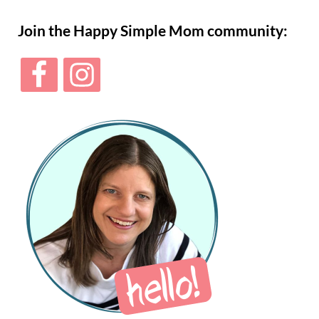
Sidebar
Join the Happy Simple Mom community: