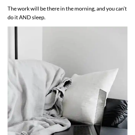
The work will be there in the morning, and you can’t
do it AND sleep.