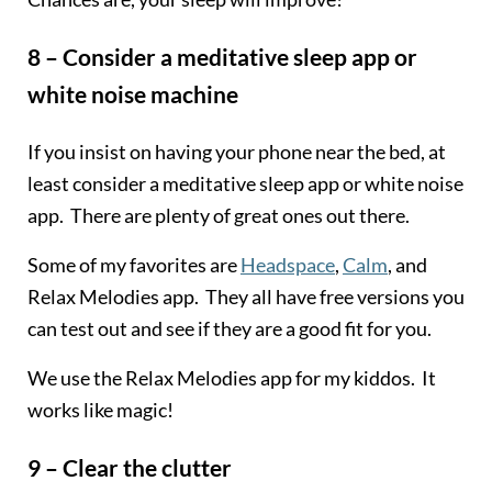
8 – Consider a meditative sleep app or
white noise machine
If you insist on having your phone near the bed, at
least consider a meditative sleep app or white noise
app. There are plenty of great ones out there.
Some of my favorites are
Headspace
,
Calm
, and
Relax Melodies app. They all have free versions you
can test out and see if they are a good fit for you.
We use the Relax Melodies app for my kiddos. It
works like magic!
9 – Clear the clutter