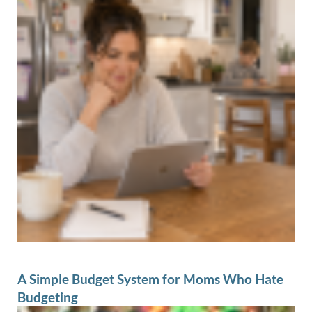
A Simple Budget System for Moms Who Hate
Budgeting