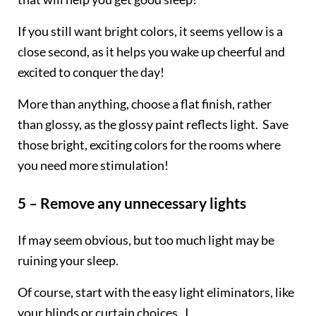
If you still want bright colors, it seems yellow is a
close second, as it helps you wake up cheerful and
excited to conquer the day!
More than anything, choose a flat finish, rather
than glossy, as the glossy paint reflects light. Save
those bright, exciting colors for the rooms where
you need more stimulation!
5 – Remove any unnecessary lights
If may seem obvious, but too much light may be
ruining your sleep.
Of course, start with the easy light eliminators, like
your blinds or curtain choices. I