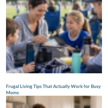
Frugal Living Tips That Actually Work for Busy
Moms