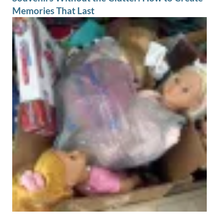
Memories That Last