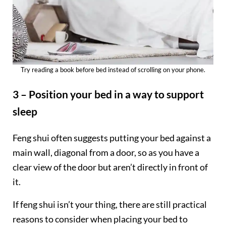
Try reading a book before bed instead of scrolling on your phone.
3 – Position your bed in a way to support
sleep
Feng shui often suggests putting your bed against a
main wall, diagonal from a door, so as you have a
clear view of the door but aren’t directly in front of
it.
If feng shui isn’t your thing, there are still practical
reasons to consider when placing your bed to