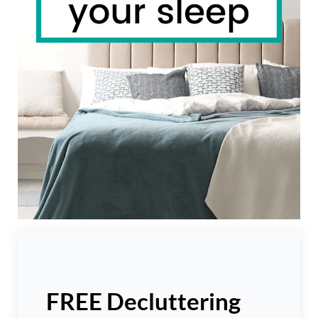
FREE Decluttering