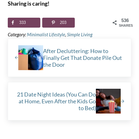
Sharing is caring!
536
333
203
SHARES
Category:
Minimalist Lifestyle
,
Simple Living
Previous Post:
After Decluttering: How to
Finally Get That Donate Pile Out
the Door
Next Post:
21 Date Night Ideas (You Can Do
at Home, Even After the Kids Go
to Bed)