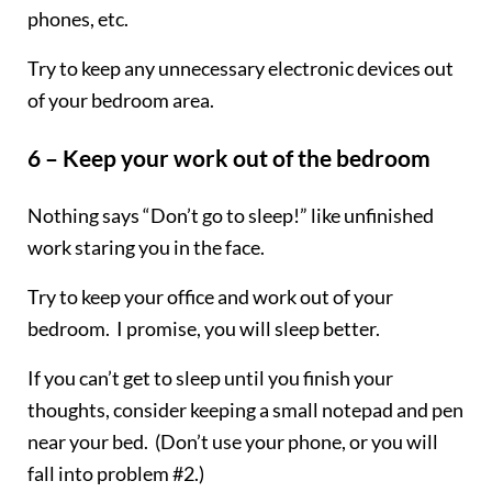
phones, etc.
Try to keep any unnecessary electronic devices out
of your bedroom area.
6 – Keep your work out of the bedroom
Nothing says “Don’t go to sleep!” like unfinished
work staring you in the face.
Try to keep your office and work out of your
bedroom. I promise, you will sleep better.
If you can’t get to sleep until you finish your
thoughts, consider keeping a small notepad and pen
near your bed. (Don’t use your phone, or you will
fall into problem #2.)