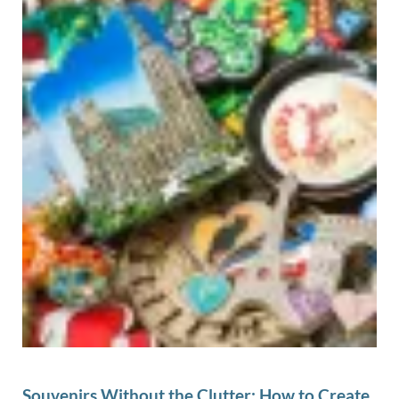
Souvenirs Without the Clutter: How to Create