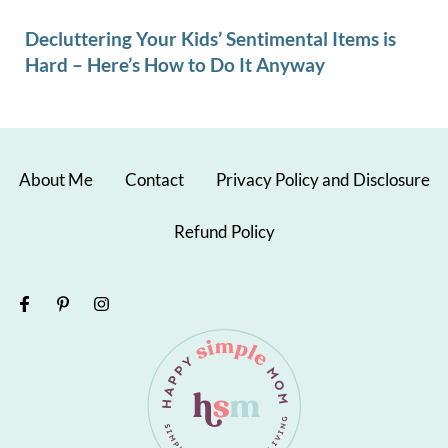
Decluttering Your Kids’ Sentimental Items is
Hard – Here’s How to Do It Anyway
About Me
Contact
Privacy Policy and Disclosure
Refund Policy