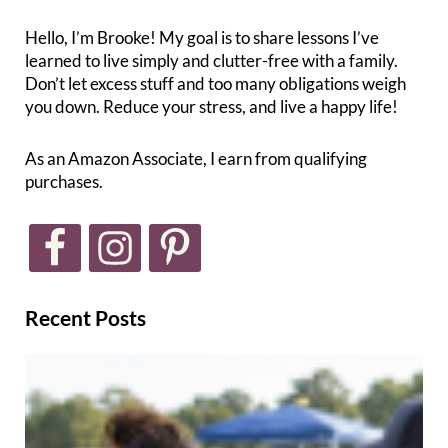
Hello, I’m Brooke! My goal is to share lessons I’ve
learned to live simply and clutter-free with a family.
Don’t let excess stuff and too many obligations weigh
you down. Reduce your stress, and live a happy life!
As an Amazon Associate, I earn from qualifying
purchases.
Recent Posts