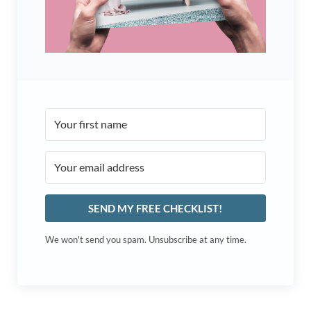
SEND MY FREE CHECKLIST!
We won't send you spam. Unsubscribe at any time.