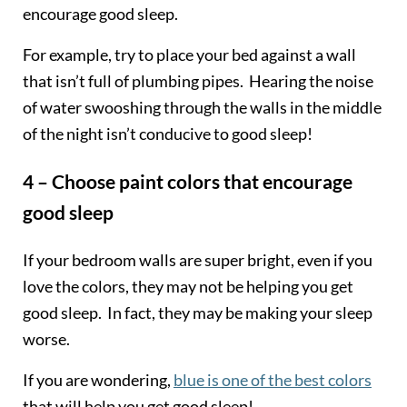
encourage good sleep.
For example, try to place your bed against a wall
that isn’t full of plumbing pipes. Hearing the noise
of water swooshing through the walls in the middle
of the night isn’t conducive to good sleep!
4 – Choose paint colors that encourage
good sleep
If your bedroom walls are super bright, even if you
love the colors, they may not be helping you get
good sleep. In fact, they may be making your sleep
worse.
If you are wondering,
blue is one of the best colors
that will help you get good sleep!