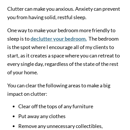
Clutter can make you anxious. Anxiety can prevent
you from having solid, restful sleep.
One way to make your bedroom more friendly to
sleep is to
declutter your bedroom.
The bedroom
is the spot where I encourage all of my clients to
start, as it creates a space where you can retreat to
every single day, regardless of the state of the rest
of your home.
You can clear the following areas to make a big
impact on clutter:
Clear off the tops of any furniture
Put away any clothes
Remove any unnecessary collectibles,