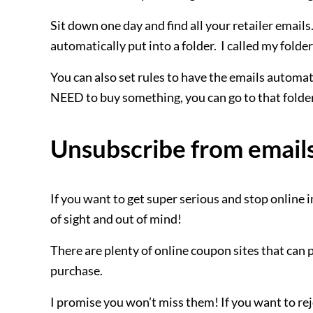
Sit down one day and find all your retailer emails.
automatically put into a folder. I called my folde
You can also set rules to have the emails automati
NEED to buy something, you can go to that folder,
Unsubscribe from email
If you want to get super serious and stop online
of sight and out of mind!
There are plenty of online coupon sites that can 
purchase.
I promise you won’t miss them! If you want to rejoi