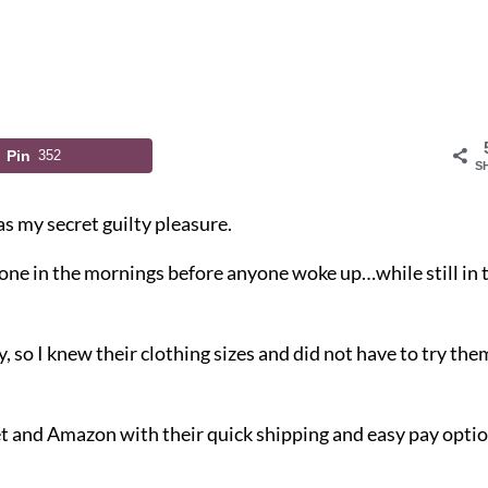
Pin
352
S
as my secret guilty pleasure.
hone in the mornings before anyone woke up…while still in 
, so I knew their clothing sizes and did not have to try the
t and Amazon with their quick shipping and easy pay opti