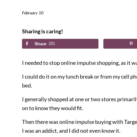
February 10
Sharing is caring!
Share
201
I needed to stop online impulse shopping, as it w
I could do it on my lunch break or from my cell p
bed.
I generally shopped at one or two stores primarily
on to know they would fit.
Then there was online impulse buying with Targe
I was an addict, and I did not even know it.