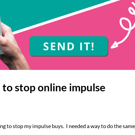
s to stop online impulse
ying to stop my impulse buys. I needed a way to do the same