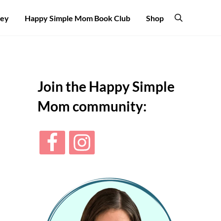
ney
Happy Simple Mom Book Club
Shop
Search
Sidebar
Join the Happy Simple
Mom community: