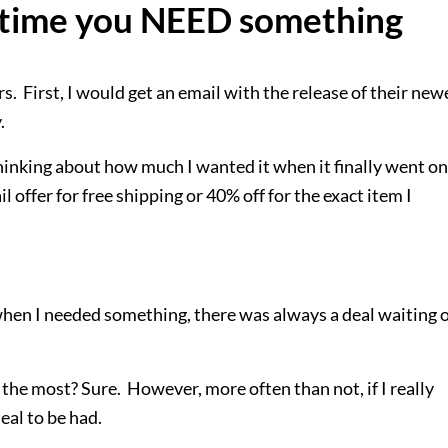
t time you NEED something
ers. First, I would get an email with the release of their new
y.
thinking about how much I wanted it when it finally went on
 offer for free shipping or 40% off for the exact item I
 when I needed something, there was always a deal waiting 
the most? Sure. However, more often than not, if I really
eal to be had.