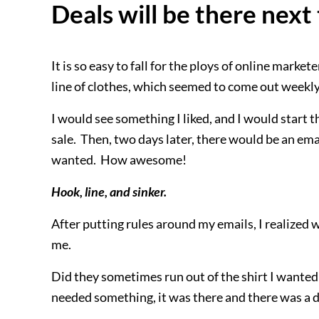
Deals will be there nex
It is so easy to fall for the ploys of online market
line of clothes, which seemed to come out weekl
I would see something I liked, and I would start 
sale. Then, two days later, there would be an email
wanted. How awesome!
Hook, line, and sinker.
After putting rules around my emails, I realized
me.
Did they sometimes run out of the shirt I wanted 
needed something, it was there and there was a d