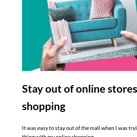
Stay out of online store
shopping
It was easy to stay out of the mall when I was tr
thing with my online shopping.