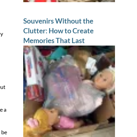
Souvenirs Without the
Clutter: How to Create
ly
Memories That Last
Out
e a
l be