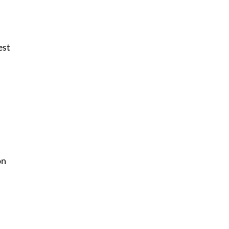
est
on