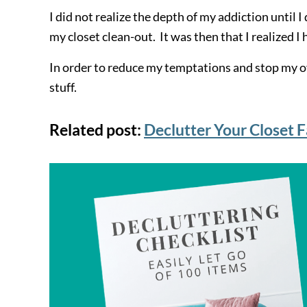
I did not realize the depth of my addiction until 
my closet clean-out. It was then that I realized 
In order to reduce my temptations and stop my o
stuff.
Related post:
Declutter Your Closet F