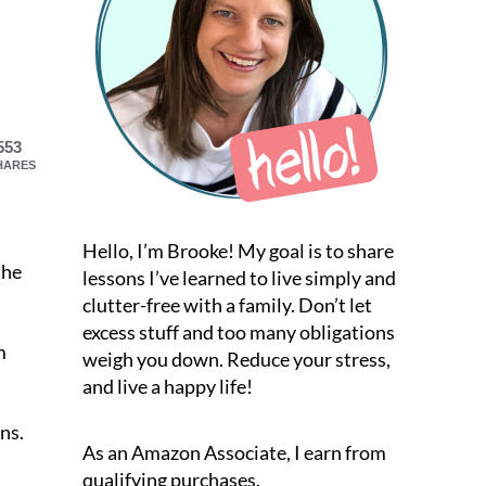
553
HARES
Hello, I’m Brooke! My goal is to share
the
lessons I’ve learned to live simply and
clutter-free with a family. Don’t let
excess stuff and too many obligations
m
weigh you down. Reduce your stress,
and live a happy life!
ons.
As an Amazon Associate, I earn from
qualifying purchases.