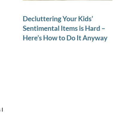
Decluttering Your Kids’
Sentimental Items is Hard –
Here’s How to Do It Anyway
 I