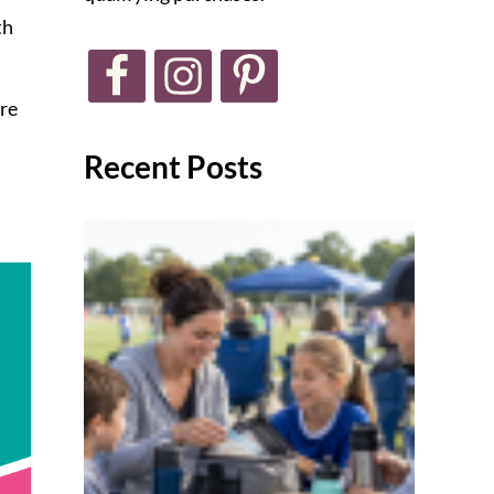
th
ore
Recent Posts