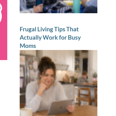
Frugal Living Tips That
Actually Work for Busy
Moms