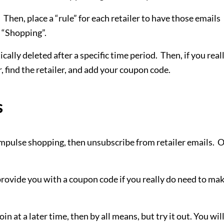
 Then, place a “rule” for each retailer to have those emails
r “Shopping”.
cally deleted after a specific time period. Then, if you real
 find the retailer, and add your coupon code.
s
 impulse shopping, then unsubscribe from retailer emails. 
provide you with a coupon code if you really do need to mak
n at a later time, then by all means, but try it out. You wil