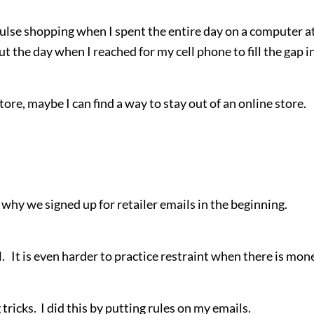
pulse shopping when I spent the entire day on a computer a
the day when I reached for my cell phone to fill the gap i
store, maybe I can find a way to stay out of an online store.
 why we signed up for retailer emails in the beginning.
al. It is even harder to practice restraint when there is mon
 tricks. I did this by putting rules on my emails.