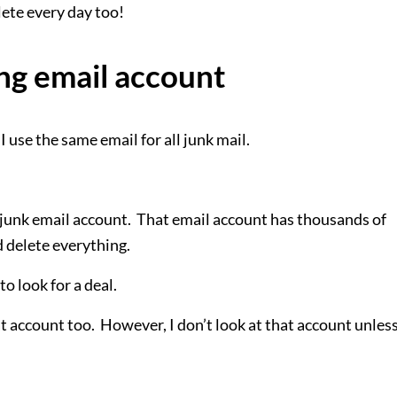
ete every day too!
ng email account
 I use the same email for all junk mail.
my junk email account. That email account has thousands of
nd delete everything.
to look for a deal.
hat account too. However, I don’t look at that account unless