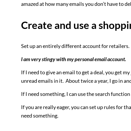
amazed at how many emails you don’t have to del
Create and use a shoppi
Set up an entirely different account for retailers.
I am very stingy with my personal email account.
If I need to give an email to get a deal, you get 
unread emails in it. About twice a year, I go in a
If I need something, I can use the search function 
If you are really eager, you can set up rules for t
need something.