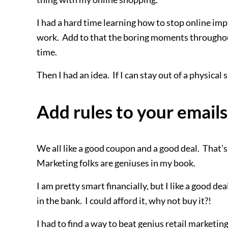
I had a hard time learning how to stop online im
work. Add to that the boring moments throughout 
time.
Then I had an idea. If I can stay out of a physical 
Add rules to your emails
We all like a good coupon and a good deal. That’s
Marketing folks are geniuses in my book.
I am pretty smart financially, but I like a good de
in the bank. I could afford it, why not buy it?!
I had to find a way to beat genius retail marketing