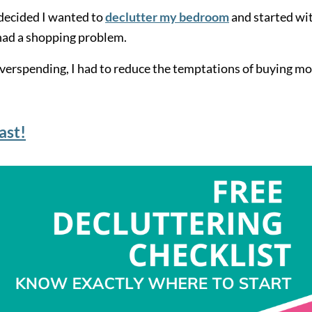
I decided I wanted to
declutter my bedroom
and started wi
I had a shopping problem.
verspending, I had to reduce the temptations of buying m
ast!