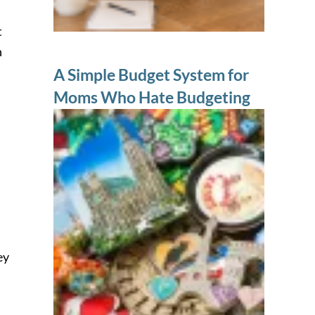
t
n
A Simple Budget System for
Moms Who Hate Budgeting
ey