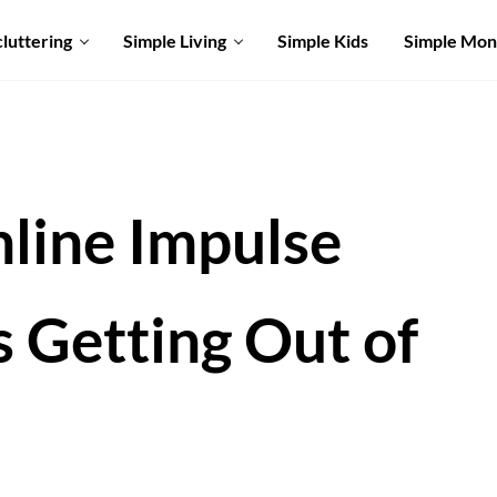
luttering
Simple Living
Simple Kids
Simple Mo
line Impulse
s Getting Out of