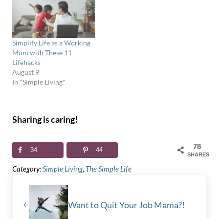
Simplify Life as a Working
Mom with These 11
Lifehacks
August 9
In "Simple Living"
Sharing is caring!
78
34
44
SHARES
Category:
Simple Living
,
The Simple Life
Previous Post:
Want to Quit Your Job Mama?!