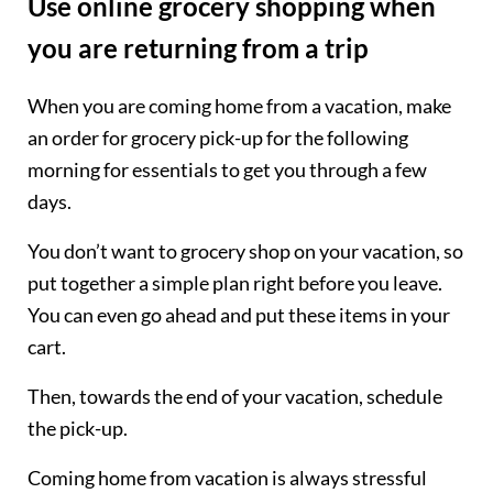
Use online grocery shopping when
you are returning from a trip
When you are coming home from a vacation, make
an order for grocery pick-up for the following
morning for essentials to get you through a few
days.
You don’t want to grocery shop on your vacation, so
put together a simple plan right before you leave.
You can even go ahead and put these items in your
cart.
Then, towards the end of your vacation, schedule
the pick-up.
Coming home from vacation is always stressful