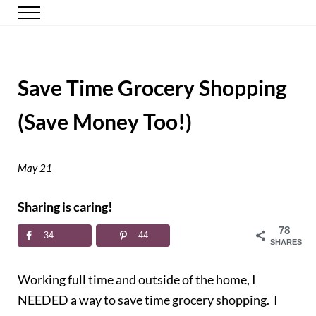
Skip to main content
Skip to header right navigation
Skip to site footer
Menu
Happy Simple Mom
Simple, Clutter-Free Living
Save Time Grocery Shopping
(Save Money Too!)
May 21
Sharing is caring!
78
34
44
SHARES
Working full time and outside of the home, I
NEEDED a way to save time grocery shopping. I