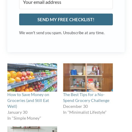
SEND MY FREE CHECKLIST!
We won't send you spam. Unsubscribe at any time.
How to Save Money on
The Best Tips for a No-
Groceries (and Still Eat
Spend Grocery Challenge
Well)
December 30
January 30
In "Minimalist Lifestyle"
In "Simple Money"