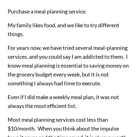
Purchase a meal planning service.
My family likes food, and we like to try different
things.
For years now, we have tried several meal-planning
services, and you could say I am addicted to them. I
know meal planning is essential to saving money on
the grocery budget every week, but it is not
something I always had time to execute.
Even if I did make a weekly meal plan, it was not
always the most efficient list.
Most meal planning services cost less than
$10/month. When you think about the impulse