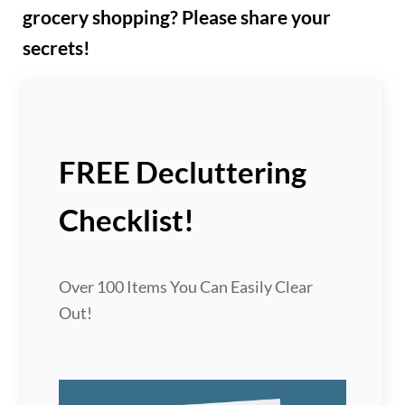
grocery shopping? Please share your
secrets!
FREE Decluttering
Checklist!
Over 100 Items You Can Easily Clear
Out!