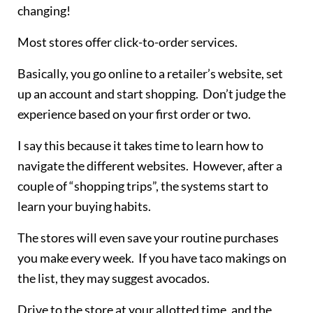
changing!
Most stores offer click-to-order services.
Basically, you go online to a retailer’s website, set
up an account and start shopping. Don’t judge the
experience based on your first order or two.
I say this because it takes time to learn how to
navigate the different websites. However, after a
couple of “shopping trips”, the systems start to
learn your buying habits.
The stores will even save your routine purchases
you make every week. If you have taco makings on
the list, they may suggest avocados.
Drive to the store at your allotted time, and the