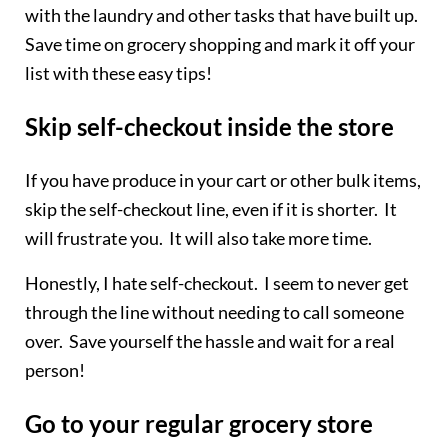
with the laundry and other tasks that have built up.
Save time on grocery shopping and mark it off your
list with these easy tips!
Skip self-checkout inside the store
If you have produce in your cart or other bulk items,
skip the self-checkout line, even if it is shorter. It
will frustrate you. It will also take more time.
Honestly, I hate self-checkout. I seem to never get
through the line without needing to call someone
over. Save yourself the hassle and wait for a real
person!
Go to your regular grocery store