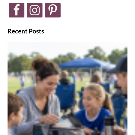
Recent Posts