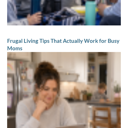
Frugal Living Tips That Actually Work for Busy
Moms