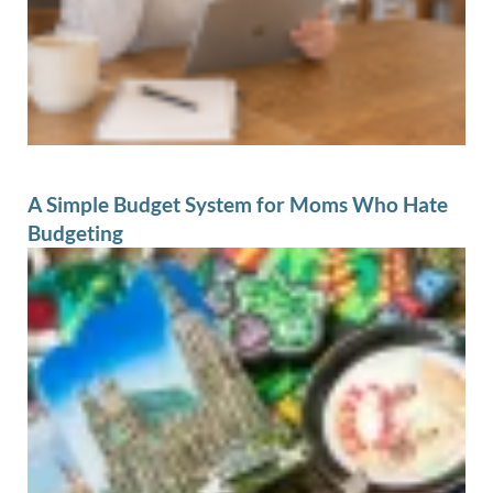
A Simple Budget System for Moms Who Hate
Budgeting