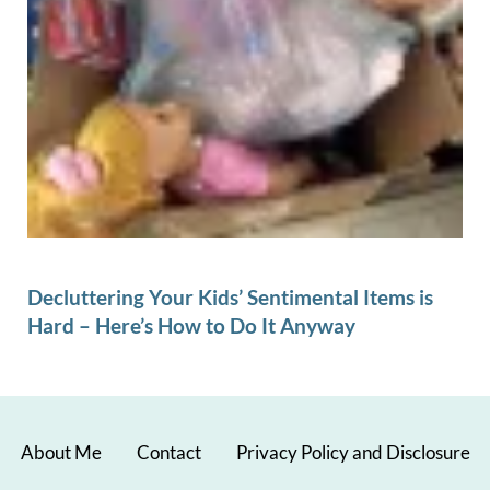
Decluttering Your Kids’ Sentimental Items is
Hard – Here’s How to Do It Anyway
About Me
Contact
Privacy Policy and Disclosure