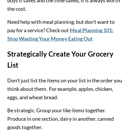
buys it saves and the time saved, it is always worth
the cost.
Need help with meal planning, but don’t want to
pay for a service? Check out
Meal Planning 101:
Stop Wasting Your Money Eating Out
Strategically Create Your Grocery
List
Don’t just list the items on your list in the order you
think about them. For example, apples, chicken,
eggs, and wheat bread.
Be strategic. Group your like items together.
Produce in one section, dairy in another, canned
goods together.