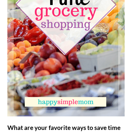
What are your favorite ways to save time