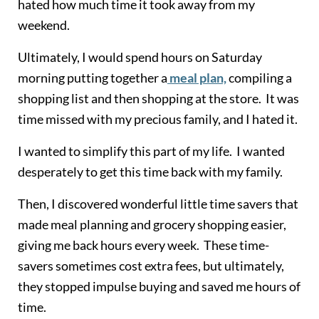
hated how much time it took away from my
weekend.
Ultimately, I would spend hours on Saturday
morning putting together a
meal plan,
compiling a
shopping list and then shopping at the store. It was
time missed with my precious family, and I hated it.
I wanted to simplify this part of my life. I wanted
desperately to get this time back with my family.
Then, I discovered wonderful little time savers that
made meal planning and grocery shopping easier,
giving me back hours every week. These time-
savers sometimes cost extra fees, but ultimately,
they stopped impulse buying and saved me hours of
time.