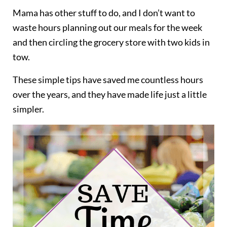
Mama has other stuff to do, and I don’t want to
waste hours planning out our meals for the week
and then circling the grocery store with two kids in
tow.
These simple tips have saved me countless hours
over the years, and they have made life just a little
simpler.