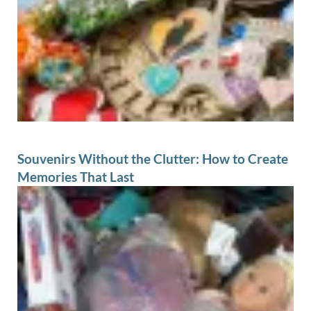
Souvenirs Without the Clutter: How to Create
Memories That Last