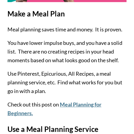
Make a Meal Plan
Meal planning saves time and money. It is proven.
You have lower impulse buys, and you have a solid
list. There are no creating recipes in your head
moments based on what looks good on the shelf.
Use Pinterest, Epicurious, All Recipes, a meal
planning service, etc. Find what works for you but
go in with a plan.
Check out this post on
Meal Planning for
Beginners.
Use a Meal Planning Service