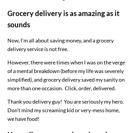
Grocery delivery is as amazing as it
sounds
Now, I’m all about saving money, and a grocery
delivery service is not free.
However, there were times when I was on the verge
of a mental breakdown (before my life was severely
simplified), and grocery delivery saved my sanity on
more than one occasion. Click, order, delivered.
Thank you delivery guy! You are seriously my hero.
Don’t mind my screaming kid or very-mess home,
we have food!