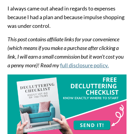
I always came out ahead in regards to expenses
because I had a plan and because impulse shopping
was under control.
This post contains affiliate links for your convenience
(which means if you make a purchase after clicking a
link, I will earn a small commission but it won’t cost you
a penny more)! Read my
full disclosure policy
.