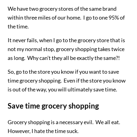
We have two grocery stores of the same brand
within three miles of our home. I go to one 95% of
the time.
It never fails, when I go to the grocery store that is
not my normal stop, grocery shopping takes twice
as long. Why can’t they all be exactly the same?!
So, go to the store you know if you want to save
time grocery shopping. Even if the store you know
is out of the way, you will ultimately save time.
Save time grocery shopping
Grocery shopping is a necessary evil. We all eat.
However, I hate the time suck.