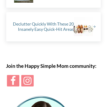
Next Post:
Declutter Quickly With These 20
Insanely Easy Quick-Hit Areas
Sidebar
Join the Happy Simple Mom community: