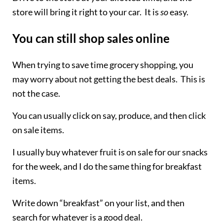
store will bring it right to your car. It is
so
easy.
You can still shop sales online
When trying to save time grocery shopping, you
may worry about not getting the best deals. This is
not the case.
You can usually click on say, produce, and then click
on sale items.
I usually buy whatever fruit is on sale for our snacks
for the week, and I do the same thing for breakfast
items.
Write down “breakfast” on your list, and then
search for whatever is a good deal.