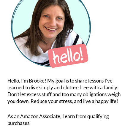
Hello, I’m Brooke! My goal is to share lessons I’ve
learned to live simply and clutter-free with a family.
Don’t let excess stuff and too many obligations weigh
you down. Reduce your stress, and live a happy life!
As an Amazon Associate, I earn from qualifying
purchases.