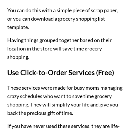
You can do this with a simple piece of scrap paper,
or you can download a grocery shopping list
template.
Having things grouped together based on their
location in the store will save time grocery
shopping.
Use Click-to-Order Services (Free)
These services were made for busy moms managing
crazy schedules who want to save time grocery
shopping. They will simplify your life and give you
back the precious gift of time.
If you have never used these services, they are life-