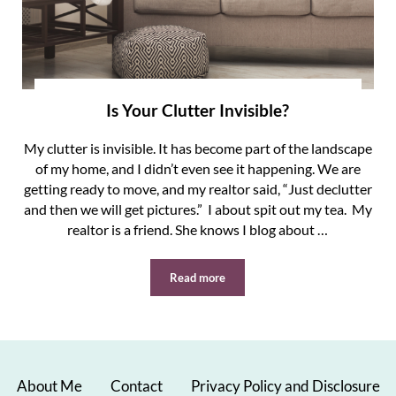
Is Your Clutter Invisible?
My clutter is invisible. It has become part of the landscape
of my home, and I didn’t even see it happening. We are
getting ready to move, and my realtor said, “Just declutter
and then we will get pictures.” I about spit out my tea. My
realtor is a friend. She knows I blog about …
Read more
Is Your Clutter Invisible?
About Me
Contact
Privacy Policy and Disclosure