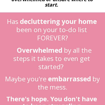
start.
Has
decluttering your home
been on your to-do list 
FOREVER?
Overwhelmed
 by all the 
steps it takes to even get 
started?  
Maybe you're 
embarrassed
 by 
the mess.
There's hope. You don't have 