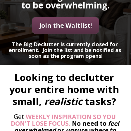
to be overwhelming.
Join the Waitlist!
The Big Declutter is currently closed for 
enrollment.  Join the list and be notified as 
soon as the program opens!
Looking to declutter 
your entire home with 
small, 
realistic 
tasks? 
Get 
WEEKLY INSPIRATION SO YOU 
DON'T LOSE FOCUS
. 
No need to 
feel 
overwhelmed
 or 
unsure where to 