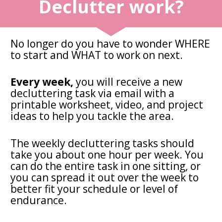
Declutter work?
No longer do you have to wonder WHERE 
to start and WHAT to work on next.
Every week,
 you will receive a new 
decluttering task via email with a 
printable worksheet, video, and project 
ideas to help you tackle the area. 
The weekly decluttering tasks should 
take you about one hour per week. You 
can do the entire task in one sitting, or 
you can spread it out over the week to 
better fit your schedule or level of 
endurance.