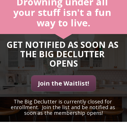
Drowning under all 
your stuff isn't a fun 
way to live.
GET NOTIFIED AS SOON AS 
THE BIG DECLUTTER 
OPENS
Join the Waitlist!
The Big Declutter is currently closed for 
enrollment.  Join the list and be notified as 
soon as the membership opens!