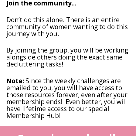
Join the community...
Don’t do this alone. There is an entire 
community of women wanting to do this 
journey with you.
By joining the group, you will be working 
alongside others doing the exact same 
decluttering tasks! 
Note:
 Since the weekly challenges are 
emailed to you, you will have access to 
those resources forever, even after your 
membership ends!  Even better, you will 
have lifetime access to our special 
Membership Hub! 