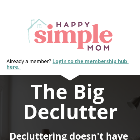
Already a member? 
Login to the membership hub 
here. 
The Big 
Declutter
Decluttering doesn't have 