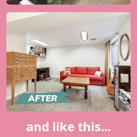
and like this...