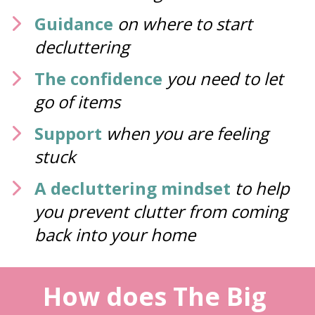
Guidance
on where to start 
decluttering
The confidence
you need to let 
go of items 
Support
when you are feeling 
stuck 
A decluttering mindset
to help 
you prevent clutter from coming 
back into your home
How does The Big 