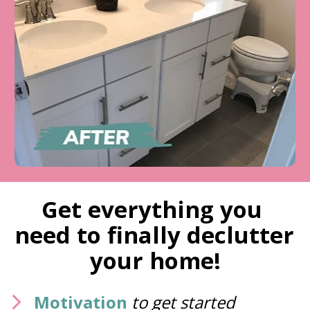
Get everything you 
need to finally declutter 
your home!
Motivation
to get started