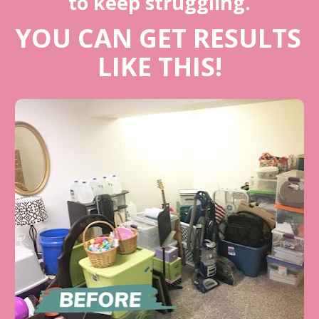
to keep struggling.
YOU CAN GET RESULTS 
LIKE THIS!